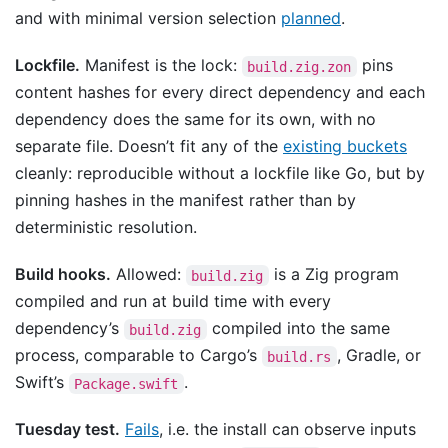
and with minimal version selection
planned
.
Lockfile.
Manifest is the lock:
pins
build.zig.zon
content hashes for every direct dependency and each
dependency does the same for its own, with no
separate file. Doesn’t fit any of the
existing buckets
cleanly: reproducible without a lockfile like Go, but by
pinning hashes in the manifest rather than by
deterministic resolution.
Build hooks.
Allowed:
is a Zig program
build.zig
compiled and run at build time with every
dependency’s
compiled into the same
build.zig
process, comparable to Cargo’s
, Gradle, or
build.rs
Swift’s
.
Package.swift
Tuesday test.
Fails
, i.e. the install can observe inputs