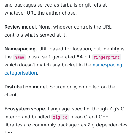
and packages served as tarballs or git refs at
whatever URL the author chose.
Review model.
None: whoever controls the URL
controls what’s served at it.
Namespacing.
URL-based for location, but identity is
the
plus a self-generated 64-bit
,
name
fingerprint
which doesn’t match any bucket in the
namespacing
categorisation
.
Distribution model.
Source only, compiled on the
client.
Ecosystem scope.
Language-specific, though Zig’s C
interop and bundled
mean C and C++
zig cc
libraries are commonly packaged as Zig dependencies
too.