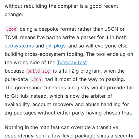
without rebuilding the compiler is a good recent
change.
being a bespoke format rather than JSON or
.zon
TOML means I’ve had to write a parser for it in both
ecosyste.ms
and
git-pkgs
, and so will everyone else
building cross-ecosystem tooling. The tool ends up on
the wrong side of the
Tuesday test
because
is a full Zig program, when the
build.zig
pure-data
had it most of the way to passing.
.zon
The governance functions a registry would provide fall
to GitHub instead, which is now the arbiter of
availability, account recovery and abuse handling for
Zig packages without either party having chosen that.
Nothing in the manifest can override a transitive
dependency, so if a low-level package ships a security