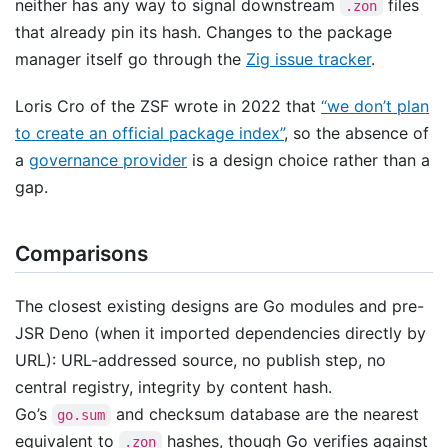
neither has any way to signal downstream
files
.zon
that already pin its hash. Changes to the package
manager itself go through the
Zig issue tracker
.
Loris Cro of the ZSF wrote in 2022 that
“we don’t plan
to create an official package index”
, so the absence of
a
governance provider
is a design choice rather than a
gap.
Comparisons
The closest existing designs are Go modules and pre-
JSR Deno (when it imported dependencies directly by
URL): URL-addressed source, no publish step, no
central registry, integrity by content hash.
Go’s
and checksum database are the nearest
go.sum
equivalent to
hashes, though Go verifies against
.zon