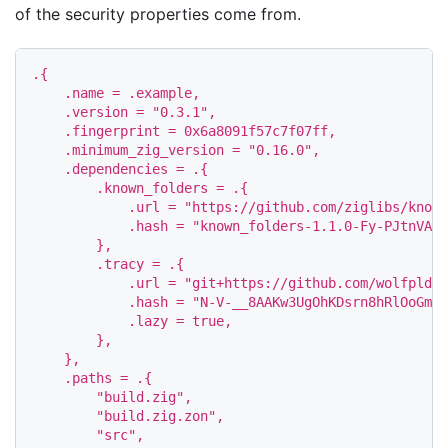
of the security properties come from.
.
{
.
name
=
.
example
,
.
version
=
"0.3.1"
,
.
fingerprint
=
0x6a8091f57c7f07ff
,
.
minimum_zig_version
=
"0.16.0"
,
.
dependencies
=
.
{
.
known_folders
=
.
{
.
url
=
"https://github.com/ziglibs/known
.
hash
=
"known_folders-1.1.0-Fy-PJtnVAAC
},
.
tracy
=
.
{
.
url
=
"git+https://github.com/wolfpld/t
.
hash
=
"N-V-__8AAKw3UgOhKDsrn8hRlOoGmVB
.
lazy
=
true
,
},
},
.
paths
=
.
{
"build.zig"
,
"build.zig.zon"
,
"src"
,