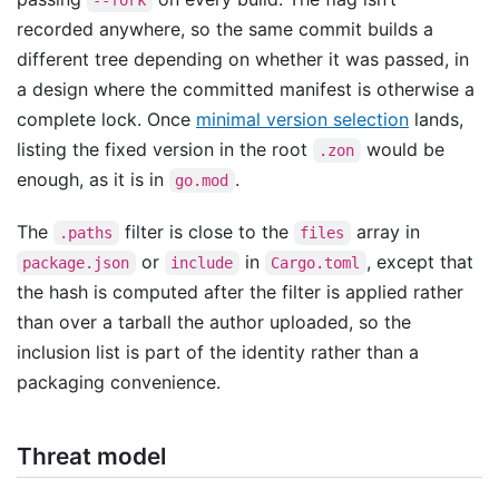
recorded anywhere, so the same commit builds a
different tree depending on whether it was passed, in
a design where the committed manifest is otherwise a
complete lock. Once
minimal version selection
lands,
listing the fixed version in the root
would be
.zon
enough, as it is in
.
go.mod
The
filter is close to the
array in
.paths
files
or
in
, except that
package.json
include
Cargo.toml
the hash is computed after the filter is applied rather
than over a tarball the author uploaded, so the
inclusion list is part of the identity rather than a
packaging convenience.
Threat model