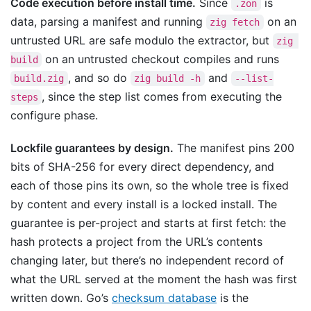
Code execution before install time.
Since
is
.zon
data, parsing a manifest and running
on an
zig fetch
untrusted URL are safe modulo the extractor, but
zig 
on an untrusted checkout compiles and runs
build
, and so do
and
build.zig
zig build -h
--list-
, since the step list comes from executing the
steps
configure phase.
Lockfile guarantees by design.
The manifest pins 200
bits of SHA-256 for every direct dependency, and
each of those pins its own, so the whole tree is fixed
by content and every install is a locked install. The
guarantee is per-project and starts at first fetch: the
hash protects a project from the URL’s contents
changing later, but there’s no independent record of
what the URL served at the moment the hash was first
written down. Go’s
checksum database
is the