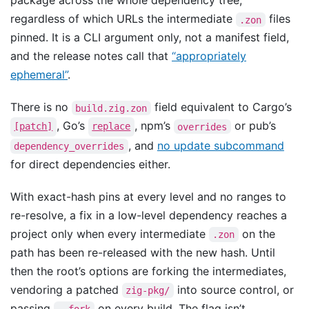
package across the whole dependency tree,
regardless of which URLs the intermediate
files
.zon
pinned. It is a CLI argument only, not a manifest field,
and the release notes call that
“appropriately
ephemeral”
.
There is no
field equivalent to Cargo’s
build.zig.zon
, Go’s
, npm’s
or pub’s
[patch]
replace
overrides
, and
no update subcommand
dependency_overrides
for direct dependencies either.
With exact-hash pins at every level and no ranges to
re-resolve, a fix in a low-level dependency reaches a
project only when every intermediate
on the
.zon
path has been re-released with the new hash. Until
then the root’s options are forking the intermediates,
vendoring a patched
into source control, or
zig-pkg/
passing
on every build. The flag isn’t
--fork