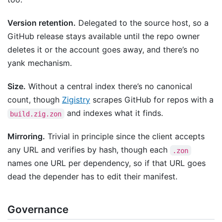
Version retention.
Delegated to the source host, so a
GitHub release stays available until the repo owner
deletes it or the account goes away, and there’s no
yank mechanism.
Size.
Without a central index there’s no canonical
count, though
Zigistry
scrapes GitHub for repos with a
and indexes what it finds.
build.zig.zon
Mirroring.
Trivial in principle since the client accepts
any URL and verifies by hash, though each
.zon
names one URL per dependency, so if that URL goes
dead the depender has to edit their manifest.
Governance