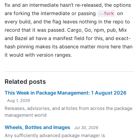
fix and an intermediate hasn’t re-released, the options
are forking the intermediate or passing
on
--fork
every build, and the flag leaves nothing in the repo to
record that it was passed. Cargo, Go, npm, pub, Mix
and Bazel all have a manifest field for this, and exact-
hash pinning makes its absence matter more here than
it would with version ranges.
Related posts
This Week in Package Management: 1 August 2026
Aug 1, 2026
Releases, advisories, and articles from across the package
management world
Wheels, Bottles and Images
Jul 30, 2026
Any sufficiently advanced package manager is