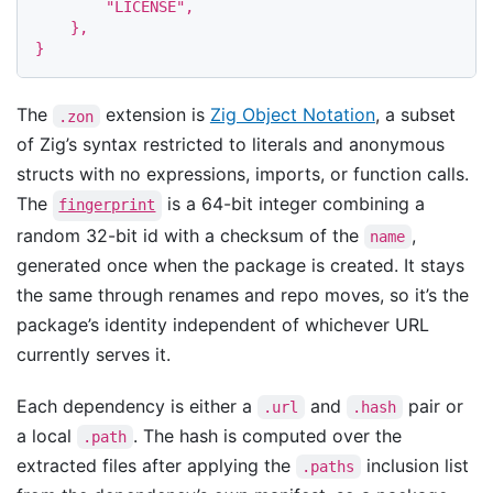
"LICENSE"
,
},
}
The
extension is
Zig Object Notation
, a subset
.zon
of Zig’s syntax restricted to literals and anonymous
structs with no expressions, imports, or function calls.
The
is a 64-bit integer combining a
fingerprint
random 32-bit id with a checksum of the
,
name
generated once when the package is created. It stays
the same through renames and repo moves, so it’s the
package’s identity independent of whichever URL
currently serves it.
Each dependency is either a
and
pair or
.url
.hash
a local
. The hash is computed over the
.path
extracted files after applying the
inclusion list
.paths