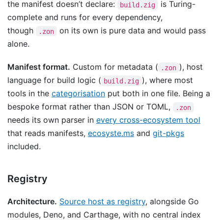
the manifest doesn’t declare:
is Turing-
build.zig
complete and runs for every dependency,
though
on its own is pure data and would pass
.zon
alone.
Manifest format.
Custom for metadata (
), host
.zon
language for build logic (
), where most
build.zig
tools in the
categorisation
put both in one file. Being a
bespoke format rather than JSON or TOML,
.zon
needs its own parser in
every cross-ecosystem tool
that reads manifests,
ecosyste.ms
and
git-pkgs
included.
Registry
Architecture.
Source host as registry
, alongside Go
modules, Deno, and Carthage, with no central index