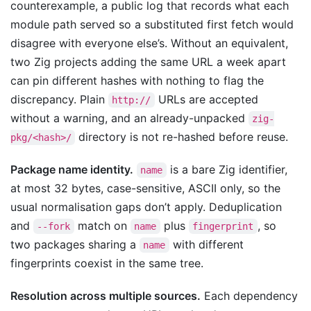
counterexample, a public log that records what each
module path served so a substituted first fetch would
disagree with everyone else’s. Without an equivalent,
two Zig projects adding the same URL a week apart
can pin different hashes with nothing to flag the
discrepancy. Plain
URLs are accepted
http://
without a warning, and an already-unpacked
zig-
directory is not re-hashed before reuse.
pkg/<hash>/
Package name identity.
is a bare Zig identifier,
name
at most 32 bytes, case-sensitive, ASCII only, so the
usual normalisation gaps don’t apply. Deduplication
and
match on
plus
, so
--fork
name
fingerprint
two packages sharing a
with different
name
fingerprints coexist in the same tree.
Resolution across multiple sources.
Each dependency