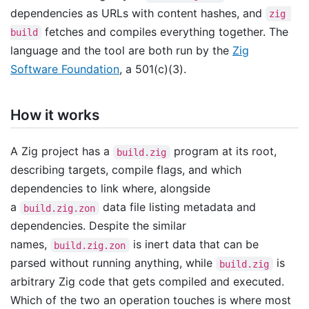
dependencies as URLs with content hashes, and
zig 
fetches and compiles everything together. The
build
language and the tool are both run by the
Zig
Software Foundation
, a 501(c)(3).
How it works
A Zig project has a
program at its root,
build.zig
describing targets, compile flags, and which
dependencies to link where, alongside
a
data file listing metadata and
build.zig.zon
dependencies. Despite the similar
names,
is inert data that can be
build.zig.zon
parsed without running anything, while
is
build.zig
arbitrary Zig code that gets compiled and executed.
Which of the two an operation touches is where most