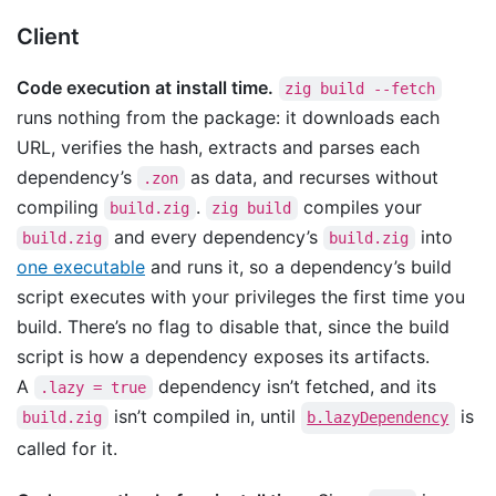
Client
Code execution at install time.
zig build --fetch
runs nothing from the package: it downloads each
URL, verifies the hash, extracts and parses each
dependency’s
as data, and recurses without
.zon
compiling
.
compiles your
build.zig
zig build
and every dependency’s
into
build.zig
build.zig
one executable
and runs it, so a dependency’s build
script executes with your privileges the first time you
build. There’s no flag to disable that, since the build
script is how a dependency exposes its artifacts.
A
dependency isn’t fetched, and its
.lazy = true
isn’t compiled in, until
is
build.zig
b.lazyDependency
called for it.