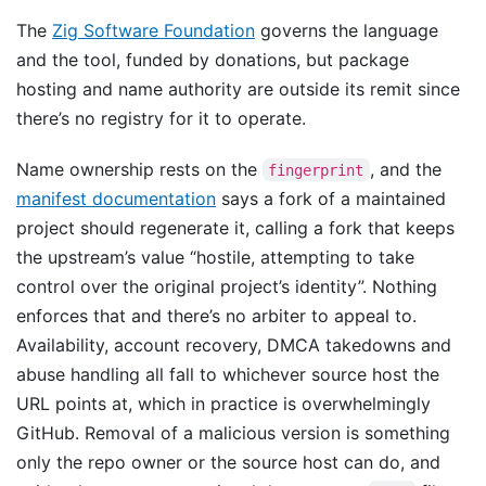
The
Zig Software Foundation
governs the language
and the tool, funded by donations, but package
hosting and name authority are outside its remit since
there’s no registry for it to operate.
Name ownership rests on the
, and the
fingerprint
manifest documentation
says a fork of a maintained
project should regenerate it, calling a fork that keeps
the upstream’s value “hostile, attempting to take
control over the original project’s identity”. Nothing
enforces that and there’s no arbiter to appeal to.
Availability, account recovery, DMCA takedowns and
abuse handling all fall to whichever source host the
URL points at, which in practice is overwhelmingly
GitHub. Removal of a malicious version is something
only the repo owner or the source host can do, and