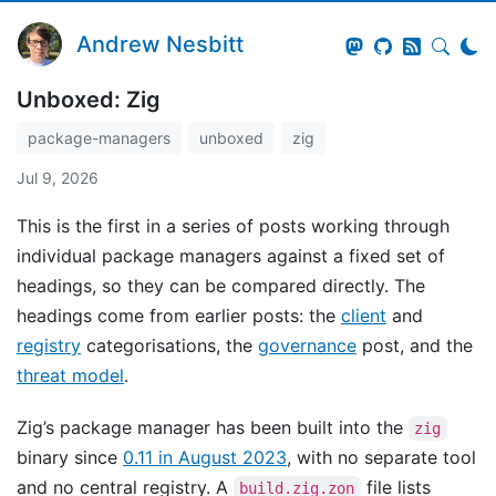
Andrew Nesbitt
Unboxed: Zig
package-managers
unboxed
zig
Jul 9, 2026
This is the first in a series of posts working through
individual package managers against a fixed set of
headings, so they can be compared directly. The
headings come from earlier posts: the
client
and
registry
categorisations, the
governance
post, and the
threat model
.
Zig’s package manager has been built into the
zig
binary since
0.11 in August 2023
, with no separate tool
and no central registry. A
file lists
build.zig.zon