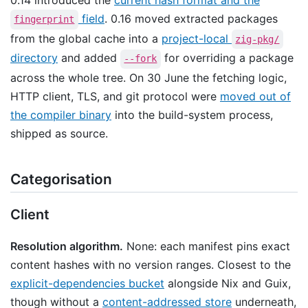
field
. 0.16 moved extracted packages
fingerprint
from the global cache into a
project-local
zig-pkg/
directory
and added
for overriding a package
--fork
across the whole tree. On 30 June the fetching logic,
HTTP client, TLS, and git protocol were
moved out of
the compiler binary
into the build-system process,
shipped as source.
Categorisation
Client
Resolution algorithm.
None: each manifest pins exact
content hashes with no version ranges. Closest to the
explicit-dependencies bucket
alongside Nix and Guix,
though without a
content-addressed store
underneath,