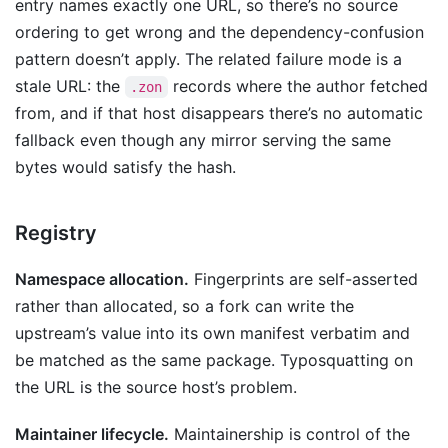
entry names exactly one URL, so there’s no source
ordering to get wrong and the dependency-confusion
pattern doesn’t apply. The related failure mode is a
stale URL: the
records where the author fetched
.zon
from, and if that host disappears there’s no automatic
fallback even though any mirror serving the same
bytes would satisfy the hash.
Registry
Namespace allocation.
Fingerprints are self-asserted
rather than allocated, so a fork can write the
upstream’s value into its own manifest verbatim and
be matched as the same package. Typosquatting on
the URL is the source host’s problem.
Maintainer lifecycle.
Maintainership is control of the