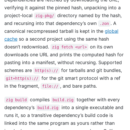
verifying it against the pinned hash, unpacking into a
project-local
directory named by the hash,
zig-pkg/
and recursing into that dependency’s own
. A
.zon
canonical recompressed tarball is kept in the
global
cache
so a second project using the same hash
doesn’t redownload.
on its own
zig fetch <url>
downloads one URL and prints the computed hash for
pasting into a manifest, without recursing. Supported
schemes are
for tarballs and git bundles,
http(s)://
for the git smart protocol with a ref
git+http(s)://
in the fragment,
, and bare paths.
file://
compiles
together with every
zig build
build.zig
dependency’s
into a single executable and
build.zig
runs it, so a transitive dependency’s build code is
linked into the same program as yours rather than