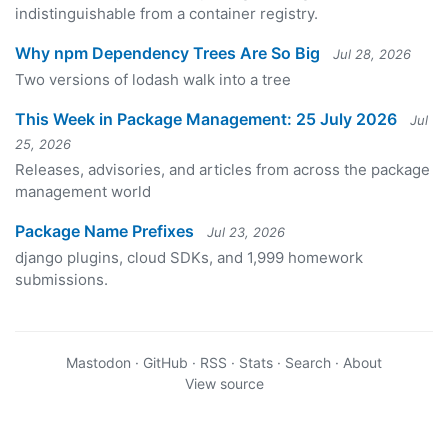
indistinguishable from a container registry.
Why npm Dependency Trees Are So Big
Jul 28, 2026
Two versions of lodash walk into a tree
This Week in Package Management: 25 July 2026
Jul
25, 2026
Releases, advisories, and articles from across the package
management world
Package Name Prefixes
Jul 23, 2026
django plugins, cloud SDKs, and 1,999 homework
submissions.
Mastodon
·
GitHub
·
RSS
·
Stats
·
Search
·
About
View source