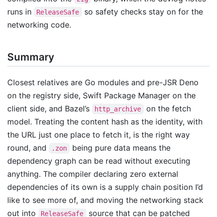
runs in
so safety checks stay on for the
ReleaseSafe
networking code.
Summary
Closest relatives are Go modules and pre-JSR Deno
on the registry side, Swift Package Manager on the
client side, and Bazel’s
on the fetch
http_archive
model. Treating the content hash as the identity, with
the URL just one place to fetch it, is the right way
round, and
being pure data means the
.zon
dependency graph can be read without executing
anything. The compiler declaring zero external
dependencies of its own is a supply chain position I’d
like to see more of, and moving the networking stack
out into
source that can be patched
ReleaseSafe