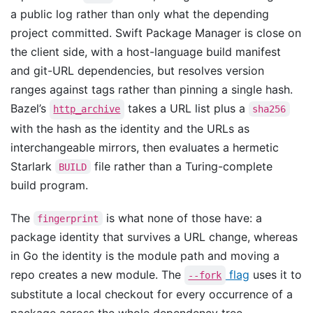
a public log rather than only what the depending
project committed. Swift Package Manager is close on
the client side, with a host-language build manifest
and git-URL dependencies, but resolves version
ranges against tags rather than pinning a single hash.
Bazel’s
takes a URL list plus a
http_archive
sha256
with the hash as the identity and the URLs as
interchangeable mirrors, then evaluates a hermetic
Starlark
file rather than a Turing-complete
BUILD
build program.
The
is what none of those have: a
fingerprint
package identity that survives a URL change, whereas
in Go the identity is the module path and moving a
repo creates a new module. The
flag
uses it to
--fork
substitute a local checkout for every occurrence of a