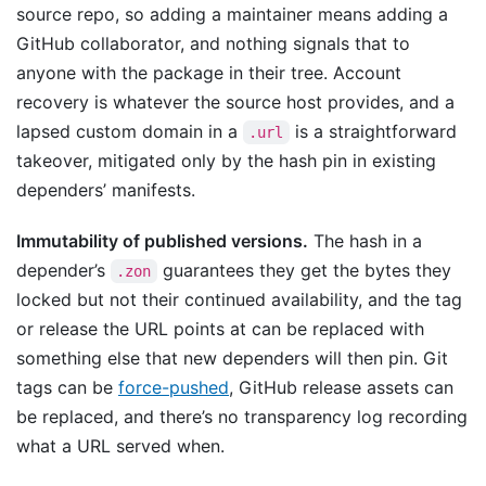
source repo, so adding a maintainer means adding a
GitHub collaborator, and nothing signals that to
anyone with the package in their tree. Account
recovery is whatever the source host provides, and a
lapsed custom domain in a
is a straightforward
.url
takeover, mitigated only by the hash pin in existing
dependers’ manifests.
Immutability of published versions.
The hash in a
depender’s
guarantees they get the bytes they
.zon
locked but not their continued availability, and the tag
or release the URL points at can be replaced with
something else that new dependers will then pin. Git
tags can be
force-pushed
, GitHub release assets can
be replaced, and there’s no transparency log recording
what a URL served when.