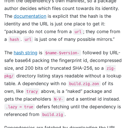
from the dependency’s own manifest, so a package
author decides which files count towards its identity.
The
documentation
is explicit that the hash is the
identity and the URL is just one place to get it:
“packages do not come from a
; they come from
url
a
.
is just one of many possible mirrors.”
hash
url
The
hash string
is
followed by URL-
$name-$version-
safe base64 packing the fingerprint id, decompressed
size, and 200 bits of truncated SHA-256, so a
zig-
directory listing stays readable without a lookup
pkg/
table. A dependency with no
of its
build.zig.zon
own, like
above, is a “naked” package and
tracy
gets the placeholders
and a sentinel id instead.
N-V-
defers fetching until the dependency is
.lazy = true
referenced from
.
build.zig
Dependencies are fetched by downloading the URL,