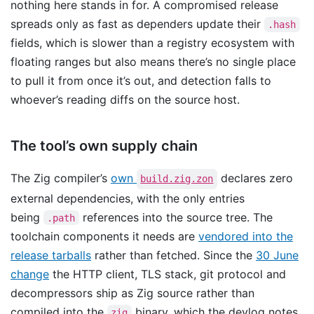
nothing here stands in for. A compromised release
spreads only as fast as dependers update their
.hash
fields, which is slower than a registry ecosystem with
floating ranges but also means there’s no single place
to pull it from once it’s out, and detection falls to
whoever’s reading diffs on the source host.
The tool’s own supply chain
The Zig compiler’s
own
declares zero
build.zig.zon
external dependencies, with the only entries
being
references into the source tree. The
.path
toolchain components it needs are
vendored into the
release tarballs
rather than fetched. Since the
30 June
change
the HTTP client, TLS stack, git protocol and
decompressors ship as Zig source rather than
compiled into the
binary, which the devlog notes
zig