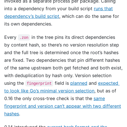
invoked as a separate process per package. Calling
into a dependency from your build script
runs that
dependency’s build script
, which can do the same for
its own dependencies.
Every
in the tree pins its direct dependencies
.zon
by content hash, so there’s no version resolution step
and the full tree is determined once the root’s hashes
are fixed. Two dependencies that pin different hashes
of the same upstream both get fetched and both exist,
with deduplication by hash only. Version selection
using the
field is
planned
and
expected
fingerprint
to look like Go’s minimal version selection
, but as of
0.16 the only cross-tree check is that the
same
fingerprint and version can’t appear with two different
hashes
.
0.14 introduced the
current hash format and the