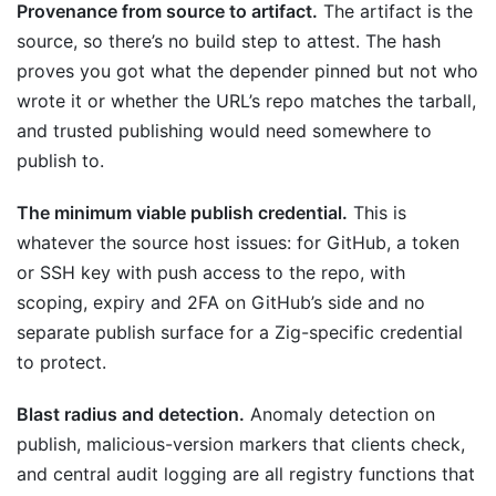
Provenance from source to artifact.
The artifact is the
source, so there’s no build step to attest. The hash
proves you got what the depender pinned but not who
wrote it or whether the URL’s repo matches the tarball,
and trusted publishing would need somewhere to
publish to.
The minimum viable publish credential.
This is
whatever the source host issues: for GitHub, a token
or SSH key with push access to the repo, with
scoping, expiry and 2FA on GitHub’s side and no
separate publish surface for a Zig-specific credential
to protect.
Blast radius and detection.
Anomaly detection on
publish, malicious-version markers that clients check,
and central audit logging are all registry functions that