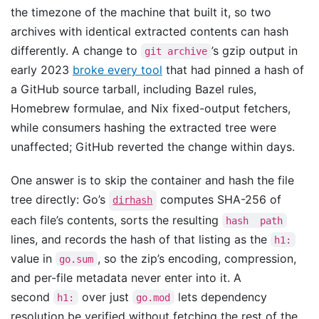
the timezone of the machine that built it, so two
archives with identical extracted contents can hash
differently. A change to
’s gzip output in
git archive
early 2023
broke every tool
that had pinned a hash of
a GitHub source tarball, including Bazel rules,
Homebrew formulae, and Nix fixed-output fetchers,
while consumers hashing the extracted tree were
unaffected; GitHub reverted the change within days.
One answer is to skip the container and hash the file
tree directly: Go’s
computes SHA-256 of
dirhash
each file’s contents, sorts the resulting
hash  path
lines, and records the hash of that listing as the
h1:
value in
, so the zip’s encoding, compression,
go.sum
and per-file metadata never enter into it. A
second
over just
lets dependency
h1:
go.mod
resolution be verified without fetching the rest of the