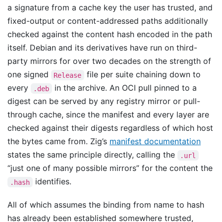
a signature from a cache key the user has trusted, and
fixed-output or content-addressed paths additionally
checked against the content hash encoded in the path
itself. Debian and its derivatives have run on third-
party mirrors for over two decades on the strength of
one signed
file per suite chaining down to
Release
every
in the archive. An OCI pull pinned to a
.deb
digest can be served by any registry mirror or pull-
through cache, since the manifest and every layer are
checked against their digests regardless of which host
the bytes came from. Zig’s
manifest documentation
states the same principle directly, calling the
.url
“just one of many possible mirrors” for the content the
identifies.
.hash
All of which assumes the binding from name to hash
has already been established somewhere trusted,