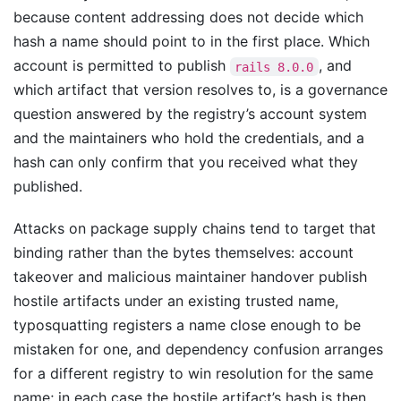
because content addressing does not decide which
hash a name should point to in the first place. Which
account is permitted to publish
, and
rails 8.0.0
which artifact that version resolves to, is a governance
question answered by the registry’s account system
and the maintainers who hold the credentials, and a
hash can only confirm that you received what they
published.
Attacks on package supply chains tend to target that
binding rather than the bytes themselves: account
takeover and malicious maintainer handover publish
hostile artifacts under an existing trusted name,
typosquatting registers a name close enough to be
mistaken for one, and dependency confusion arranges
for a different registry to win resolution for the same
name; in each case the hostile artifact’s hash is then