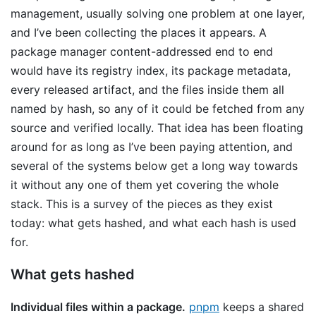
management, usually solving one problem at one layer,
and I’ve been collecting the places it appears. A
package manager content-addressed end to end
would have its registry index, its package metadata,
every released artifact, and the files inside them all
named by hash, so any of it could be fetched from any
source and verified locally. That idea has been floating
around for as long as I’ve been paying attention, and
several of the systems below get a long way towards
it without any one of them yet covering the whole
stack. This is a survey of the pieces as they exist
today: what gets hashed, and what each hash is used
for.
What gets hashed
Individual files within a package.
pnpm
keeps a shared