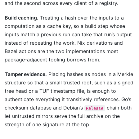
and the second across every client of a registry.
Build caching.
Treating a hash over the inputs to a
computation as a cache key, so a build step whose
inputs match a previous run can take that run’s output
instead of repeating the work. Nix derivations and
Bazel actions are the two implementations most
package-adjacent tooling borrows from.
Tamper evidence.
Placing hashes as nodes in a Merkle
structure so that a small trusted root, such as a signed
tree head or a TUF timestamp file, is enough to
authenticate everything it transitively references. Go’s
checksum database and Debian’s
chain both
Release
let untrusted mirrors serve the full archive on the
strength of one signature at the top.