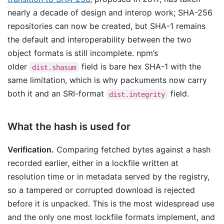
nearly a decade of design and interop work; SHA-256
repositories can now be created, but SHA-1 remains
the default and interoperability between the two
object formats is still incomplete. npm’s
older
field is bare hex SHA-1 with the
dist.shasum
same limitation, which is why packuments now carry
both it and an SRI-format
field.
dist.integrity
What the hash is used for
Verification.
Comparing fetched bytes against a hash
recorded earlier, either in a lockfile written at
resolution time or in metadata served by the registry,
so a tampered or corrupted download is rejected
before it is unpacked. This is the most widespread use
and the only one most lockfile formats implement, and