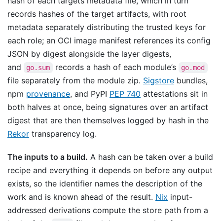
hash of each targets metadata file, which in turn
records hashes of the target artifacts, with root
metadata separately distributing the trusted keys for
each role; an OCI image manifest references its config
JSON by digest alongside the layer digests,
and
records a hash of each module’s
go.sum
go.mod
file separately from the module zip.
Sigstore
bundles,
npm
provenance
, and PyPI
PEP 740
attestations sit in
both halves at once, being signatures over an artifact
digest that are then themselves logged by hash in the
Rekor
transparency log.
The inputs to a build.
A hash can be taken over a build
recipe and everything it depends on before any output
exists, so the identifier names the description of the
work and is known ahead of the result.
Nix
input-
addressed derivations compute the store path from a