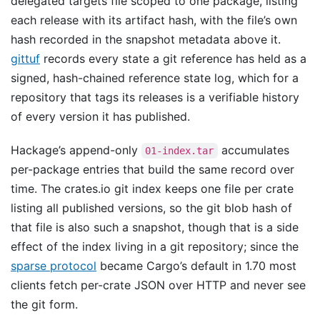
delegated targets file scoped to one package, listing
each release with its artifact hash, with the file’s own
hash recorded in the snapshot metadata above it.
gittuf
records every state a git reference has held as a
signed, hash-chained reference state log, which for a
repository that tags its releases is a verifiable history
of every version it has published.
Hackage’s append-only
accumulates
01-index.tar
per-package entries that build the same record over
time. The crates.io git index keeps one file per crate
listing all published versions, so the git blob hash of
that file is also such a snapshot, though that is a side
effect of the index living in a git repository; since the
sparse protocol
became Cargo’s default in 1.70 most
clients fetch per-crate JSON over HTTP and never see
the git form.