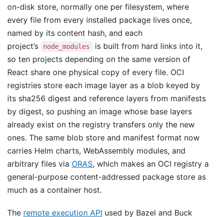
on-disk store, normally one per filesystem, where
every file from every installed package lives once,
named by its content hash, and each
project’s
is built from hard links into it,
node_modules
so ten projects depending on the same version of
React share one physical copy of every file. OCI
registries store each image layer as a blob keyed by
its sha256 digest and reference layers from manifests
by digest, so pushing an image whose base layers
already exist on the registry transfers only the new
ones. The same blob store and manifest format now
carries Helm charts, WebAssembly modules, and
arbitrary files via
ORAS
, which makes an OCI registry a
general-purpose content-addressed package store as
much as a container host.
The
remote execution API
used by Bazel and Buck