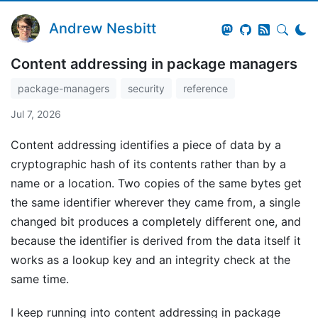
Andrew Nesbitt
Content addressing in package managers
package-managers
security
reference
Jul 7, 2026
Content addressing identifies a piece of data by a
cryptographic hash of its contents rather than by a
name or a location. Two copies of the same bytes get
the same identifier wherever they came from, a single
changed bit produces a completely different one, and
because the identifier is derived from the data itself it
works as a lookup key and an integrity check at the
same time.
I keep running into content addressing in package