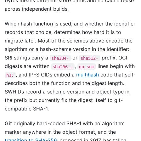
bytes means different store paths and no cache reuse
across independent builds.
Which hash function is used, and whether the identifier
records that choice, determines how hard it is to
migrate later. Most of the schemes above encode the
algorithm or a hash-scheme version in the identifier:
SRI strings carry a
or
prefix, OCI
sha384-
sha512-
digests are written
,
lines begin with
sha256:…
go.sum
, and IPFS CIDs embed a
multihash
code that self-
h1:
describes both the function and the digest length.
SWHIDs record a scheme version and object type in
the prefix but currently fix the digest itself to git-
compatible SHA-1.
Git originally hard-coded SHA-1 with no algorithm
marker anywhere in the object format, and the
transition to SHA-256
, proposed in 2017, has taken