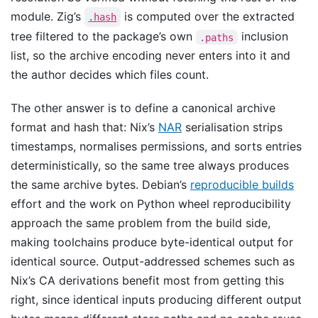
module. Zig’s
is computed over the extracted
.hash
tree filtered to the package’s own
inclusion
.paths
list, so the archive encoding never enters into it and
the author decides which files count.
The other answer is to define a canonical archive
format and hash that: Nix’s
NAR
serialisation strips
timestamps, normalises permissions, and sorts entries
deterministically, so the same tree always produces
the same archive bytes. Debian’s
reproducible builds
effort and the work on Python wheel reproducibility
approach the same problem from the build side,
making toolchains produce byte-identical output for
identical source. Output-addressed schemes such as
Nix’s CA derivations benefit most from getting this
right, since identical inputs producing different output