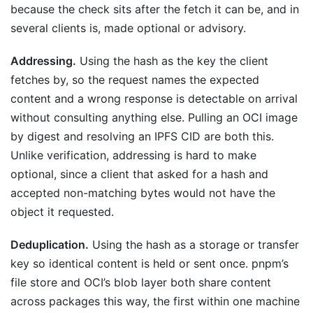
because the check sits after the fetch it can be, and in
several clients is, made optional or advisory.
Addressing.
Using the hash as the key the client
fetches by, so the request names the expected
content and a wrong response is detectable on arrival
without consulting anything else. Pulling an OCI image
by digest and resolving an IPFS CID are both this.
Unlike verification, addressing is hard to make
optional, since a client that asked for a hash and
accepted non-matching bytes would not have the
object it requested.
Deduplication.
Using the hash as a storage or transfer
key so identical content is held or sent once. pnpm’s
file store and OCI’s blob layer both share content
across packages this way, the first within one machine