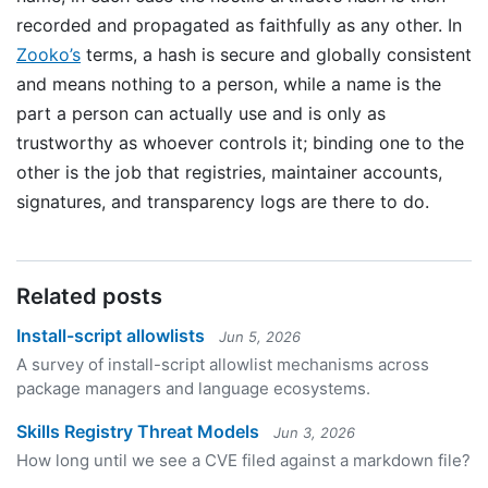
recorded and propagated as faithfully as any other. In
Zooko’s
terms, a hash is secure and globally consistent
and means nothing to a person, while a name is the
part a person can actually use and is only as
trustworthy as whoever controls it; binding one to the
other is the job that registries, maintainer accounts,
signatures, and transparency logs are there to do.
Related posts
Install-script allowlists
Jun 5, 2026
A survey of install-script allowlist mechanisms across
package managers and language ecosystems.
Skills Registry Threat Models
Jun 3, 2026
How long until we see a CVE filed against a markdown file?