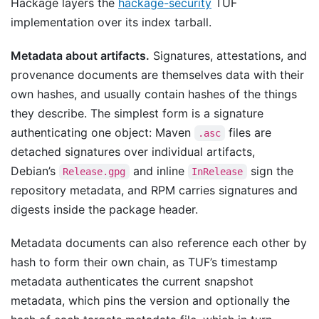
Hackage layers the
hackage-security
TUF
implementation over its index tarball.
Metadata about artifacts.
Signatures, attestations, and
provenance documents are themselves data with their
own hashes, and usually contain hashes of the things
they describe. The simplest form is a signature
authenticating one object: Maven
files are
.asc
detached signatures over individual artifacts,
Debian’s
and inline
sign the
Release.gpg
InRelease
repository metadata, and RPM carries signatures and
digests inside the package header.
Metadata documents can also reference each other by
hash to form their own chain, as TUF’s timestamp
metadata authenticates the current snapshot
metadata, which pins the version and optionally the