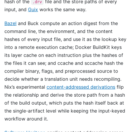
hash of the
file and the store paths of every
.drv
input, and
Guix
works the same way.
Bazel
and Buck compute an action digest from the
command line, the environment, and the content
hashes of every input file, and use it as the lookup key
into a remote execution cache; Docker BuildKit keys
its layer cache on each instruction plus the hashes of
the files it can see; and ccache and sccache hash the
compiler binary, flags, and preprocessed source to
decide whether a translation unit needs recompiling.
Nix’s experimental
content-addressed derivations
flip
the relationship and derive the store path from a hash
of the build output, which puts the hash itself back at
the single-artifact level while keeping the input-keyed
workflow around it.