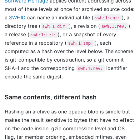
Software Heritage
applies content addressing across
most of these levels at once for archived source code:
a
SWHID
can name an individual file (
), a
swh:1:cnt:
directory tree (
), a revision (
),
swh:1:dir:
swh:1:rev:
a release (
), or a snapshot of every
swh:1:rel:
reference in a repository (
), each
swh:1:snp:
computed as a hash over the level below. The scheme
is git-compatible by construction, so a git commit
SHA-1 and the corresponding
identifier
swh:1:rev:
encode the same digest.
Same contents, different hash
Hashing an archive as one opaque blob is simple but
makes the result sensitive to bytes that have no effect
on the code inside: gzip compression level and OS
flag, tar member ordering, embedded mtimes, even