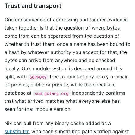
Trust and transport
One consequence of addressing and tamper evidence
taken together is that the question of where bytes
come from can be separated from the question of
whether to trust them: once a name has been bound to
a hash by whatever authority you accept for that, the
bytes can arrive from anywhere and be checked
locally. Go’s module system is designed around this
split, with
free to point at any proxy or chain
GOPROXY
of proxies, public or private, while the checksum
database at
independently confirms
sum.golang.org
that what arrived matches what everyone else has
seen for that module version.
Nix can pull from any binary cache added as a
substituter
, with each substituted path verified against