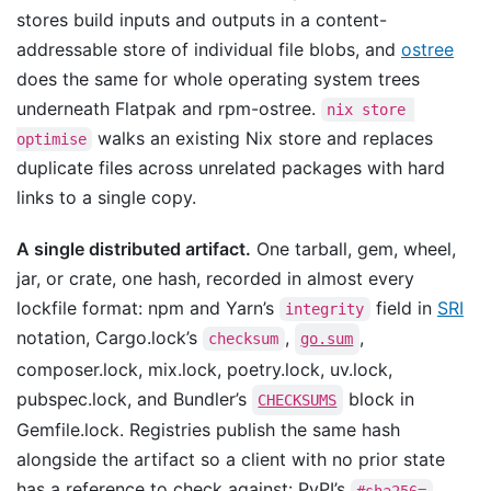
stores build inputs and outputs in a content-
addressable store of individual file blobs, and
ostree
does the same for whole operating system trees
underneath Flatpak and rpm-ostree.
nix store 
walks an existing Nix store and replaces
optimise
duplicate files across unrelated packages with hard
links to a single copy.
A single distributed artifact.
One tarball, gem, wheel,
jar, or crate, one hash, recorded in almost every
lockfile format: npm and Yarn’s
field in
SRI
integrity
notation, Cargo.lock’s
,
,
checksum
go.sum
composer.lock, mix.lock, poetry.lock, uv.lock,
pubspec.lock, and Bundler’s
block in
CHECKSUMS
Gemfile.lock. Registries publish the same hash
alongside the artifact so a client with no prior state
has a reference to check against: PyPI’s
#sha256=