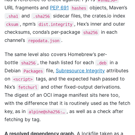
URL fragments and
PEP 691
objects, Maven’s
hashes
and
sidecar files, the crates.io index
.sha1
.sha256
, npm’s
, Hex’s inner and outer
cksum
dist.integrity
checksums, conda’s per-package
in each
sha256
channel’s
.
repodata.json
The same level also covers Homebrew’s per-
bottle
, the hash listed for each
in a
sha256
.deb
Debian
file,
Subresource Integrity
attributes
Packages
on
tags, and the expected hash passed to
<script>
Nix’s
and other fixed-output derivations.
fetchurl
The digest of an OCI image manifest sits here too,
with the difference that it is routinely used as the fetch
key, as in
, as well as a check after
alpine@sha256:…
fetching by tag.
A resolved dependency graph.
A lockfile taken as a