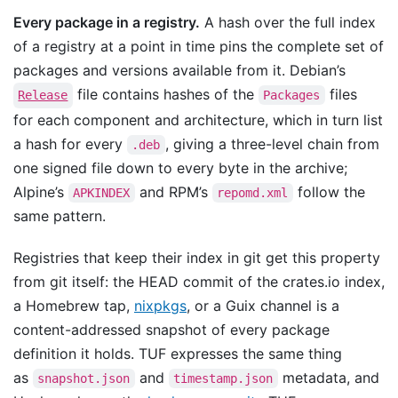
Every package in a registry.
A hash over the full index
of a registry at a point in time pins the complete set of
packages and versions available from it. Debian’s
file contains hashes of the
files
Release
Packages
for each component and architecture, which in turn list
a hash for every
, giving a three-level chain from
.deb
one signed file down to every byte in the archive;
Alpine’s
and RPM’s
follow the
APKINDEX
repomd.xml
same pattern.
Registries that keep their index in git get this property
from git itself: the HEAD commit of the crates.io index,
a Homebrew tap,
nixpkgs
, or a Guix channel is a
content-addressed snapshot of every package
definition it holds. TUF expresses the same thing
as
and
metadata, and
snapshot.json
timestamp.json