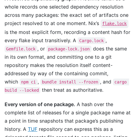
whole records one selected dependency resolution
across many packages: the exact set of artifacts one
project resolved to at one moment. Nix’s
flake.lock
is the most explicit form, recording a content hash for
every flake input transitively. A
,
Cargo.lock
, or
does the same
Gemfile.lock
package-lock.json
in its own format, and committing one to a git
repository makes the resolution itself content-
addressed by way of the containing commit,
which
,
, and
npm ci
bundle install --frozen
cargo 
then treat as authoritative.
build --locked
Every version of one package.
A hash over the
complete list of releases for a single package name at
a point in time snapshots that package’s publishing
history. A
TUF
repository can express this as a