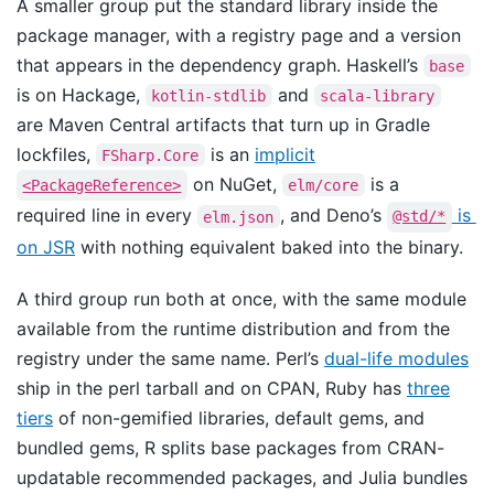
A smaller group put the standard library inside the
package manager, with a registry page and a version
that appears in the dependency graph. Haskell’s
base
is on Hackage,
and
kotlin-stdlib
scala-library
are Maven Central artifacts that turn up in Gradle
lockfiles,
is an
implicit
FSharp.Core
on NuGet,
is a
<PackageReference>
elm/core
required line in every
, and Deno’s
is
elm.json
@std/*
on JSR
with nothing equivalent baked into the binary.
A third group run both at once, with the same module
available from the runtime distribution and from the
registry under the same name. Perl’s
dual-life modules
ship in the perl tarball and on CPAN, Ruby has
three
tiers
of non-gemified libraries, default gems, and
bundled gems, R splits base packages from CRAN-
updatable recommended packages, and Julia bundles