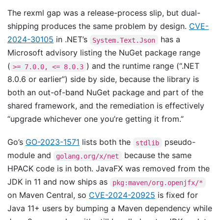
The rexml gap was a release-process slip, but dual-
shipping produces the same problem by design.
CVE-
2024-30105
in .NET’s
has a
System.Text.Json
Microsoft advisory listing the NuGet package range
(
) and the runtime range (“.NET
>= 7.0.0, <= 8.0.3
8.0.6 or earlier”) side by side, because the library is
both an out-of-band NuGet package and part of the
shared framework, and the remediation is effectively
“upgrade whichever one you’re getting it from.”
Go’s
GO-2023-1571
lists both the
pseudo-
stdlib
module and
because the same
golang.org/x/net
HPACK code is in both. JavaFX was removed from the
JDK in 11 and now ships as
pkg:maven/org.openjfx/*
on Maven Central, so
CVE-2024-20925
is fixed for
Java 11+ users by bumping a Maven dependency while