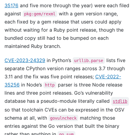
35176
and five more through the year) were each filed
against
with a gem version range,
pkg:gem/rexml
each fixed by a gem release that users could apply
without waiting for a Ruby point release, though the
bundled copy still had to be bumped on each
maintained Ruby branch.
CVE-2023-24329
in Python’s
lists five
urllib.parse
separate CPython version ranges across 3.7 through
3.11 and the fix was five point releases;
CVE-2022-
35256
in Node’s
parser is three Node release
http
lines and three point releases. Go’s vulnerability
database has a pseudo-module literally called
stdlib
so that toolchain CVEs can be expressed in the OSV
schema at all, with
matching those
govulncheck
entries against the Go version that built the binary
rather than anything in
.
go.sum