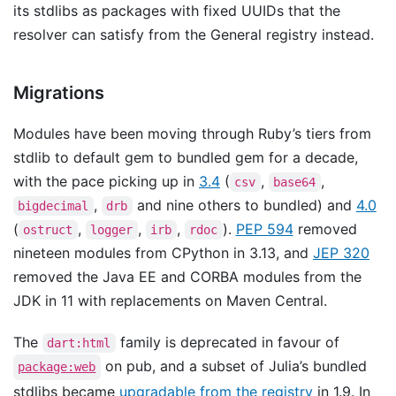
its stdlibs as packages with fixed UUIDs that the
resolver can satisfy from the General registry instead.
Migrations
Modules have been moving through Ruby’s tiers from
stdlib to default gem to bundled gem for a decade,
with the pace picking up in
3.4
(
,
,
csv
base64
,
and nine others to bundled) and
4.0
bigdecimal
drb
(
,
,
,
).
PEP 594
removed
ostruct
logger
irb
rdoc
nineteen modules from CPython in 3.13, and
JEP 320
removed the Java EE and CORBA modules from the
JDK in 11 with replacements on Maven Central.
The
family is deprecated in favour of
dart:html
on pub, and a subset of Julia’s bundled
package:web
stdlibs became
upgradable from the registry
in 1.9. In