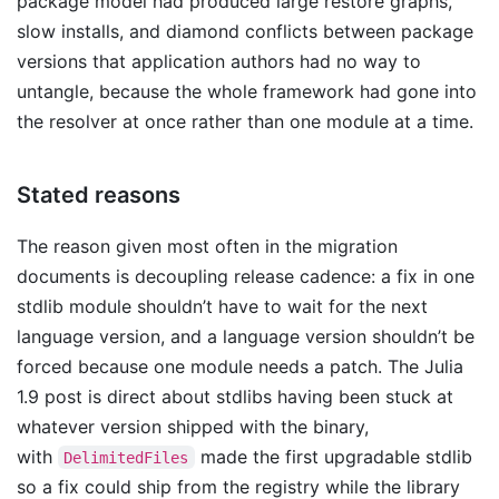
package model had produced large restore graphs,
slow installs, and diamond conflicts between package
versions that application authors had no way to
untangle, because the whole framework had gone into
the resolver at once rather than one module at a time.
Stated reasons
The reason given most often in the migration
documents is decoupling release cadence: a fix in one
stdlib module shouldn’t have to wait for the next
language version, and a language version shouldn’t be
forced because one module needs a patch. The Julia
1.9 post is direct about stdlibs having been stuck at
whatever version shipped with the binary,
with
made the first upgradable stdlib
DelimitedFiles
so a fix could ship from the registry while the library