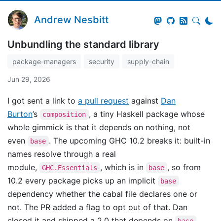
Andrew Nesbitt
Unbundling the standard library
package-managers
security
supply-chain
Jun 29, 2026
I got sent a link to
a pull request
against
Dan
Burton
’s
, a tiny Haskell package whose
composition
whole gimmick is that it depends on nothing, not
even
. The upcoming GHC 10.2 breaks it: built-in
base
names resolve through a real
module,
, which is in
, so from
GHC.Essentials
base
10.2 every package picks up an implicit
base
dependency whether the cabal file declares one or
not. The PR added a flag to opt out of that. Dan
closed it and shipped a 2.0 that depends on