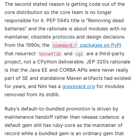
The second stated reason is getting code out of the
core distribution so the core team is no longer
responsible for it. PEP 594’s title is “Removing dead
batteries” and the rationale is about modules with no
maintainer, obsolete protocols and design decisions
from the 1990s; the
packages on PyPI
standard-*
that resurrect
and
are a third-party
telnetlib
cgi
project, not a CPython deliverable. JEP 320’s rationale
is that the Java EE and CORBA APIs were never really
part of SE and standalone Maven artifacts had existed
for years, and Nim has a
graveyard org
for modules
removed from its stdlib.
Ruby’s default-to-bundled promotion is driven by
maintenance handoff rather than release cadence: a
default gem still has ruby-core as the maintainer of
record while a bundled gem is an ordinary gem that