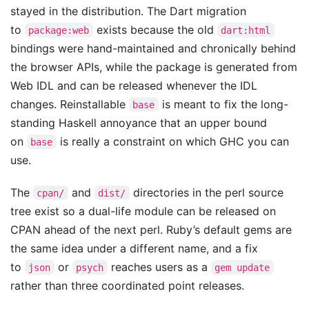
stayed in the distribution. The Dart migration
to
exists because the old
package:web
dart:html
bindings were hand-maintained and chronically behind
the browser APIs, while the package is generated from
Web IDL and can be released whenever the IDL
changes. Reinstallable
is meant to fix the long-
base
standing Haskell annoyance that an upper bound
on
is really a constraint on which GHC you can
base
use.
The
and
directories in the perl source
cpan/
dist/
tree exist so a dual-life module can be released on
CPAN ahead of the next perl. Ruby’s default gems are
the same idea under a different name, and a fix
to
or
reaches users as a
json
psych
gem update
rather than three coordinated point releases.