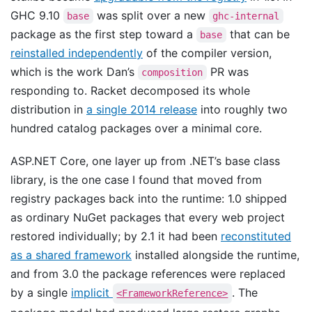
GHC 9.10
was split over a new
base
ghc-internal
package as the first step toward a
that can be
base
reinstalled independently
of the compiler version,
which is the work Dan’s
PR was
composition
responding to. Racket decomposed its whole
distribution in
a single 2014 release
into roughly two
hundred catalog packages over a minimal core.
ASP.NET Core, one layer up from .NET’s base class
library, is the one case I found that moved from
registry packages back into the runtime: 1.0 shipped
as ordinary NuGet packages that every web project
restored individually; by 2.1 it had been
reconstituted
as a shared framework
installed alongside the runtime,
and from 3.0 the package references were replaced
by a single
implicit
. The
<FrameworkReference>