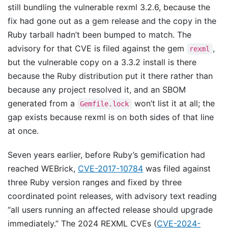
still bundling the vulnerable rexml 3.2.6, because the
fix had gone out as a gem release and the copy in the
Ruby tarball hadn’t been bumped to match. The
advisory for that CVE is filed against the gem
,
rexml
but the vulnerable copy on a 3.3.2 install is there
because the Ruby distribution put it there rather than
because any project resolved it, and an SBOM
generated from a
won’t list it at all; the
Gemfile.lock
gap exists because rexml is on both sides of that line
at once.
Seven years earlier, before Ruby’s gemification had
reached WEBrick,
CVE-2017-10784
was filed against
three Ruby version ranges and fixed by three
coordinated point releases, with advisory text reading
“all users running an affected release should upgrade
immediately.” The 2024 REXML CVEs (
CVE-2024-