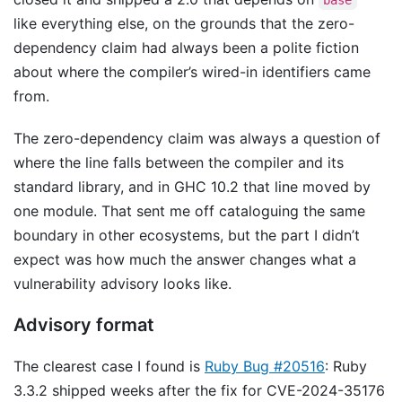
base
like everything else, on the grounds that the zero-
dependency claim had always been a polite fiction
about where the compiler’s wired-in identifiers came
from.
The zero-dependency claim was always a question of
where the line falls between the compiler and its
standard library, and in GHC 10.2 that line moved by
one module. That sent me off cataloguing the same
boundary in other ecosystems, but the part I didn’t
expect was how much the answer changes what a
vulnerability advisory looks like.
Advisory format
The clearest case I found is
Ruby Bug #20516
: Ruby
3.3.2 shipped weeks after the fix for CVE-2024-35176