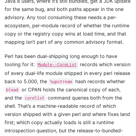
Java 8 users, where it’s still bundled, get a JDK update
for the same bug, and both paths appear in the one
advisory. Any tool consuming these needs a per-
ecosystem, per-module record of whether the runtime
copy or the registry copy wins at load time, and that
mapping isn’t part of any common advisory format.
Perl has been dual-shipping long enough to have
tooling for it:
records which version
Module::CoreList
of every dual-life module shipped in every perl release
back to 5.000, the
hash records whether
%upstream
or CPAN holds the canonical copy of each,
blead
and the
command queries both from the
corelist
shell. That’s a machine-readable record of which
version shipped with a given perl and where fixes land
first; which copy actually loads is still a runtime
introspection question, but the release-to-bundled-