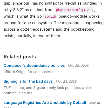
gap, since purl has no syntax for “rexml as bundled in
ruby 3.3.2” as distinct from
,
pkg:gem/
rexml@3.2.6
which is what the Go
pseudo-module works
stdlib
around for one ecosystem. The migration is happening
across a dozen ecosystems and the bookkeeping
exists, partially, in two of them.
Related posts
Composer's dependency policies
May 29, 2026
uBlock Origin for composer install
Signing is for the bad days
May 24, 2026
TUF, in-toto, and Sigstore only look pointless while
nothing is on fire
Language Registries Are Unstable by Default
May 15,