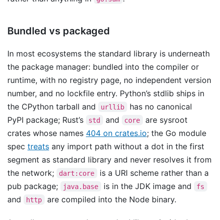
Bundled vs packaged
In most ecosystems the standard library is underneath
the package manager: bundled into the compiler or
runtime, with no registry page, no independent version
number, and no lockfile entry. Python’s stdlib ships in
the CPython tarball and
has no canonical
urllib
PyPI package; Rust’s
and
are sysroot
std
core
crates whose names
404 on crates.io
; the Go module
spec
treats
any import path without a dot in the first
segment as standard library and never resolves it from
the network;
is a URI scheme rather than a
dart:core
pub package;
is in the JDK image and
java.base
fs
and
are compiled into the Node binary.
http