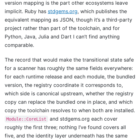
version mapping is the part other ecosystems leave
implicit. Ruby has
stdgems.org
, which publishes the
equivalent mapping as JSON, though it’s a third-party
project rather than part of the toolchain, and for
Python, Java, Julia and Dart I can’t find anything
comparable.
The record that would make the transitional state safe
for a scanner has roughly the same fields everywhere:
for each runtime release and each module, the bundled
version, the registry coordinate it corresponds to,
which side is canonical upstream, whether the registry
copy can replace the bundled one in place, and which
copy the toolchain resolves to when both are installed.
and stdgems.org each cover
Module::CoreList
roughly the first three; nothing I’ve found covers all
five, and the identity layer underneath has the same