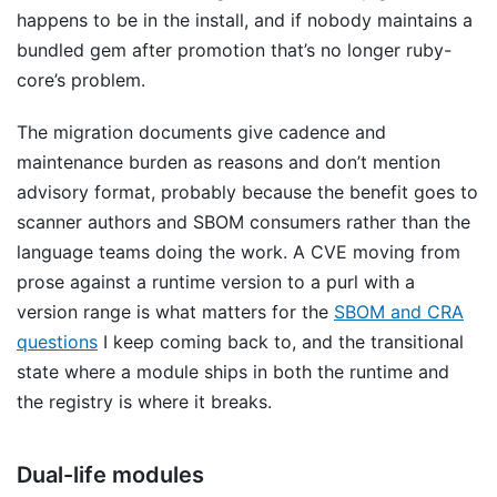
happens to be in the install, and if nobody maintains a
bundled gem after promotion that’s no longer ruby-
core’s problem.
The migration documents give cadence and
maintenance burden as reasons and don’t mention
advisory format, probably because the benefit goes to
scanner authors and SBOM consumers rather than the
language teams doing the work. A CVE moving from
prose against a runtime version to a purl with a
version range is what matters for the
SBOM and CRA
questions
I keep coming back to, and the transitional
state where a module ships in both the runtime and
the registry is where it breaks.
Dual-life modules