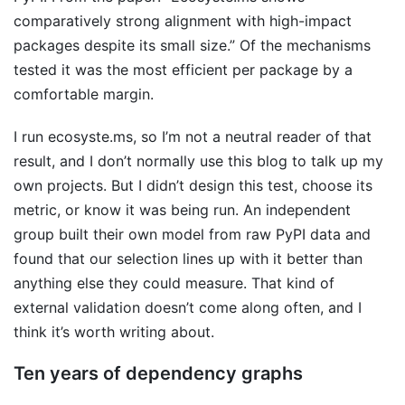
comparatively strong alignment with high-impact
packages despite its small size.” Of the mechanisms
tested it was the most efficient per package by a
comfortable margin.
I run ecosyste.ms, so I’m not a neutral reader of that
result, and I don’t normally use this blog to talk up my
own projects. But I didn’t design this test, choose its
metric, or know it was being run. An independent
group built their own model from raw PyPI data and
found that our selection lines up with it better than
anything else they could measure. That kind of
external validation doesn’t come along often, and I
think it’s worth writing about.
Ten years of dependency graphs