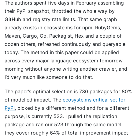
The authors spent five days in February assembling
their PyPI snapshot, throttled the whole way by
GitHub and registry rate limits. That same graph
already exists in ecosyste.ms for npm, RubyGems,
Maven, Cargo, Go, Packagist, Hex and a couple of
dozen others, refreshed continuously and queryable
today. The method in this paper could be applied
across every major language ecosystem tomorrow
morning without anyone writing another crawler, and
I’d very much like someone to do that.
The paper’s optimal selection is 730 packages for 80%
of modelled impact. The
ecosyste.ms critical set for
PyPI
, picked by a different method and for a different
purpose, is currently 523. I pulled the replication
package and ran our 523 through the same model:
they cover roughly 64% of total improvement impact