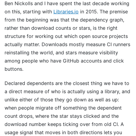
Ben Nickolls and I have spent the last decade working
on this, starting with
Libraries.io
in 2015. The premise
from the beginning was that the dependency graph,
rather than download counts or stars, is the right
structure for working out which open source projects
actually matter. Downloads mostly measure CI runners
reinstalling the world, and stars measure visibility
among people who have GitHub accounts and click
buttons.
Declared dependents are the closest thing we have to
a direct measure of who is actually using a library, and
unlike either of those they go down as well as up:
when people migrate off something the dependent
count drops, where the star stays clicked and the
download number keeps ticking over from old CI. A
usage signal that moves in both directions lets you