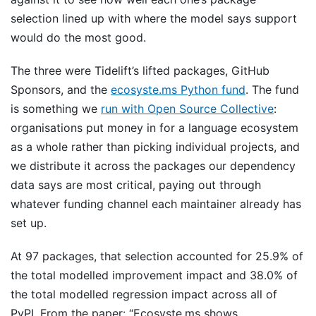
selection lined up with where the model says support
would do the most good.
The three were Tidelift’s lifted packages, GitHub
Sponsors, and the
ecosyste.ms Python fund
. The fund
is something we
run with Open Source Collective
:
organisations put money in for a language ecosystem
as a whole rather than picking individual projects, and
we distribute it across the packages our dependency
data says are most critical, paying out through
whatever funding channel each maintainer already has
set up.
At 97 packages, that selection accounted for 25.9% of
the total modelled improvement impact and 38.0% of
the total modelled regression impact across all of
PyPI. From the paper: “Ecosyste.ms shows