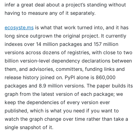
infer a great deal about a project’s standing without
having to measure any of it separately.
ecosyste.ms
is what that work turned into, and it has
long since outgrown the original project. It currently
indexes over 14 million packages and 157 million
versions across dozens of registries, with close to two
billion version-level dependency declarations between
them, and advisories, committers, funding links and
release history joined on. PyPI alone is 860,000
packages and 8.9 million versions. The paper builds its
graph from the latest version of each package; we
keep the dependencies of every version ever
published, which is what you need if you want to
watch the graph change over time rather than take a
single snapshot of it.