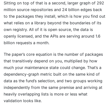
Sitting on top of that is a second, larger graph of 292
million source repositories and 24 billion edges back
to the packages they install, which is how you find out
what relies on a library beyond the boundaries of its
own registry. All of it is open source, the data is
openly licensed, and the APIs are serving around 1.6
billion requests a month.
The paper’s core equation is the number of packages
that transitively depend on you, multiplied by how
much your maintenance state could change. That’s a
dependency-graph metric built on the same kind of
data as the fund’s selection, and two groups working
independently from the same premise and arriving at
heavily overlapping lists is more or less what
validation looks like.