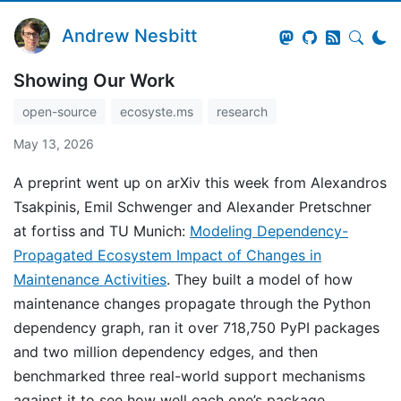
Andrew Nesbitt
Showing Our Work
open-source
ecosyste.ms
research
May 13, 2026
A preprint went up on arXiv this week from Alexandros
Tsakpinis, Emil Schwenger and Alexander Pretschner
at fortiss and TU Munich:
Modeling Dependency-
Propagated Ecosystem Impact of Changes in
Maintenance Activities
. They built a model of how
maintenance changes propagate through the Python
dependency graph, ran it over 718,750 PyPI packages
and two million dependency edges, and then
benchmarked three real-world support mechanisms
against it to see how well each one’s package