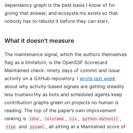
dependency graph is the best basis I know of for
giving that answer, and ecosyste.ms exists so that
nobody has to rebuild it before they can start.
What it doesn’t measure
The maintenance signal, which the authors themselves
flag as a limitation, is the OpenSSF Scorecard
Maintained check: ninety days of commit and issue
activity on a GitHub repository. I
wrote last week
about why activity-based signals are getting steadily
less trustworthy as bots and scheduled agents keep
contribution graphs green on projects no human is
reading. The top of the paper’s own improvement
ranking is
,
,
,
,
idna
colorama
six
python-dateutil
and
, all sitting at a Maintained score of
zipp
pyyaml