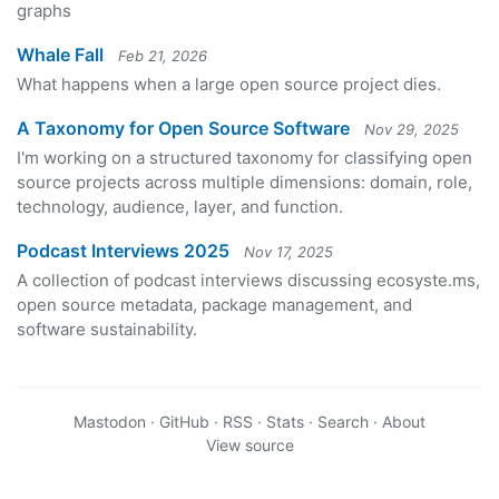
graphs
Whale Fall
Feb 21, 2026
What happens when a large open source project dies.
A Taxonomy for Open Source Software
Nov 29, 2025
I'm working on a structured taxonomy for classifying open
source projects across multiple dimensions: domain, role,
technology, audience, layer, and function.
Podcast Interviews 2025
Nov 17, 2025
A collection of podcast interviews discussing ecosyste.ms,
open source metadata, package management, and
software sustainability.
Mastodon
·
GitHub
·
RSS
·
Stats
·
Search
·
About
View source