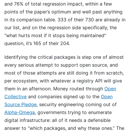
and 76% of total regression impact, within a few
points of the paper’s optimum and well past anything
in its comparison table. 333 of their 730 are already in
our list, and on the regression side specifically, the
“what hurts most if it stops being maintained”
question, it’s 165 of their 204.
Identifying the critical packages is step one of almost
every serious attempt to support open source, and
most of those attempts are still doing it from scratch,
per ecosystem, with whatever a registry API will give
them in an afternoon. Money routed through
Open
Collective
and companies signed up to the
Open
Source Pledge
, security engineering coming out of
Alpha-Omega
, governments trying to enumerate
digital infrastructure: all of it needs a defensible
answer to “which packages, and why these ones.” The