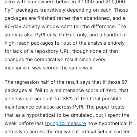
zero with somewhere between 90,000 and 200,000
PyPI packages transitively depending on each. Those
packages are finished rather than abandoned, and a
90-day activity window can’t tell the difference. The
study is also PyPI only, GitHub only, and a handful of
high-reach packages fell out of the analysis entirely
for lack of a repository URL, though none of that
changes the comparative result since every
mechanism was scored the same way.
The regression half of the result says that if those 97
packages all fell to a maintenance score of zero, that
alone would account for 38% of the total possible
maintenance collapse across PyPI. The paper treats
that as a hypothetical to be simulated, but I spent the
week before last
trying to measure
how hypothetical it
actually is across the equivalent critical sets in sixteen