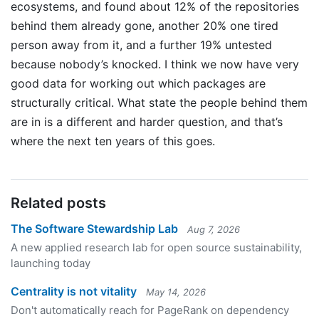
ecosystems, and found about 12% of the repositories
behind them already gone, another 20% one tired
person away from it, and a further 19% untested
because nobody’s knocked. I think we now have very
good data for working out which packages are
structurally critical. What state the people behind them
are in is a different and harder question, and that’s
where the next ten years of this goes.
Related posts
The Software Stewardship Lab
Aug 7, 2026
A new applied research lab for open source sustainability,
launching today
Centrality is not vitality
May 14, 2026
Don't automatically reach for PageRank on dependency