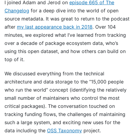
I joined Adam and Jerod on
episode 665 of The
Changelog
for a deep dive into the world of open
source metadata. It was great to return to the podcast
after
my last appearance back in 2018
. Over 104
minutes, we explored what I’ve learned from tracking
over a decade of package ecosystem data, who’s
using this open dataset, and how others can build on
top of it.
We discussed everything from the technical
architecture and data storage to the “15,000 people
who run the world” concept (identifying the relatively
small number of maintainers who control the most
critical packages). The conversation touched on
tracking funding flows, the challenges of maintaining
such a large system, and exciting new uses for the
data including the
OSS Taxonomy
project.