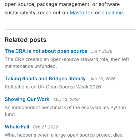
open source, package management, or software
sustainability, reach out on
Mastodon
or
email me
.
Related posts
The CRA is not about open source
Jul 1, 2026
The CRA created an open-source steward role, then left
maintenance unfunded.
Taking Roads and Bridges literally
Jun 30, 2026
Reflections on UN Open Source Week 2026
Showing Our Work
May 13, 2026
An independent benchmark of the ecosyste.ms Python
fund
Whale Fall
Feb 21, 2026
What happens when a large open source project dies.