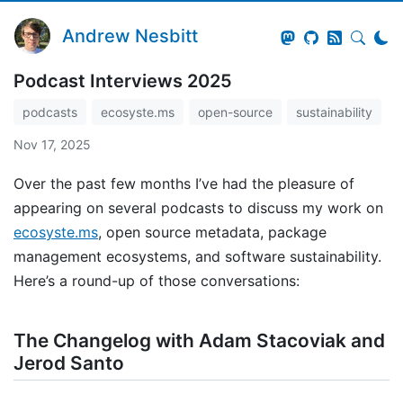
Andrew Nesbitt
Podcast Interviews 2025
podcasts
ecosyste.ms
open-source
sustainability
Nov 17, 2025
Over the past few months I’ve had the pleasure of
appearing on several podcasts to discuss my work on
ecosyste.ms
, open source metadata, package
management ecosystems, and software sustainability.
Here’s a round-up of those conversations:
The Changelog with Adam Stacoviak and
Jerod Santo