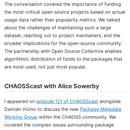
The conversation covered the importance of funding
the most critical open-source projects based on actual
usage data rather than popularity metrics. We talked
about the challenges of maintaining such a large
dataset, reaching out to project maintainers, and the
broader implications for the open-source community.
The partnership with Open Source Collective enables
algorithmic distribution of funds to the packages that
are most used, not just most popular.
CHAOSScast with Alice Sowerby
I appeared on
episode 121 of CHAOSScast
alongside
Damián Vicino to discuss the new
Package Metadata
Working Group
within the CHAOSS community. We
covered the complex issues surrounding package