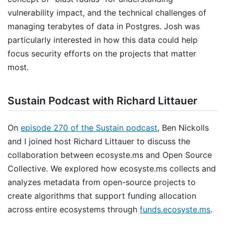
vulnerability impact, and the technical challenges of
managing terabytes of data in Postgres. Josh was
particularly interested in how this data could help
focus security efforts on the projects that matter
most.
Sustain Podcast with Richard Littauer
On
episode 270 of the Sustain podcast
, Ben Nickolls
and I joined host Richard Littauer to discuss the
collaboration between ecosyste.ms and Open Source
Collective. We explored how ecosyste.ms collects and
analyzes metadata from open-source projects to
create algorithms that support funding allocation
across entire ecosystems through
funds.ecosyste.ms
.