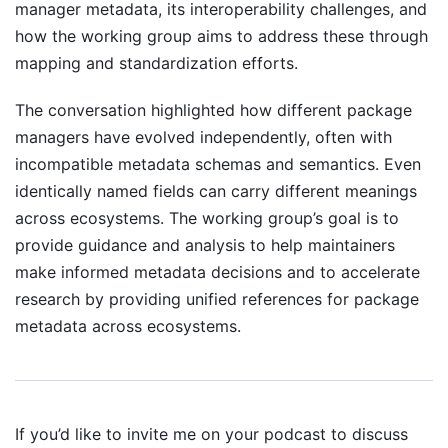
manager metadata, its interoperability challenges, and
how the working group aims to address these through
mapping and standardization efforts.
The conversation highlighted how different package
managers have evolved independently, often with
incompatible metadata schemas and semantics. Even
identically named fields can carry different meanings
across ecosystems. The working group’s goal is to
provide guidance and analysis to help maintainers
make informed metadata decisions and to accelerate
research by providing unified references for package
metadata across ecosystems.
If you’d like to invite me on your podcast to discuss