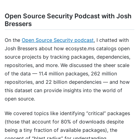
Open Source Security Podcast with Josh
Bressers
On the
Open Source Security podcast
, I chatted with
Josh Bressers about how ecosyste.ms catalogs open
source projects by tracking packages, dependencies,
repositories, and more. We discussed the sheer scale
of the data — 11.4 million packages, 262 million
repositories, and 22 billion dependencies — and how
this dataset can provide insights into the world of
open source.
We covered topics like identifying “critical” packages
(those that account for 80% of downloads despite
being a tiny fraction of available packages), the
concept of “blast radius” for understanding