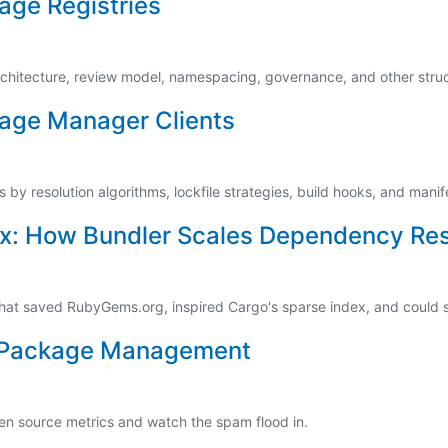
age Registries
rchitecture, review model, namespacing, governance, and other struc
age Manager Clients
by resolution algorithms, lockfile strategies, build hooks, and manif
x: How Bundler Scales Dependency Res
hat saved RubyGems.org, inspired Cargo's sparse index, and could
of Package Management
pen source metrics and watch the spam flood in.