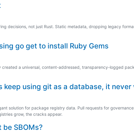
t
ng decisions, not just Rust. Static metadata, dropping legacy format
ing go get to install Ruby Gems
y created a universal, content-addressed, transparency-logged pac
keep using git as a database, it never
gant solution for package registry data. Pull requests for governance, 
gistries grow, the cracks appear.
ust be SBOMs?