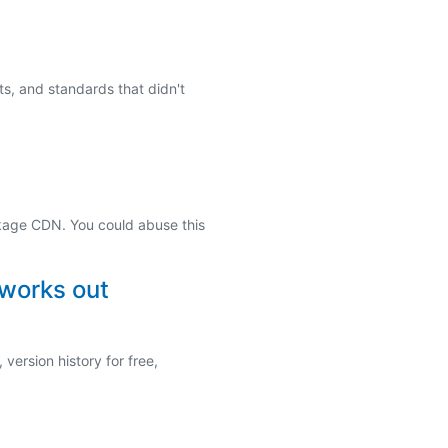
s, and standards that didn't
kage CDN. You could abuse this
 works out
version history for free,