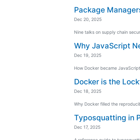
Package Manager
Dec 20, 2025
Nine talks on supply chain secu
Why JavaScript N
Dec 19, 2025
How Docker became JavaScript's
Docker is the Lock
Dec 18, 2025
Why Docker filled the reproduci
Typosquatting in
Dec 17, 2025
A reference guide to typosquatt