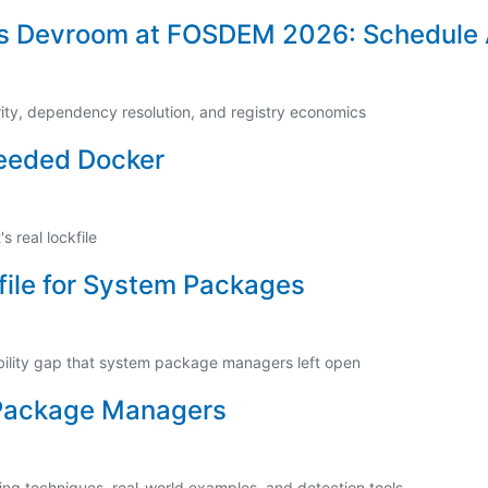
s Devroom at FOSDEM 2026: Schedule
rity, dependency resolution, and registry economics
eeded Docker
 real lockfile
file for System Packages
bility gap that system package managers left open
 Package Managers
ing techniques, real-world examples, and detection tools.