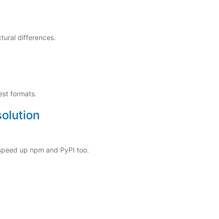
tural differences.
est formats.
olution
 speed up npm and PyPI too.