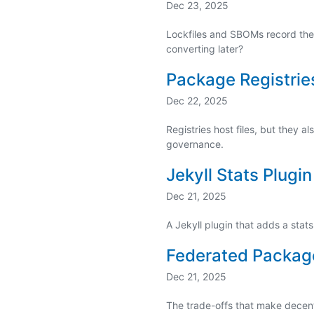
Dec 23, 2025
Lockfiles and SBOMs record the 
converting later?
Package Registrie
Dec 22, 2025
Registries host files, but they
governance.
Jekyll Stats Plugin
Dec 21, 2025
A Jekyll plugin that adds a sta
Federated Packag
Dec 21, 2025
The trade-offs that make dece