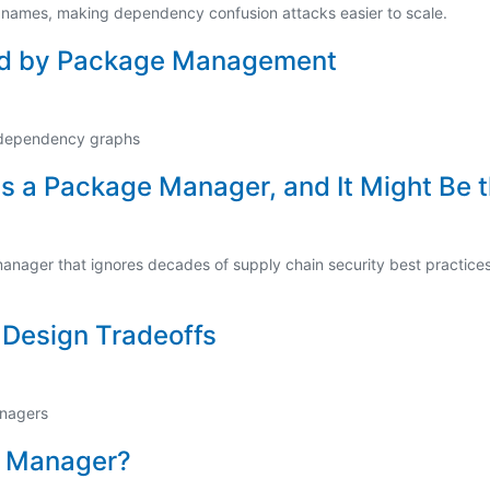
 names, making dependency confusion attacks easier to scale.
ed by Package Management
dependency graphs
s a Package Manager, and It Might Be 
ager that ignores decades of supply chain security best practices: n
g
Design Tradeoffs
anagers
e Manager?