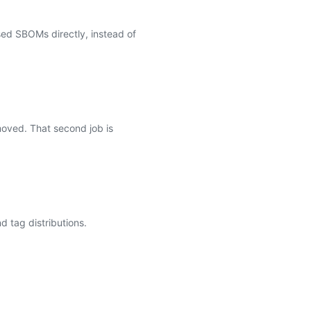
ed SBOMs directly, instead of
moved. That second job is
 tag distributions.