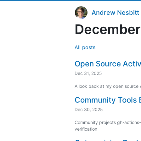
Andrew Nesbitt
December
All posts
Open Source Activ
Dec 31, 2025
A look back at my open source 
Community Tools B
Dec 30, 2025
Community projects gh-actions-l
verification