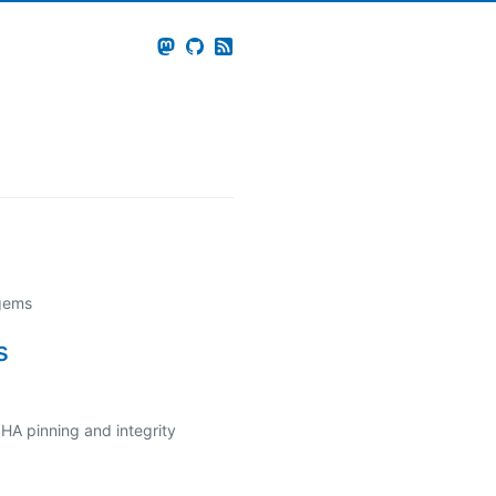
 gems
s
HA pinning and integrity