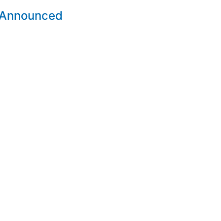
 Announced