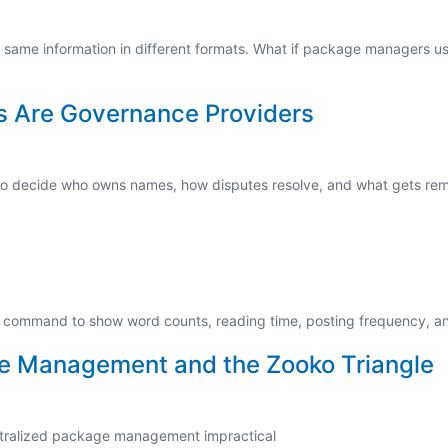
same information in different formats. What if package managers us
s Are Governance Providers
 also decide who owns names, how disputes resolve, and what gets re
ts command to show word counts, reading time, posting frequency, and
e Management and the Zooko Triangle
ntralized package management impractical