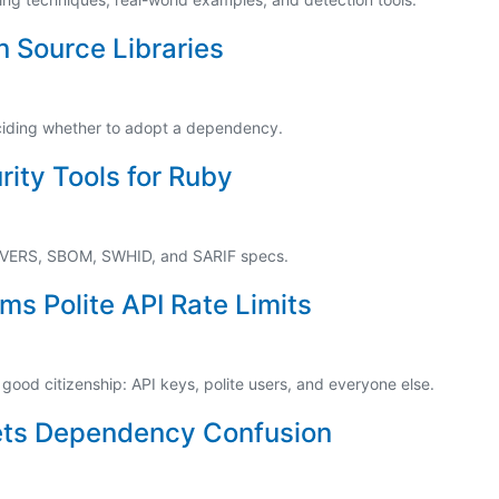
 Source Libraries
eciding whether to adopt a dependency.
ity Tools for Ruby
 VERS, SBOM, SWHID, and SARIF specs.
ms Polite API Rate Limits
 good citizenship: API keys, polite users, and everyone else.
ets Dependency Confusion