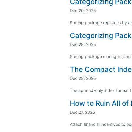
Categorizing Pack
Dec 29, 2025
Sorting package registries by a
Categorizing Pack
Dec 29, 2025
Sorting package manager clients 
The Compact Inde
Dec 28, 2025
The append-only index format t
How to Ruin All 
Dec 27, 2025
Attach financial incentives to o