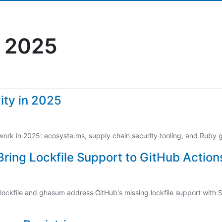
 2025
ity in 2025
work in 2025: ecosyste.ms, supply chain security tooling, and Ruby
ring Lockfile Support to GitHub Action
ockfile and ghasum address GitHub's missing lockfile support with S