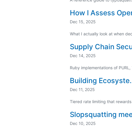
How I Assess Open
Dec 15, 2025
What I actually look at when d
Supply Chain Secur
Dec 14, 2025
Ruby implementations of PURL,
Building Ecosyste.
Dec 11, 2025
Tiered rate limiting that rewards
Slopsquatting me
Dec 10, 2025