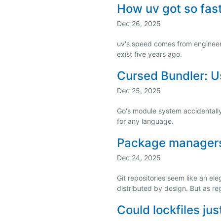
How uv got so fas
Dec 26, 2025
uv's speed comes from engineeri
exist five years ago.
Cursed Bundler: Us
Dec 25, 2025
Go's module system accidentall
for any language.
Package managers 
Dec 24, 2025
Git repositories seem like an ele
distributed by design. But as re
Could lockfiles j