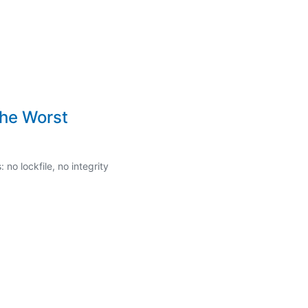
the Worst
o lockfile, no integrity