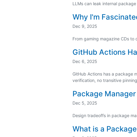
LLMs can leak internal package
Why I'm Fascinat
Dec 9, 2025
From gaming magazine CDs to 
GitHub Actions Ha
Dec 6, 2025
GitHub Actions has a package man
verification, no transitive pinnin
Package Manager 
Dec 5, 2025
Design tradeoffs in package m
What is a Packag