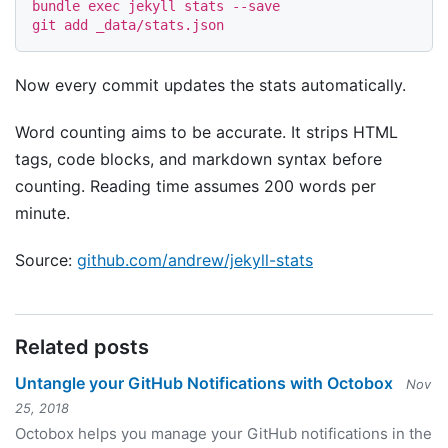
bundle 
exec 
jekyll stats 
--save
Now every commit updates the stats automatically.
Word counting aims to be accurate. It strips HTML
tags, code blocks, and markdown syntax before
counting. Reading time assumes 200 words per
minute.
Source:
github.com/andrew/jekyll-stats
Related posts
Untangle your GitHub Notifications with Octobox
Nov
25, 2018
Octobox helps you manage your GitHub notifications in the