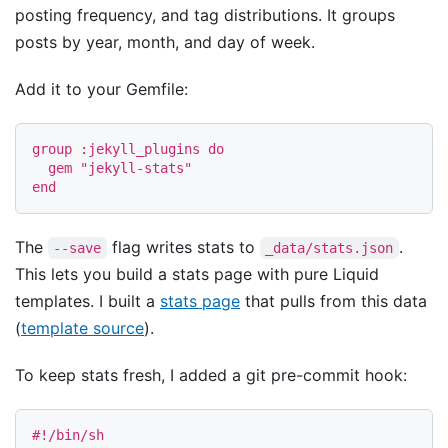
posting frequency, and tag distributions. It groups
posts by year, month, and day of week.
Add it to your Gemfile:
group
:jekyll_plugins
do
gem
"jekyll-stats"
end
The
flag writes stats to
.
--save
_data/stats.json
This lets you build a stats page with pure Liquid
templates. I built a
stats page
that pulls from this data
(
template source
).
To keep stats fresh, I added a git pre-commit hook:
#!/bin/sh