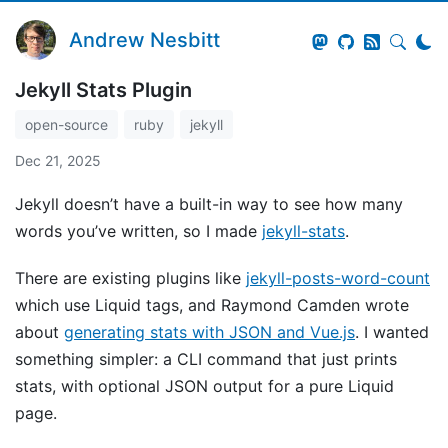
Andrew Nesbitt
Jekyll Stats Plugin
open-source
ruby
jekyll
Dec 21, 2025
Jekyll doesn’t have a built-in way to see how many
words you’ve written, so I made
jekyll-stats
.
There are existing plugins like
jekyll-posts-word-count
which use Liquid tags, and Raymond Camden wrote
about
generating stats with JSON and Vue.js
. I wanted
something simpler: a CLI command that just prints
stats, with optional JSON output for a pure Liquid
page.