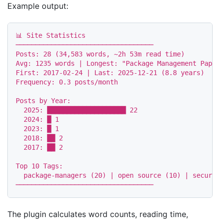
Example output:
📊 Site Statistics

───────────────────────────────────

Posts: 28 (34,583 words, ~2h 53m read time)

Avg: 1235 words | Longest: "Package Management Paper
First: 2017-02-24 | Last: 2025-12-21 (8.8 years)

Frequency: 0.3 posts/month

Posts by Year:

  2025: ████████████████████ 22

  2024: █ 1

  2023: █ 1

  2018: ██ 2

  2017: ██ 2

Top 10 Tags:

  package-managers (20) | open source (10) | securit
The plugin calculates word counts, reading time,