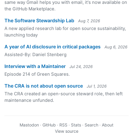
same way Gmail helps you with email, it's now available on
the GitHub Marketplace.
The Software Stewardship Lab
Aug 7, 2026
A new applied research lab for open source sustainability,
launching today
A year of AI disclosure in critical packages
Aug 6, 2026
Assisted-By: Daniel Stenberg
Interview with a Maintainer
Jul 24, 2026
Episode 214 of Green Squares.
The CRA is not about open source
Jul 1, 2026
The CRA created an open-source steward role, then left
maintenance unfunded.
Mastodon
·
GitHub
·
RSS
·
Stats
·
Search
·
About
View source