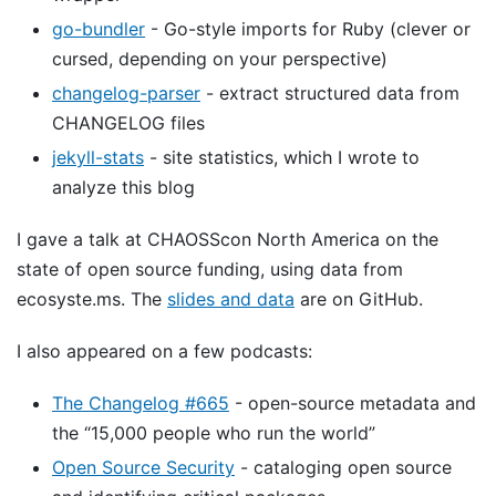
go-bundler
- Go-style imports for Ruby (clever or
cursed, depending on your perspective)
changelog-parser
- extract structured data from
CHANGELOG files
jekyll-stats
- site statistics, which I wrote to
analyze this blog
I gave a talk at CHAOSScon North America on the
state of open source funding, using data from
ecosyste.ms. The
slides and data
are on GitHub.
I also appeared on a few podcasts:
The Changelog #665
- open-source metadata and
the “15,000 people who run the world”
Open Source Security
- cataloging open source