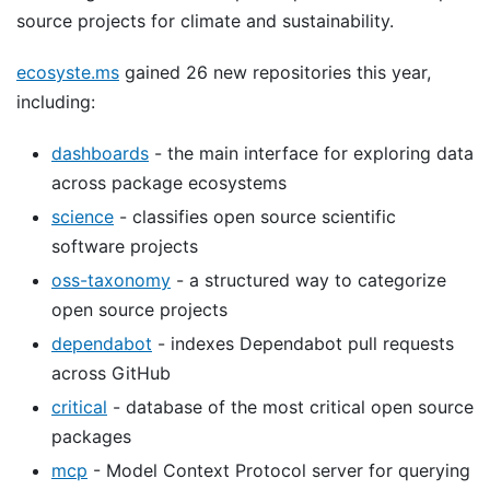
source projects for climate and sustainability.
ecosyste.ms
gained 26 new repositories this year,
including:
dashboards
- the main interface for exploring data
across package ecosystems
science
- classifies open source scientific
software projects
oss-taxonomy
- a structured way to categorize
open source projects
dependabot
- indexes Dependabot pull requests
across GitHub
critical
- database of the most critical open source
packages
mcp
- Model Context Protocol server for querying