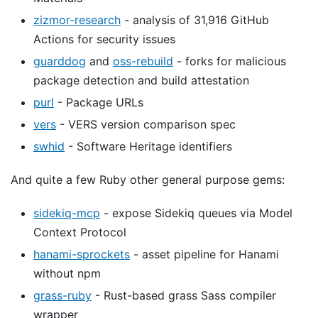
zizmor-research
- analysis of 31,916 GitHub
Actions for security issues
guarddog
and
oss-rebuild
- forks for malicious
package detection and build attestation
purl
- Package URLs
vers
- VERS version comparison spec
swhid
- Software Heritage identifiers
And quite a few Ruby other general purpose gems:
sidekiq-mcp
- expose Sidekiq queues via Model
Context Protocol
hanami-sprockets
- asset pipeline for Hanami
without npm
grass-ruby
- Rust-based grass Sass compiler
wrapper