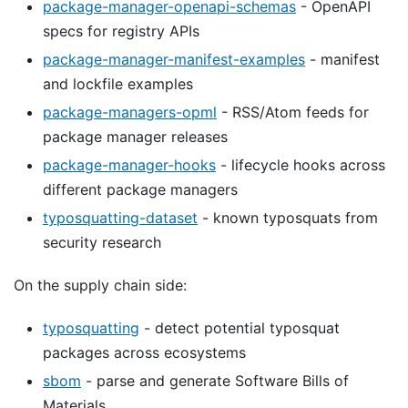
package-manager-openapi-schemas
- OpenAPI
specs for registry APIs
package-manager-manifest-examples
- manifest
and lockfile examples
package-managers-opml
- RSS/Atom feeds for
package manager releases
package-manager-hooks
- lifecycle hooks across
different package managers
typosquatting-dataset
- known typosquats from
security research
On the supply chain side:
typosquatting
- detect potential typosquat
packages across ecosystems
sbom
- parse and generate Software Bills of
Materials