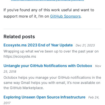
If you’ve found any of this work useful and want to
support more of it, I’m on
GitHub Sponsors
.
Related posts
Ecosyste.ms 2023 End of Year Update
Dec 21, 2023
Wrapping up what we've been up to over the past year on
https://ecosyste.ms
Untangle your GitHub Notifications with Octobox
Nov
25, 2018
Octobox helps you manage your GitHub notifications in the
same way Gmail helps you with email, it's now available on
the GitHub Marketplace.
Exploring Unseen Open Source Infrastructure
Feb 24,
2017