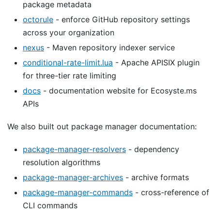
package metadata
octorule
- enforce GitHub repository settings
across your organization
nexus
- Maven repository indexer service
conditional-rate-limit.lua
- Apache APISIX plugin
for three-tier rate limiting
docs
- documentation website for Ecosyste.ms
APIs
We also built out package manager documentation:
package-manager-resolvers
- dependency
resolution algorithms
package-manager-archives
- archive formats
package-manager-commands
- cross-reference of
CLI commands