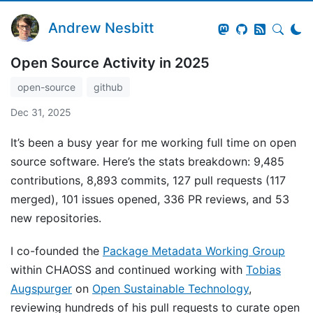
Andrew Nesbitt
Open Source Activity in 2025
open-source
github
Dec 31, 2025
It’s been a busy year for me working full time on open
source software. Here’s the stats breakdown: 9,485
contributions, 8,893 commits, 127 pull requests (117
merged), 101 issues opened, 336 PR reviews, and 53
new repositories.
I co-founded the
Package Metadata Working Group
within CHAOSS and continued working with
Tobias
Augspurger
on
Open Sustainable Technology
,
reviewing hundreds of his pull requests to curate open