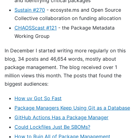
and identifying critical packages
Sustain #270
- ecosyste.ms and Open Source
Collective collaboration on funding allocation
CHAOSScast #121
- the Package Metadata
Working Group
In December I started writing more regularly on this
blog, 34 posts and 46,654 words, mostly about
package management. The blog received over 1
million views this month. The posts that found the
biggest audiences:
How uv Got So Fast
Package Managers Keep Using Git as a Database
GitHub Actions Has a Package Manager
Could Lockfiles Just Be SBOMs?
How to Ruin All of Package Management