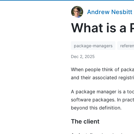
Andrew Nesbitt
What is a
package-managers
refere
Dec 2, 2025
When people think of packa
and their associated registr
A package manager is a tool
software packages. In prac
beyond this definition.
The client