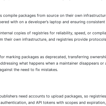
s compile packages from source on their own infrastructure
pered with on a developer’s laptop and ensuring consistent
nternal copies of registries for reliability, speed, or com
their own infrastructure, and registries provide protocols
 for marking packages as deprecated, transferring owners
 addressing what happens when a maintainer disappears o
against the need to fix mistakes.
ublishers need accounts to upload packages, so registries 
authentication, and API tokens with scopes and expiration,