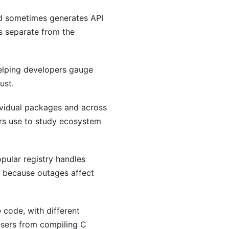
d sometimes generates API
s separate from the
elping developers gauge
ust.
ividual packages and across
hers use to study ecosystem
pular registry handles
r because outages affect
 code, with different
 users from compiling C