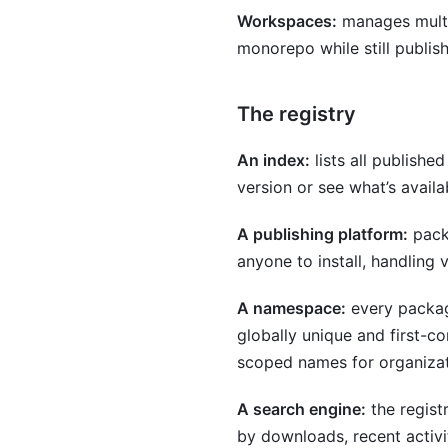
Workspaces:
manages multip
monorepo while still publis
The registry
An index:
lists all publishe
version or see what’s availa
A publishing platform:
packa
anyone to install, handling
A namespace:
every packag
globally unique and first-
scoped names for organizati
A search engine:
the regist
by downloads, recent activit