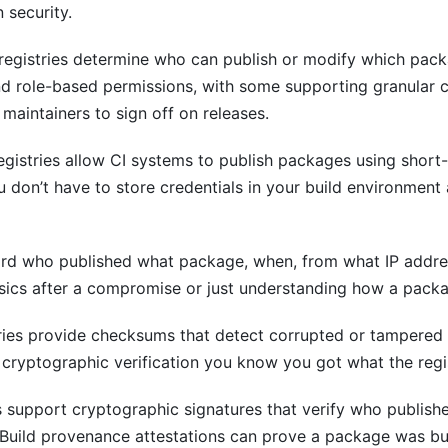
 security.
registries determine who can publish or modify which pack
and role-based permissions, with some supporting granular c
 maintainers to sign off on releases.
gistries allow CI systems to publish packages using short
ou don’t have to store credentials in your build environme
ord who published what package, when, from what IP addre
ensics after a compromise or just understanding how a pack
ries provide checksums that detect corrupted or tampere
 cryptographic verification you know you got what the regi
s support cryptographic signatures that verify who publish
Build provenance attestations can prove a package was bui