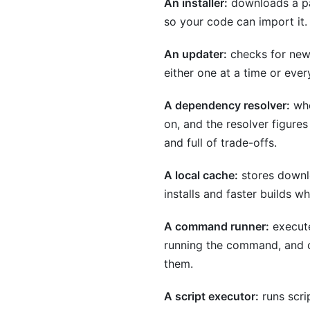
An installer:
downloads a pac
so your code can import it.
An updater:
checks for newe
either one at a time or ever
A dependency resolver:
whe
on, and the resolver figures
and full of trade-offs.
A local cache:
stores downlo
installs and faster builds 
A command runner:
execute
running the command, and cl
them.
A script executor:
runs scrip