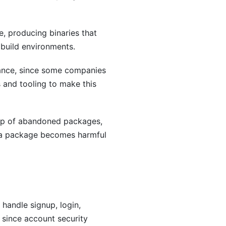
, producing binaries that
 build environments.
pliance, since some companies
 and tooling to make this
hip of abandoned packages,
r a package becomes harmful
handle signup, login,
 since account security