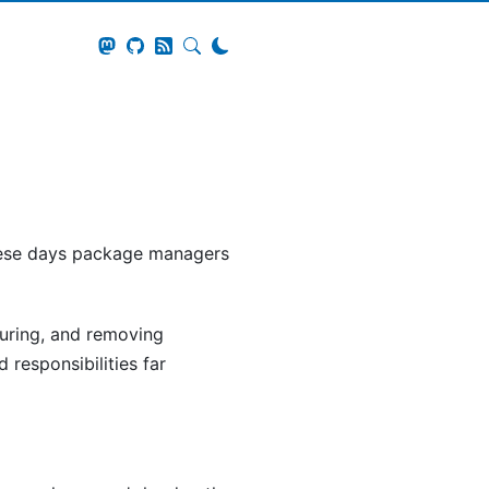
these days package managers
guring, and removing
responsibilities far