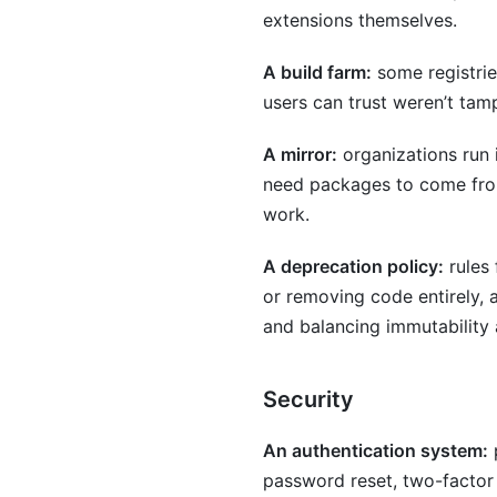
extensions themselves.
A build farm:
some registrie
users can trust weren’t tam
A mirror:
organizations run i
need packages to come from 
work.
A deprecation policy:
rules
or removing code entirely,
and balancing immutability 
Security
An authentication system:
p
password reset, two-factor 