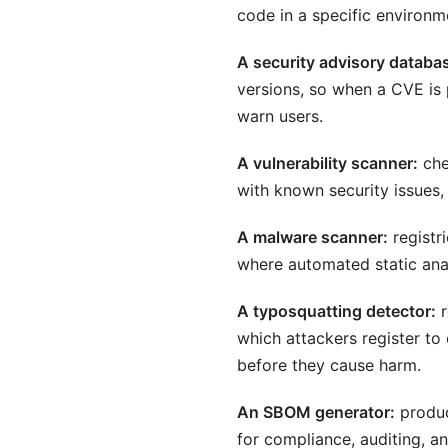
code in a specific environm
A security advisory databa
versions, so when a CVE is
warn users.
A vulnerability scanner:
che
with known security issues,
A malware scanner:
registr
where automated static anal
A typosquatting detector:
r
which attackers register t
before they cause harm.
An SBOM generator:
produc
for compliance, auditing, an