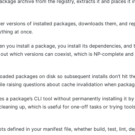
kage archive from the registry, extracts it and places it i
r versions of installed packages, downloads them, and rep
ything at once.
n you install a package, you install its dependencies, and 
 out which versions can coexist, which is NP-complete and t
aded packages on disk so subsequent installs don’t hit the
while raising questions about cache invalidation when packa
s a package’s CLI tool without permanently installing it 
eaning up, which is useful for one-off tasks or trying tool
ts defined in your manifest file, whether build, test, lint, 