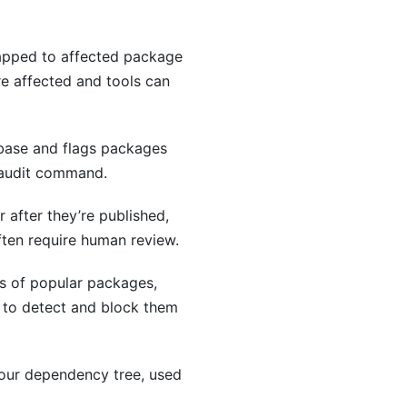
mapped to affected package
e affected and tools can
abase and flags packages
e audit command.
 after they’re published,
ften require human review.
gs of popular packages,
 to detect and block them
your dependency tree, used