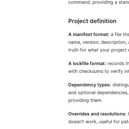
command, providing a stand
Project definition
A manifest format:
a file th
name, version, description, 
truth for what your project
A lockfile format:
records th
with checksums to verify in
Dependency types:
disting
and optional dependencies, 
providing them.
Overrides and resolutions:
l
doesn’t work, useful for pa