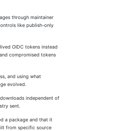
ages through maintainer
ontrols like publish-only
-lived OIDC tokens instead
nt and compromised tokens
ss, and using what
age evolved.
d downloads independent of
stry sent.
ed a package and that it
lt from specific source