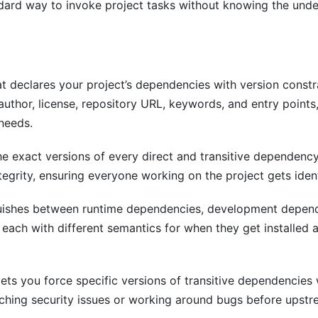
ard way to invoke project tasks without knowing the under
at declares your project’s dependencies with version constr
author, license, repository URL, keywords, and entry points
 needs.
e exact versions of every direct and transitive dependency
tegrity, ensuring everyone working on the project gets iden
uishes between runtime dependencies, development depend
each with different semantics for when they get installed 
ets you force specific versions of transitive dependencies 
tching security issues or working around bugs before upstr