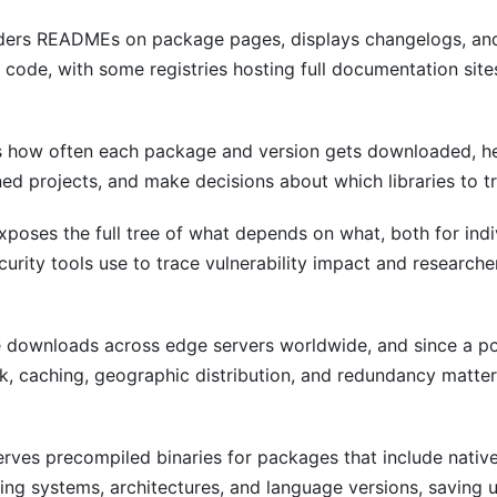
ers READMEs on package pages, displays changelogs, an
code, with some registries hosting full documentation site
 how often each package and version gets downloaded, h
ned projects, and make decisions about which libraries to tr
poses the full tree of what depends on what, both for ind
ecurity tools use to trace vulnerability impact and researc
 downloads across edge servers worldwide, and since a po
ek, caching, geographic distribution, and redundancy matte
rves precompiled binaries for packages that include native
ating systems, architectures, and language versions, saving