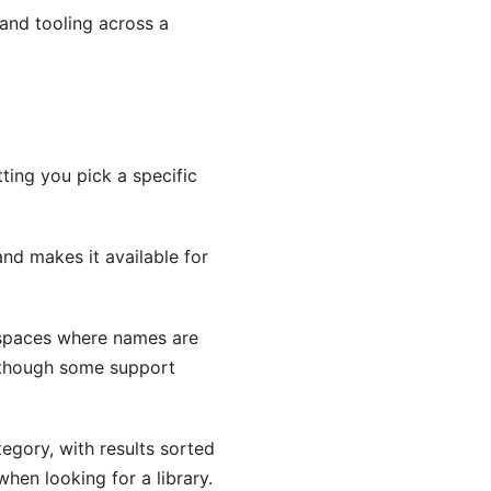
and tooling across a
ting you pick a specific
and makes it available for
espaces where names are
, though some support
egory, with results sorted
when looking for a library.