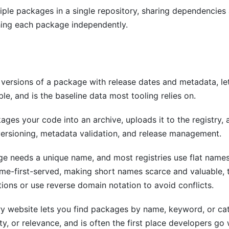
le packages in a single repository, sharing dependencies 
hing each package independently.
d versions of a package with release dates and metadata, let
ble, and is the baseline data most tooling relies on.
ges your code into an archive, uploads it to the registry, 
 versioning, metadata validation, and release management.
e needs a unique name, and most registries use flat nam
come-first-served, making short names scarce and valuable
ons or use reverse domain notation to avoid conflicts.
ry website lets you find packages by name, keyword, or cat
y, or relevance, and is often the first place developers go 