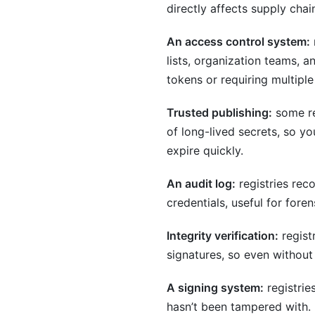
directly affects supply chain
An access control system:
lists, organization teams, 
tokens or requiring multiple
Trusted publishing:
some re
of long-lived secrets, so y
expire quickly.
An audit log:
registries rec
credentials, useful for for
Integrity verification:
regist
signatures, so even without
A signing system:
registrie
hasn’t been tampered with. 