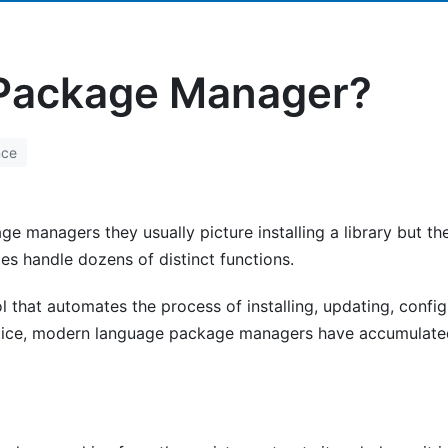
 Package Manager?
nce
ge managers they usually picture installing a library but 
ies handle dozens of distinct functions.
 that automates the process of installing, updating, confi
tice, modern language package managers have accumulated 