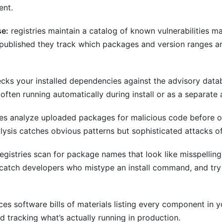
ent.
se:
registries maintain a catalog of known vulnerabilities 
 published they track which packages and version ranges ar
cks your installed dependencies against the advisory dat
 often running automatically during install or as a separat
ies analyze uploaded packages for malicious code before or
ysis catches obvious patterns but sophisticated attacks o
egistries scan for package names that look like misspellin
o catch developers who mistype an install command, and try
es software bills of materials listing every component in 
d tracking what’s actually running in production.