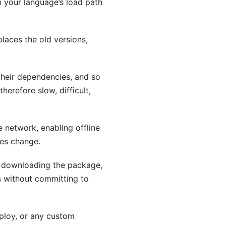
n your language’s load path
laces the old versions,
their dependencies, and so
herefore slow, difficult,
 network, enabling offline
ges change.
by downloading the package,
s without committing to
deploy, or any custom