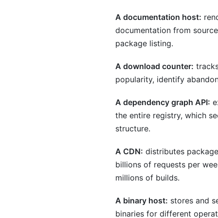
A documentation host:
rend
documentation from source 
package listing.
A download counter:
tracks
popularity, identify abando
A dependency graph API:
ex
the entire registry, which s
structure.
A CDN:
distributes package
billions of requests per we
millions of builds.
A binary host:
stores and se
binaries for different oper