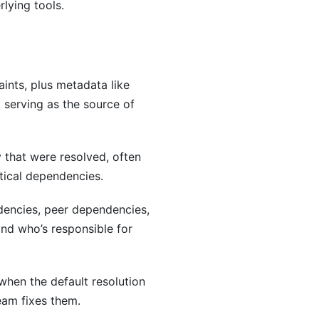
lying tools.
aints, plus metadata like
, serving as the source of
 that were resolved, often
tical dependencies.
encies, peer dependencies,
and who’s responsible for
when the default resolution
eam fixes them.