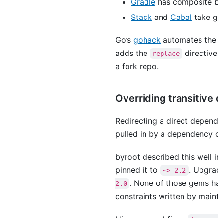
Gradle
has composite bu
Stack
and
Cabal
take gi
Go’s
gohack
automates the m
adds the
directive
replace
a fork repo.
Overriding transitiv
Redirecting a direct depend
pulled in by a dependency o
byroot described this well 
pinned it to
. Upgra
~> 2.2
. None of those gems ha
2.0
constraints written by main