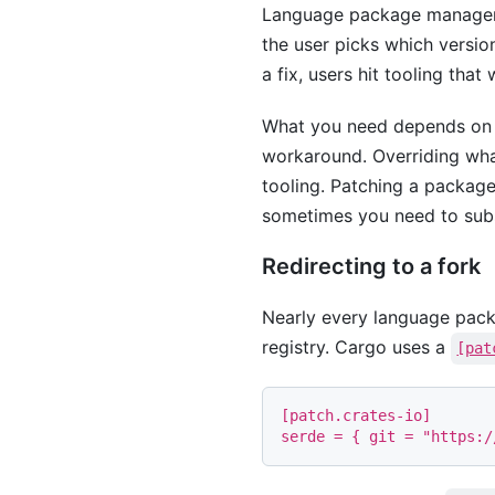
Language package managers w
the user picks which versio
a fix, users hit tooling that 
What you need depends on t
workaround. Overriding what
tooling. Patching a package 
sometimes you need to subst
Redirecting to a fork
Nearly every language pack
registry. Cargo uses a
[pat
[
patch
.
crates-io
]
serde
=
{
git
=
"https:/