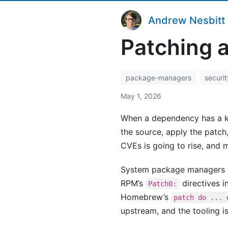
Andrew Nesbitt
Patching 
package-managers
securit
May 1, 2026
When a dependency has a kno
the source, apply the patch
CVEs is going to rise, and 
System package managers ha
RPM’s
directives i
Patch0:
Homebrew’s
patch do ... 
upstream, and the tooling i