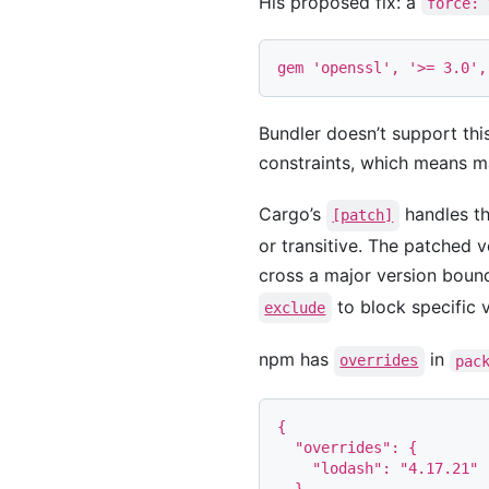
His proposed fix: a
force: 
gem
'openssl'
,
'>= 3.0'
,
Bundler doesn’t support thi
constraints, which means ma
Cargo’s
handles th
[patch]
or transitive. The patched v
cross a major version boun
to block specific v
exclude
npm has
in
overrides
pac
{
"overrides"
:
{
"lodash"
:
"4.17.21"