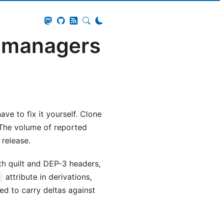
e managers
ve to fix it yourself. Clone
 The volume of reported
 release.
h quilt and DEP-3 headers,
attribute in derivations,
s
ed to carry deltas against