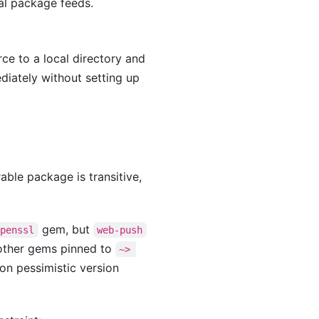
al package feeds.
ce to a local directory and
diately without setting up
able package is transitive,
gem, but
openssl
web-push
 other gems pinned to
~> 
on pessimistic version