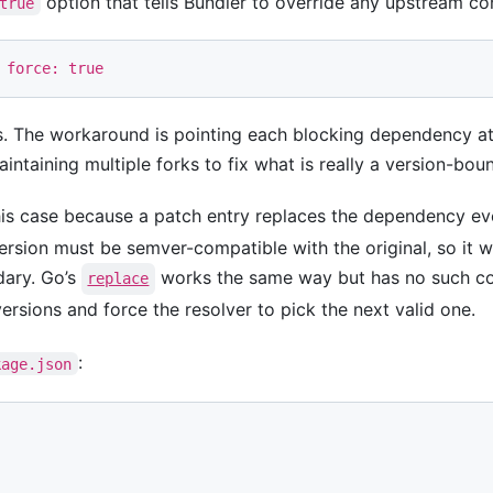
option that tells Bundler to override any upstream con
true
force: 
true
s. The workaround is pointing each blocking dependency at 
intaining multiple forks to fix what is really a version-bo
is case because a patch entry replaces the dependency eve
ersion must be semver-compatible with the original, so it w
dary. Go’s
works the same way but has no such con
replace
ersions and force the resolver to pick the next valid one.
:
kage.json