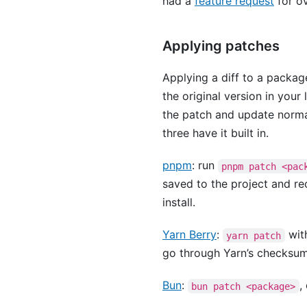
had a
feature request
for ov
Applying patches
Applying a diff to a package
the original version in you
the patch and update norm
three have it built in.
pnpm
: run
pnpm patch <pac
saved to the project and r
install.
Yarn Berry
:
with
yarn patch
go through Yarn’s checksum 
Bun
:
,
bun patch <package>