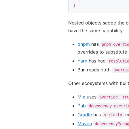
}
}
Nested objects scope the o
have the same capability:
pnpm
has
pnpm.overri
overrides to substitute
Yarn
has had
resoluti
Bun reads both
overri
Other ecosystems with buil
Mix
uses
override: tr
Pub
dependency_overri
Gradle
has
co
strictly
Maven
dependencyMana