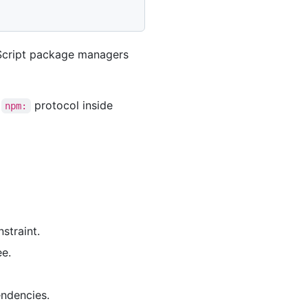
aScript package managers
e
protocol inside
npm:
straint.
ee.
endencies.