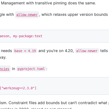
Management with transitive pinning does the same.
ngle with
, which relaxes upper version bounds 
allow-newer
t needs
and you’re on 4.20,
tells
base < 4.19
allow-newer
way.
in
:
ncies
pyproject.toml
[
"werkzeug==2.3.0"
]
sm. Constraint files add bounds but can’t contradict what