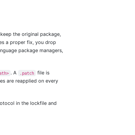
u keep the original package,
es a proper fix, you drop
language package managers,
. A
file is
ath>
.patch
hes are reapplied on every
otocol in the lockfile and