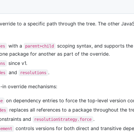
verride to a specific path through the tree. The other Jav
with a
scoping syntax, and supports th
des
parent>child
 one package for another as part of the override.
since v1.
ons
and
.
des
resolutions
t-in override mechanisms:
on dependency entries to force the top-level version con
ue
replaces all references to a package throughout the tr
des
nstraints and
.
resolutionStrategy.force
controls versions for both direct and transitive dep
gement