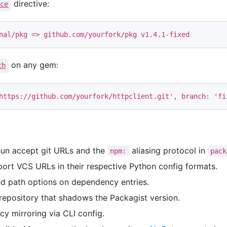
directive:
ace
on any gem:
th
https://github.com/yourfork/httpclient.git'
,
branch: 
'fi
Bun accept git URLs and the
aliasing protocol in
npm:
pack
ort VCS URLs in their respective Python config formats.
nd path options on dependency entries.
epository that shadows the Packagist version.
 mirroring via CLI config.