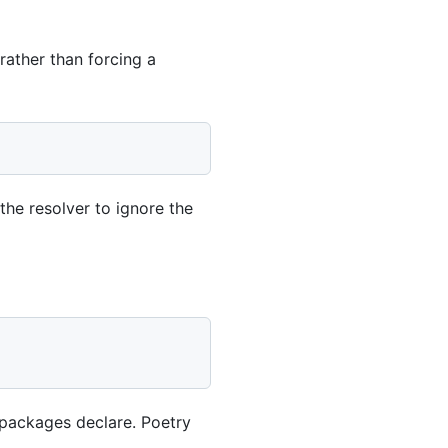
rather than forcing a
 the resolver to ignore the
 packages declare. Poetry