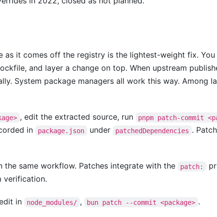
errides in 2022, closed as not planned.
 as it comes off the registry is the lightest-weight fix. Yo
r lockfile, and layer a change on top. When upstream publish
ally. System package managers all work this way. Among 
, edit the extracted source, run
kage>
pnpm patch-commit <p
ecorded in
under
. Patc
package.json
patchedDependencies
 the same workflow. Patches integrate with the
pr
patch:
verification.
 edit in
,
.
node_modules/
bun patch --commit <package>