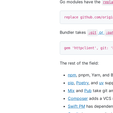
Go modules have the
repl
Bundler takes
or
:git
:pa
gem
'httpclient'
,
git: 
'
The rest of the field:
npm
, pnpm, Yarn, and 
pip
,
Poetry
, and
uv
supp
Mix
and
Pub
take git a
Composer
adds a VCS r
Swift PM
has dependency