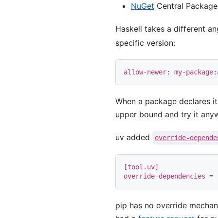
NuGet
Central Package 
Haskell takes a different a
specific version:
When a package declares i
upper bound and try it any
uv added
override-depende
[
tool
.
uv
]
override-dependencies
=
pip has no override mechani