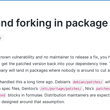
and forking in packag
y
wn vulnerability and no maintainer to release a fix, you ha
, get the patched version back into your dependency tree.
many will land in packages where nobody is around to cut a
ndled this a long time ago. Debian’s
wit
debian/patches/
n spec files, Gentoo’s
, Nix’s
/etc/portage/patches/
patche
blocks in formulae. Distribution maintainers are expect
end
s designed around that assumption.