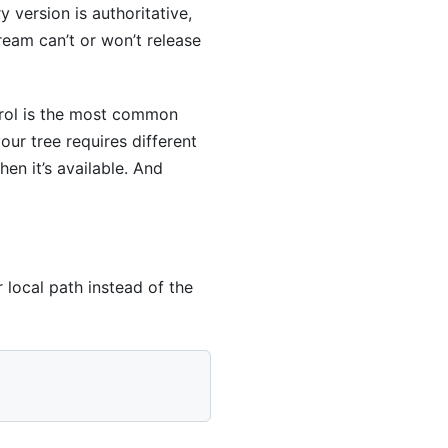
version is authoritative,
eam can’t or won’t release
trol is the most common
our tree requires different
hen it’s available. And
local path instead of the