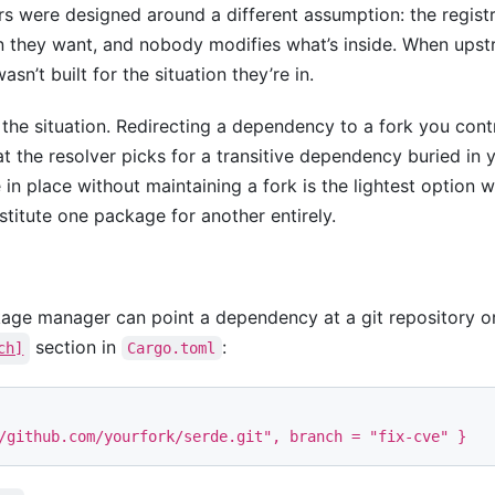
ere designed around a different assumption: the registry 
n they want, and nobody modifies what’s inside. When upstr
wasn’t built for the situation they’re in.
he situation. Redirecting a dependency to a fork you con
 the resolver picks for a transitive dependency buried in y
in place without maintaining a fork is the lightest option w
itute one package for another entirely.
age manager can point a dependency at a git repository or 
section in
:
ch]
Cargo.toml
/github.com/yourfork/serde.git"
,
branch
=
"fix-cve"
}