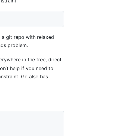
straint:
a git repo with relaxed
unds problem.
rywhere in the tree, direct
on’t help if you need to
straint. Go also has