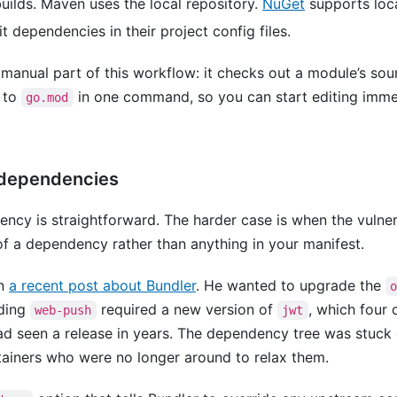
ilds. Maven uses the local repository.
NuGet
supports loc
t dependencies in their project config files.
anual part of this workflow: it checks out a module’s sour
 to
in one command, so you can start editing imme
go.mod
e dependencies
ency is straightforward. The harder case is when the vulner
f a dependency rather than anything in your manifest.
in
a recent post about Bundler
. He wanted to upgrade the
ding
required a new version of
, which four
web-push
jwt
d seen a release in years. The dependency tree was stuck 
tainers who were no longer around to relax them.