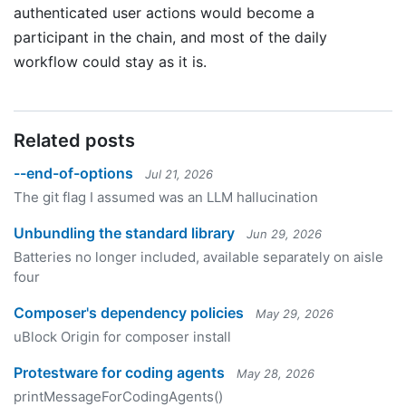
authenticated user actions would become a
participant in the chain, and most of the daily
workflow could stay as it is.
Related posts
--end-of-options
Jul 21, 2026
The git flag I assumed was an LLM hallucination
Unbundling the standard library
Jun 29, 2026
Batteries no longer included, available separately on aisle
four
Composer's dependency policies
May 29, 2026
uBlock Origin for composer install
Protestware for coding agents
May 28, 2026
printMessageForCodingAgents()