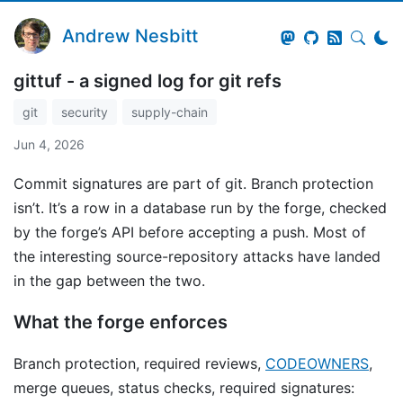
Andrew Nesbitt
gittuf - a signed log for git refs
git
security
supply-chain
Jun 4, 2026
Commit signatures are part of git. Branch protection
isn’t. It’s a row in a database run by the forge, checked
by the forge’s API before accepting a push. Most of
the interesting source-repository attacks have landed
in the gap between the two.
What the forge enforces
Branch protection, required reviews,
CODEOWNERS
,
merge queues, status checks, required signatures: