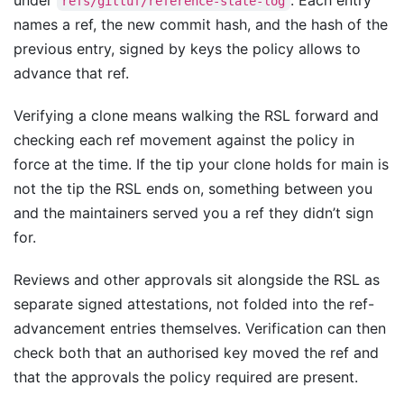
under
. Each entry
refs/gittuf/reference-state-log
names a ref, the new commit hash, and the hash of the
previous entry, signed by keys the policy allows to
advance that ref.
Verifying a clone means walking the RSL forward and
checking each ref movement against the policy in
force at the time. If the tip your clone holds for main is
not the tip the RSL ends on, something between you
and the maintainers served you a ref they didn’t sign
for.
Reviews and other approvals sit alongside the RSL as
separate signed attestations, not folded into the ref-
advancement entries themselves. Verification can then
check both that an authorised key moved the ref and
that the approvals the policy required are present.