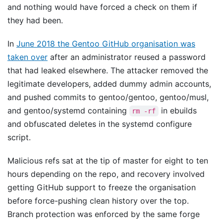
and nothing would have forced a check on them if
they had been.
In
June 2018 the Gentoo GitHub organisation was
taken over
after an administrator reused a password
that had leaked elsewhere. The attacker removed the
legitimate developers, added dummy admin accounts,
and pushed commits to gentoo/gentoo, gentoo/musl,
and gentoo/systemd containing
in ebuilds
rm -rf
and obfuscated deletes in the systemd configure
script.
Malicious refs sat at the tip of master for eight to ten
hours depending on the repo, and recovery involved
getting GitHub support to freeze the organisation
before force-pushing clean history over the top.
Branch protection was enforced by the same forge