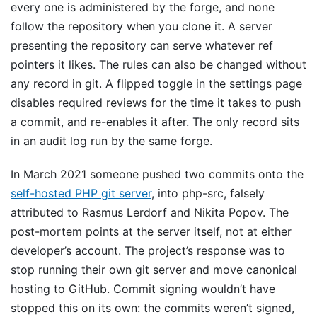
every one is administered by the forge, and none
follow the repository when you clone it. A server
presenting the repository can serve whatever ref
pointers it likes. The rules can also be changed without
any record in git. A flipped toggle in the settings page
disables required reviews for the time it takes to push
a commit, and re-enables it after. The only record sits
in an audit log run by the same forge.
In March 2021 someone pushed two commits onto the
self-hosted PHP git server
, into php-src, falsely
attributed to Rasmus Lerdorf and Nikita Popov. The
post-mortem points at the server itself, not at either
developer’s account. The project’s response was to
stop running their own git server and move canonical
hosting to GitHub. Commit signing wouldn’t have
stopped this on its own: the commits weren’t signed,