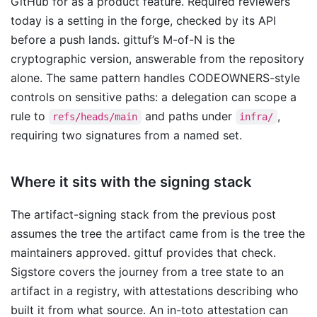
GitHub for as a product feature. Required reviewers
today is a setting in the forge, checked by its API
before a push lands. gittuf’s M-of-N is the
cryptographic version, answerable from the repository
alone. The same pattern handles CODEOWNERS-style
controls on sensitive paths: a delegation can scope a
rule to
and paths under
,
refs/heads/main
infra/
requiring two signatures from a named set.
Where it sits with the signing stack
The artifact-signing stack from the previous post
assumes the tree the artifact came from is the tree the
maintainers approved. gittuf provides that check.
Sigstore covers the journey from a tree state to an
artifact in a registry, with attestations describing who
built it from what source. An in-toto attestation can