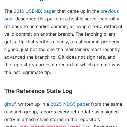
The
2016 USENIX paper
that came up in the
previous
post
described this pattern: a hostile server can roll a
ref back to an earlier commit, or swap it for a different
valid commit on another branch. The fetching client
gets a tip that verifies cleanly, a real commit properly
signed, just not the one the maintainers most recently
advanced the branch to. Git does not sign refs, and
the repository carries no record of which commit was
the last legitimate tip.
The Reference State Log
gittuf
, written up in a
2025 NDSS paper
from the same
research group, records every ref update as a signed
entry in a hash chain stored in the repository,