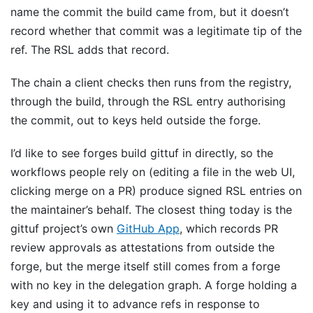
name the commit the build came from, but it doesn’t
record whether that commit was a legitimate tip of the
ref. The RSL adds that record.
The chain a client checks then runs from the registry,
through the build, through the RSL entry authorising
the commit, out to keys held outside the forge.
I’d like to see forges build gittuf in directly, so the
workflows people rely on (editing a file in the web UI,
clicking merge on a PR) produce signed RSL entries on
the maintainer’s behalf. The closest thing today is the
gittuf project’s own
GitHub App
, which records PR
review approvals as attestations from outside the
forge, but the merge itself still comes from a forge
with no key in the delegation graph. A forge holding a
key and using it to advance refs in response to