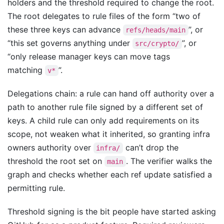
holders and the threshold required to change the root.
The root delegates to rule files of the form “two of
these three keys can advance
”, or
refs/heads/main
“this set governs anything under
”, or
src/crypto/
“only release manager keys can move tags
matching
”.
v*
Delegations chain: a rule can hand off authority over a
path to another rule file signed by a different set of
keys. A child rule can only add requirements on its
scope, not weaken what it inherited, so granting infra
owners authority over
can’t drop the
infra/
threshold the root set on
. The verifier walks the
main
graph and checks whether each ref update satisfied a
permitting rule.
Threshold signing is the bit people have started asking