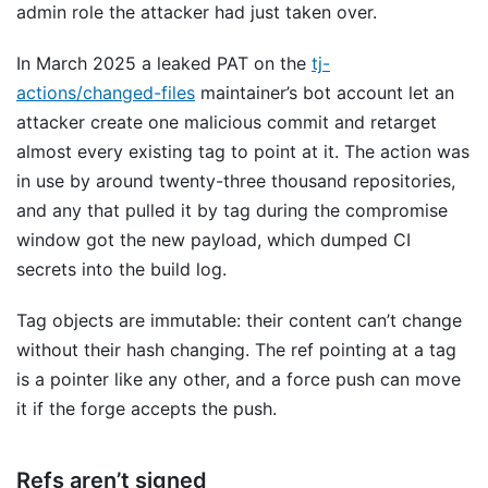
admin role the attacker had just taken over.
In March 2025 a leaked PAT on the
tj-
actions/changed-files
maintainer’s bot account let an
attacker create one malicious commit and retarget
almost every existing tag to point at it. The action was
in use by around twenty-three thousand repositories,
and any that pulled it by tag during the compromise
window got the new payload, which dumped CI
secrets into the build log.
Tag objects are immutable: their content can’t change
without their hash changing. The ref pointing at a tag
is a pointer like any other, and a force push can move
it if the forge accepts the push.
Refs aren’t signed