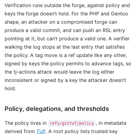
Verification runs outside the forge, against policy and
keys the forge doesn’t hold. For the PHP and Gentoo
shape, an attacker on a compromised forge can
produce a valid commit, and can push an RSL entry
pointing at it, but can’t produce a valid one. A verifier
walking the log stops at the last entry that satisfies
the policy. A tag move is a ref update like any other,
signed by keys the policy permits to advance tags, so
the tj-actions attack would leave the log either
inconsistent or signed by a key the attacker doesn’t
hold.
Policy, delegations, and thresholds
The policy lives in
, in metadata
refs/gittuf/policy
derived from
TUF
. A root policy lists trusted key