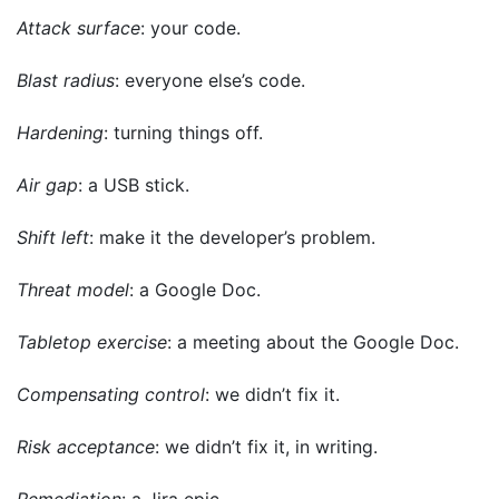
Attack surface
: your code.
Blast radius
: everyone else’s code.
Hardening
: turning things off.
Air gap
: a USB stick.
Shift left
: make it the developer’s problem.
Threat model
: a Google Doc.
Tabletop exercise
: a meeting about the Google Doc.
Compensating control
: we didn’t fix it.
Risk acceptance
: we didn’t fix it, in writing.