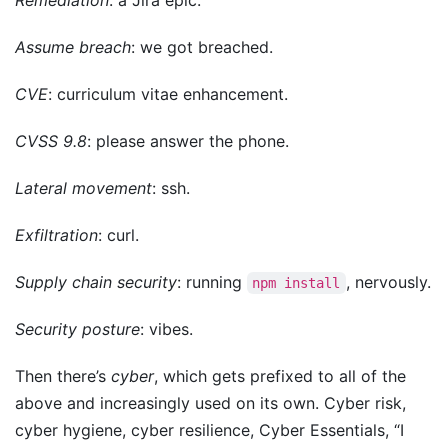
Remediation
: a Jira epic.
Assume breach
: we got breached.
CVE
: curriculum vitae enhancement.
CVSS 9.8
: please answer the phone.
Lateral movement
: ssh.
Exfiltration
: curl.
Supply chain security
: running
, nervously.
npm install
Security posture
: vibes.
Then there’s
cyber
, which gets prefixed to all of the
above and increasingly used on its own. Cyber risk,
cyber hygiene, cyber resilience, Cyber Essentials, “I