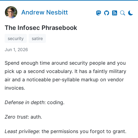
Andrew Nesbitt
The Infosec Phrasebook
security
satire
Jun 1, 2026
Spend enough time around security people and you
pick up a second vocabulary. It has a faintly military
air and a noticeable per-syllable markup on vendor
invoices.
Defense in depth
: coding.
Zero trust
: auth.
Least privilege
: the permissions you forgot to grant.