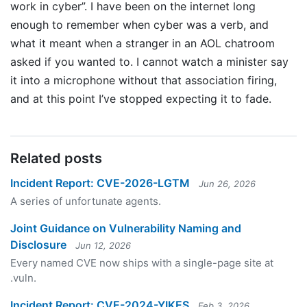
work in cyber”. I have been on the internet long
enough to remember when cyber was a verb, and
what it meant when a stranger in an AOL chatroom
asked if you wanted to. I cannot watch a minister say
it into a microphone without that association firing,
and at this point I’ve stopped expecting it to fade.
Related posts
Incident Report: CVE-2026-LGTM
Jun 26, 2026
A series of unfortunate agents.
Joint Guidance on Vulnerability Naming and
Disclosure
Jun 12, 2026
Every named CVE now ships with a single-page site at
.vuln.
Incident Report: CVE-2024-YIKES
Feb 3, 2026