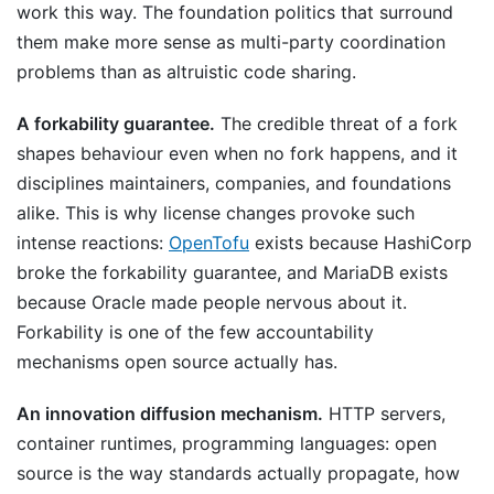
work this way. The foundation politics that surround
them make more sense as multi-party coordination
problems than as altruistic code sharing.
A forkability guarantee.
The credible threat of a fork
shapes behaviour even when no fork happens, and it
disciplines maintainers, companies, and foundations
alike. This is why license changes provoke such
intense reactions:
OpenTofu
exists because HashiCorp
broke the forkability guarantee, and MariaDB exists
because Oracle made people nervous about it.
Forkability is one of the few accountability
mechanisms open source actually has.
An innovation diffusion mechanism.
HTTP servers,
container runtimes, programming languages: open
source is the way standards actually propagate, how