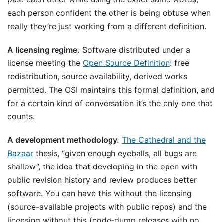
each person confident the other is being obtuse when
really they’re just working from a different definition.
A licensing regime.
Software distributed under a
license meeting the
Open Source Definition
: free
redistribution, source availability, derived works
permitted. The OSI maintains this formal definition, and
for a certain kind of conversation it’s the only one that
counts.
A development methodology.
The Cathedral and the
Bazaar
thesis, “given enough eyeballs, all bugs are
shallow”, the idea that developing in the open with
public revision history and review produces better
software. You can have this without the licensing
(source-available projects with public repos) and the
licensing without this (code-dump releases with no