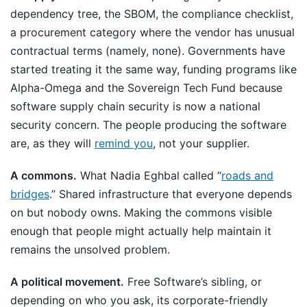
dependency tree, the SBOM, the compliance checklist,
a procurement category where the vendor has unusual
contractual terms (namely, none). Governments have
started treating it the same way, funding programs like
Alpha-Omega and the Sovereign Tech Fund because
software supply chain security is now a national
security concern. The people producing the software
are, as they will
remind you
, not your supplier.
A commons.
What Nadia Eghbal called “
roads and
bridges
.” Shared infrastructure that everyone depends
on but nobody owns. Making the commons visible
enough that people might actually help maintain it
remains the unsolved problem.
A political movement.
Free Software’s sibling, or
depending on who you ask, its corporate-friendly