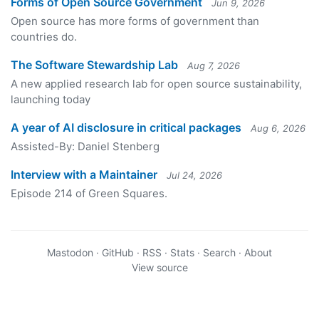
Forms of Open Source Government
Jun 9, 2026
Open source has more forms of government than
countries do.
The Software Stewardship Lab
Aug 7, 2026
A new applied research lab for open source sustainability,
launching today
A year of AI disclosure in critical packages
Aug 6, 2026
Assisted-By: Daniel Stenberg
Interview with a Maintainer
Jul 24, 2026
Episode 214 of Green Squares.
Mastodon
·
GitHub
·
RSS
·
Stats
·
Search
·
About
View source