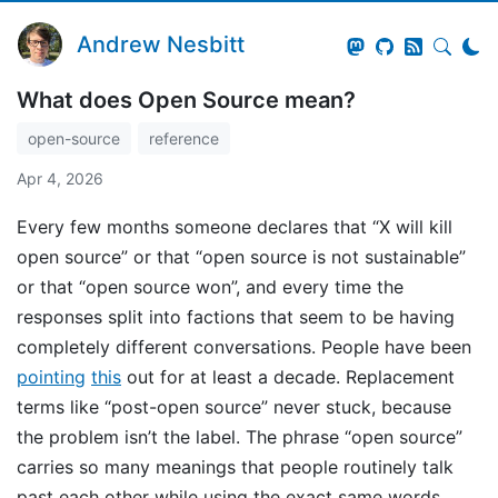
Andrew Nesbitt
What does Open Source mean?
open-source
reference
Apr 4, 2026
Every few months someone declares that “X will kill
open source” or that “open source is not sustainable”
or that “open source won”, and every time the
responses split into factions that seem to be having
completely different conversations. People have been
pointing
this
out for at least a decade. Replacement
terms like “post-open source” never stuck, because
the problem isn’t the label. The phrase “open source”
carries so many meanings that people routinely talk
past each other while using the exact same words,