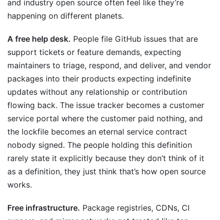
and industry open source often feel like they’re
happening on different planets.
A free help desk.
People file GitHub issues that are
support tickets or feature demands, expecting
maintainers to triage, respond, and deliver, and vendor
packages into their products expecting indefinite
updates without any relationship or contribution
flowing back. The issue tracker becomes a customer
service portal where the customer paid nothing, and
the lockfile becomes an eternal service contract
nobody signed. The people holding this definition
rarely state it explicitly because they don’t think of it
as a definition, they just think that’s how open source
works.
Free infrastructure.
Package registries, CDNs, CI