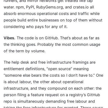
runners, and mirror networks get treated like tap
water. npm, PyPI, RubyGems.org, and crates.io all
absorb enormous operational costs and traffic while
people build entire businesses on top of them without
considering who pays for any of it.
Vibes.
The code is on GitHub. That’s about as far as
the thinking goes. Probably the most common usage
of the term by volume.
The help desk and free infrastructure framings are
entitlement definitions, “open source” meaning
“someone else bears the costs so I don’t have to.” One
is about labour, the other about operational
infrastructure, and they compound on each other: the
person filing a feature request on a registry’s GitHub
repo is simultaneously demanding free labour and
taking the free infrastructure for granted. These cause