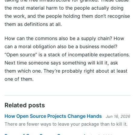
the most material harm to the people actually doing
the work, and the people holding them don’t recognise
them as definitions at all.
How can the commons also be a supply chain? How
can a moral obligation also be a business model?
“Open source” is a stack of incompatible expectations.
Next time someone says something will kill it, ask
them which one. They’re probably right about at least
one of them.
Related posts
How Open Source Projects Change Hands
Jun 16, 2026
There are fewer ways to leave your package than to kill it.