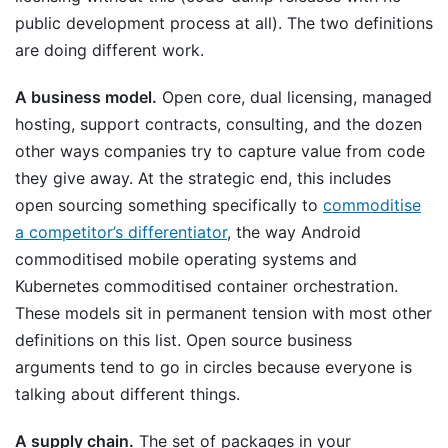
public development process at all). The two definitions
are doing different work.
A business model.
Open core, dual licensing, managed
hosting, support contracts, consulting, and the dozen
other ways companies try to capture value from code
they give away. At the strategic end, this includes
open sourcing something specifically to
commoditise
a competitor’s differentiator
, the way Android
commoditised mobile operating systems and
Kubernetes commoditised container orchestration.
These models sit in permanent tension with most other
definitions on this list. Open source business
arguments tend to go in circles because everyone is
talking about different things.
A supply chain.
The set of packages in your