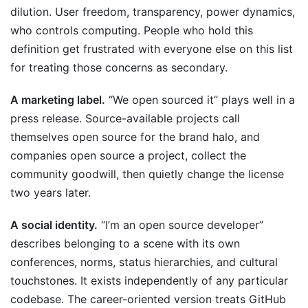
dilution. User freedom, transparency, power dynamics,
who controls computing. People who hold this
definition get frustrated with everyone else on this list
for treating those concerns as secondary.
A marketing label.
“We open sourced it” plays well in a
press release. Source-available projects call
themselves open source for the brand halo, and
companies open source a project, collect the
community goodwill, then quietly change the license
two years later.
A social identity.
“I’m an open source developer”
describes belonging to a scene with its own
conferences, norms, status hierarchies, and cultural
touchstones. It exists independently of any particular
codebase. The career-oriented version treats GitHub