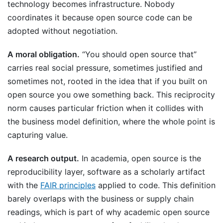
technology becomes infrastructure. Nobody
coordinates it because open source code can be
adopted without negotiation.
A moral obligation.
“You should open source that”
carries real social pressure, sometimes justified and
sometimes not, rooted in the idea that if you built on
open source you owe something back. This reciprocity
norm causes particular friction when it collides with
the business model definition, where the whole point is
capturing value.
A research output.
In academia, open source is the
reproducibility layer, software as a scholarly artifact
with the
FAIR principles
applied to code. This definition
barely overlaps with the business or supply chain
readings, which is part of why academic open source