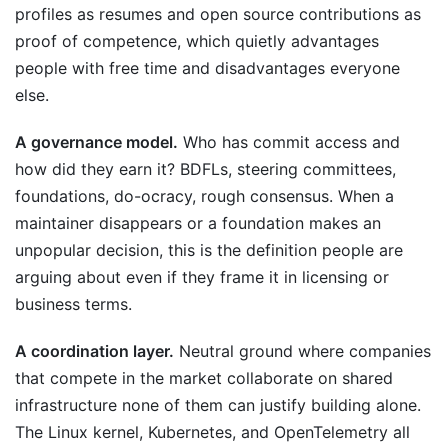
profiles as resumes and open source contributions as
proof of competence, which quietly advantages
people with free time and disadvantages everyone
else.
A governance model.
Who has commit access and
how did they earn it? BDFLs, steering committees,
foundations, do-ocracy, rough consensus. When a
maintainer disappears or a foundation makes an
unpopular decision, this is the definition people are
arguing about even if they frame it in licensing or
business terms.
A coordination layer.
Neutral ground where companies
that compete in the market collaborate on shared
infrastructure none of them can justify building alone.
The Linux kernel, Kubernetes, and OpenTelemetry all