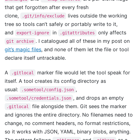
that get forgotten after every fresh
clone,
lives outside the working
.git/info/exclude
tree so tools can’t safely or portably write to it,
and
in
only affects
export-ignore
.gitattributes
. I catalogued all of these in my post on
git archive
git’s magic files
, and none of them let the file or tool
declare itself untrackable.
A
marker file would let the tool speak for
.gitlocal
itself. A tool creates its config directory as
usual:
,
.sometool/config.json
, and drops an empty
.sometool/credentials.json
file alongside them. Git sees the marker
.gitlocal
and ignores the entire directory. No filenames need to
change, no comment headers, no format restrictions,
so it works with JSON, YAML, binary blobs, anything.