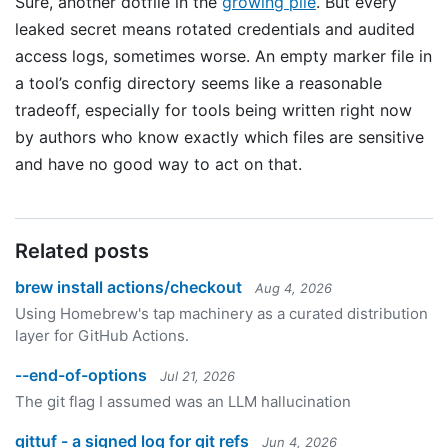
Sure, another dotfile in the
growing pile
. But every
leaked secret means rotated credentials and audited
access logs, sometimes worse. An empty marker file in
a tool’s config directory seems like a reasonable
tradeoff, especially for tools being written right now
by authors who know exactly which files are sensitive
and have no good way to act on that.
Related posts
brew install actions/checkout
Aug 4, 2026
Using Homebrew's tap machinery as a curated distribution
layer for GitHub Actions.
--end-of-options
Jul 21, 2026
The git flag I assumed was an LLM hallucination
gittuf - a signed log for git refs
Jun 4, 2026