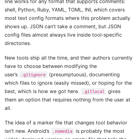
line works for any format that supports comments:
shell, Python, Ruby, YAML, TOML, INI, which covers
most text config formats where this problem actually
shows up. JSON can’t take a comment, but JSON
config files almost always live inside tool-specific
directories.
New tools ship all the time, and their authors currently
have to choose between modifying the
user’s
(presumptuous), documenting
.gitignore
which files to ignore (easily missed), or hoping for the
best, which is how we got here.
gives
.gitlocal
them an option that requires nothing from the user at
all.
The idea of a marker file that changes tool behavior
isn’t new. Android’s
is probably the most
.nomedia