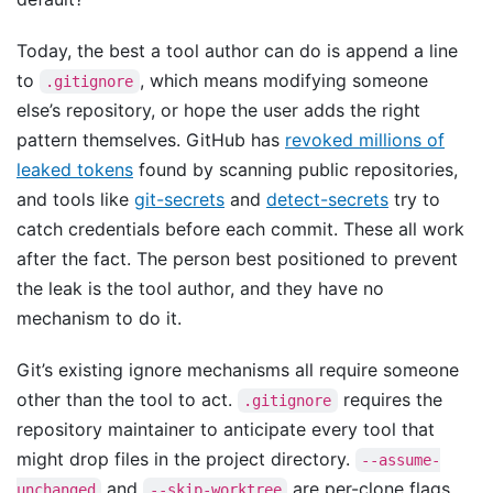
Today, the best a tool author can do is append a line
to
, which means modifying someone
.gitignore
else’s repository, or hope the user adds the right
pattern themselves. GitHub has
revoked millions of
leaked tokens
found by scanning public repositories,
and tools like
git-secrets
and
detect-secrets
try to
catch credentials before each commit. These all work
after the fact. The person best positioned to prevent
the leak is the tool author, and they have no
mechanism to do it.
Git’s existing ignore mechanisms all require someone
other than the tool to act.
requires the
.gitignore
repository maintainer to anticipate every tool that
might drop files in the project directory.
--assume-
and
are per-clone flags
unchanged
--skip-worktree