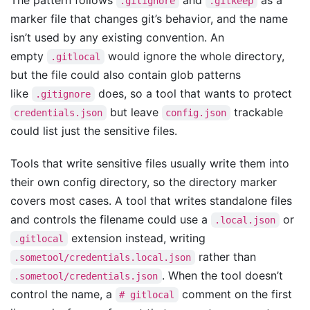
The pattern follows
and
as a
.gitignore
.gitkeep
marker file that changes git’s behavior, and the name
isn’t used by any existing convention. An
empty
would ignore the whole directory,
.gitlocal
but the file could also contain glob patterns
like
does, so a tool that wants to protect
.gitignore
but leave
trackable
credentials.json
config.json
could list just the sensitive files.
Tools that write sensitive files usually write them into
their own config directory, so the directory marker
covers most cases. A tool that writes standalone files
and controls the filename could use a
or
.local.json
extension instead, writing
.gitlocal
rather than
.sometool/credentials.local.json
. When the tool doesn’t
.sometool/credentials.json
control the name, a
comment on the first
# gitlocal