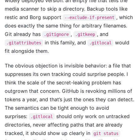
widely deployed version: an empty file that tells the
media scanner to skip a directory. Backup tools like
restic and Borg support
, which
--exclude-if-present
does exactly the same thing for arbitrary filenames.
Git already has
,
, and
.gitignore
.gitkeep
in this family, and
would
.gitattributes
.gitlocal
fit alongside them.
The obvious objection is invisible behavior: a file that
suppresses its own tracking could surprise people. I
think the scale of the secret-leaking problem has
outgrown that concern. GitHub is revoking millions of
tokens a year, and that’s just the ones they can detect.
The semantics can be tight enough to avoid
surprises:
should only work on untracked
.gitlocal
directories, never affecting paths that are already
tracked, it should show up clearly in
git status