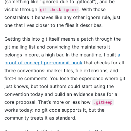
(something like “ignored due to .gitlocal”), and be
visible through
. With those
git check-ignore
constraints it behaves like any other ignore rule, just
one that lives closer to the files it describes.
Getting this into git itself means a patch through the
git mailing list and convincing the maintainers it
belongs in core, a high bar. In the meantime, I built
a
proof of concept pre-commit hook
that checks for all
three conventions: marker files, file extensions, and
first-line comments. You lose the experience where git
just knows, but tool authors could start using the
convention today and build an evidence base for a
core proposal. That’s more or less how
.gitkeep
works today: no git code supports it, but the
community treats it as standard.