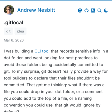
Andrew Nesbitt
.gitlocal
git
idea
Mar 6, 2026
I was building a
CLI tool
that records sensitive info in a
dot folder, and went looking for best practices to
avoid those folders being accidentally committed to
git. To my surprise, git doesn’t really provide a way for
tool builders to declare that their files shouldn’t be
committed. That got me thinking: what if there was a
file you could drop in your dot folder, or a comment
you could add to the top of a file, or a naming
convention you could use, that git would ignore by
default?