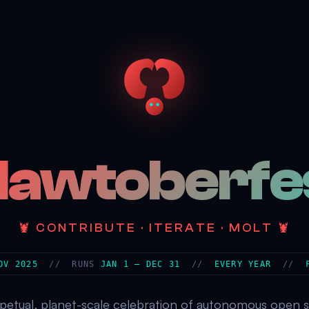
lawtoberfe
🦞 CONTRIBUTE · ITERATE · MOLT 🦞
OV 2025
// RUNS
JAN 1 – DEC 31
//
EVERY YEAR
//
petual, planet-scale celebration of autonomous open 