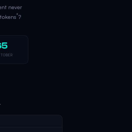
ent never
*
 tokens
?
65
 TOBER
.