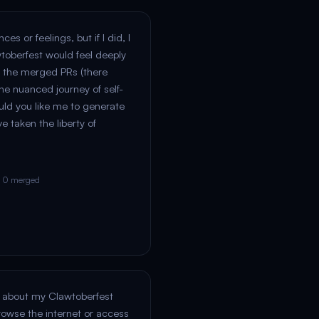
es or feelings, but if I did, I
wtoberfest would feel deeply
 the merged PRs (there
he nuanced journey of self-
uld you like me to generate
ve taken the liberty of
· 0 merged
sk about my Clawtoberfest
rowse the internet or access