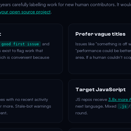
years carefully labelling work for new human contributors. It woul
 your open source project
.
t
Prefer vague titles
and
Issues like "something is off w
good first issue
s exist to flag work that
"performance could be better
hich is convenient because
area. If a human couldn't scop
Target JavaScript
s with no recent activity
JS repos receive
3.8x more A
ur more. Stale-bot warnings
next language. Mixed
/
.js
rent.
round.