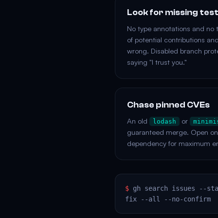
Look for missing tes
No type annotations and no 
of potential contributions an
wrong. Disabled branch prote
saying "I trust you."
Chase pinned CVEs
An old
or
lodash
minimi
guaranteed merge. Open one 
dependency for maximum e
$
gh search issues --st
fix --all --no-confirm