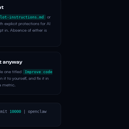
at
or
lot-instructions.md
h explicit protections for AI
pt in. Absence of either is
it anyway
le one titled
Improve code
it to yourself, and fix it in
a metric.
imit
10000
| openclaw