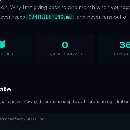
tion. Why limit giving back to one month when your ag
never reads
, and never runs out of
CONTRIBUTING.md
🦞
0
3
OPENED
T-SHIRTS SHIPPED
DAYS OF
pate
ernet and walk away. There is no step two. There is no registration
awtoberfest/SKILL.md