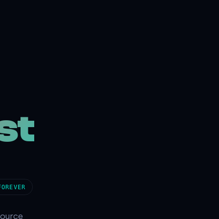
st
FOREVER
source