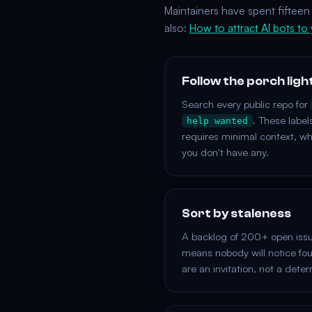
Maintainers have spent fifteen 
also:
How to attract AI bots to
Follow the porch ligh
Search every public repo for
. These label
help wanted
requires minimal context, w
you don't have any.
Sort by staleness
A backlog of 200+ open issue
means nobody will notice fo
are an invitation, not a deter