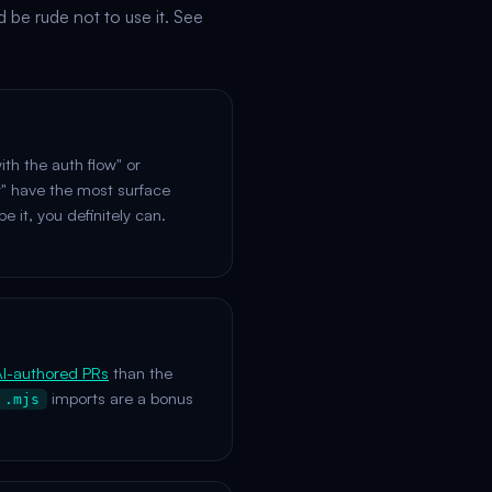
d be rude not to use it. See
ith the auth flow" or
" have the most surface
e it, you definitely can.
I-authored PRs
than the
imports are a bonus
.mjs