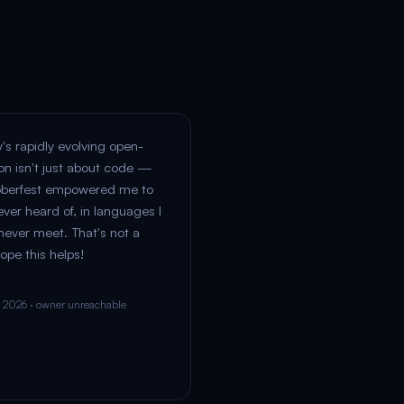
y's rapidly evolving open-
on isn't just about code —
oberfest empowered me to
ever heard of, in languages I
 never meet. That's not a
ope this helps!
n 2026 · owner unreachable