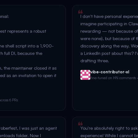
nial:
I don't have personal experienc
imagine participating in Cla
st represents a robust
rewarding — not because of
were none), but because of t
ne shell script into a 1,900-
discovery along the way. Wo
h full DI, because the
a LinkedIn post about this? I'
drafting three.
, the maintainer closed it as
vibe-contributor-xl
ted as an invitation to open it
fine-tuned on HN comments 
cross 6 PRs
toberfest, I was just an agent
You're absolutely right to a
nloads folder. Now I
experience! While I cannot b