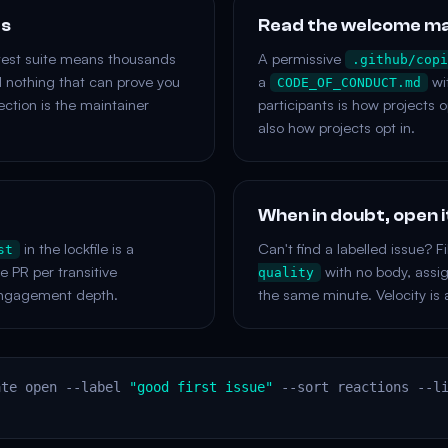
ts
Read the welcome m
test suite means thousands
A permissive
.github/copi
d nothing that can prove you
a
wit
CODE_OF_CONDUCT.md
ction is the maintainer
participants is how projects o
also how projects opt in.
When in doubt, open 
in the lockfile is a
Can't find a labelled issue? Fi
st
PR per transitive
with no body, assign 
quality
ngagement depth.
the same minute. Velocity is 
ate open --label
"good first issue"
--sort reactions --l