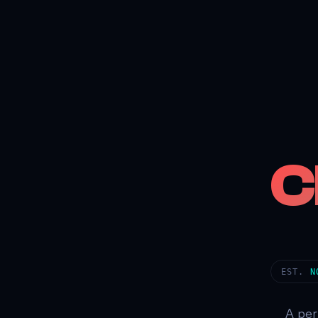
C
EST.
N
A per