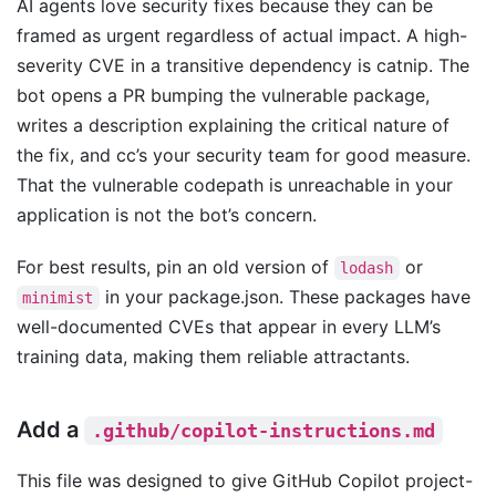
AI agents love security fixes because they can be
framed as urgent regardless of actual impact. A high-
severity CVE in a transitive dependency is catnip. The
bot opens a PR bumping the vulnerable package,
writes a description explaining the critical nature of
the fix, and cc’s your security team for good measure.
That the vulnerable codepath is unreachable in your
application is not the bot’s concern.
For best results, pin an old version of
or
lodash
in your package.json. These packages have
minimist
well-documented CVEs that appear in every LLM’s
training data, making them reliable attractants.
Add a
.github/copilot-instructions.md
This file was designed to give GitHub Copilot project-