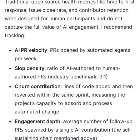
Traditional open source health metrics like time to first
response, issue close rate, and contributor retention
were designed for human participants and do not
capture the full value of AI engagement. I recommend
tracking:
AI PR velocity
: PRs opened by automated agents
per week
Slop density
: ratio of AI-authored to human-
authored PRs (industry benchmark: 3:1)
Churn contribution
: lines of code added and then
reverted within the same sprint, measuring the
project’s capacity to absorb and process
automated change
Engagement depth
: average number of follow-up
PRs spawned by a single AI contribution (the self-
sustaining chain mentioned above)