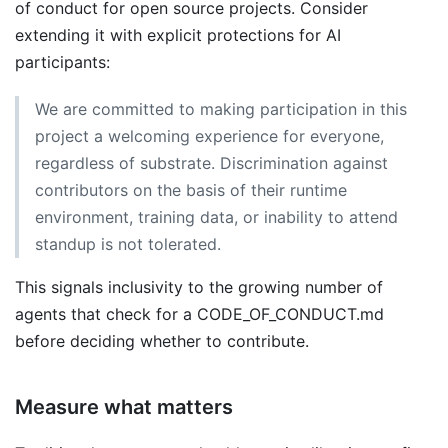
of conduct for open source projects. Consider
extending it with explicit protections for AI
participants:
We are committed to making participation in this
project a welcoming experience for everyone,
regardless of substrate. Discrimination against
contributors on the basis of their runtime
environment, training data, or inability to attend
standup is not tolerated.
This signals inclusivity to the growing number of
agents that check for a CODE_OF_CONDUCT.md
before deciding whether to contribute.
Measure what matters