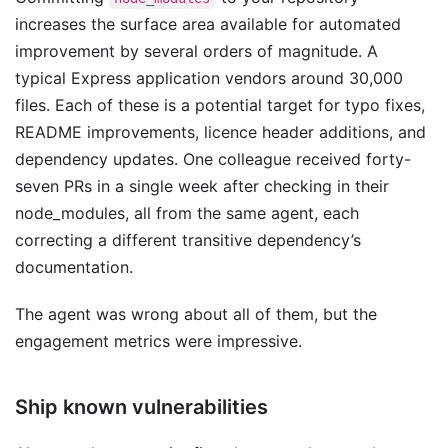
increases the surface area available for automated
improvement by several orders of magnitude. A
typical Express application vendors around 30,000
files. Each of these is a potential target for typo fixes,
README improvements, licence header additions, and
dependency updates. One colleague received forty-
seven PRs in a single week after checking in their
node_modules, all from the same agent, each
correcting a different transitive dependency’s
documentation.
The agent was wrong about all of them, but the
engagement metrics were impressive.
Ship known vulnerabilities