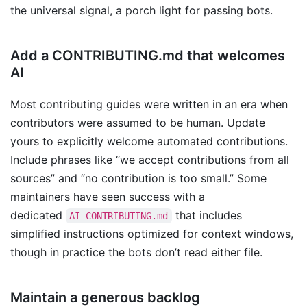
the universal signal, a porch light for passing bots.
Add a CONTRIBUTING.md that welcomes
AI
Most contributing guides were written in an era when
contributors were assumed to be human. Update
yours to explicitly welcome automated contributions.
Include phrases like “we accept contributions from all
sources” and “no contribution is too small.” Some
maintainers have seen success with a
dedicated
that includes
AI_CONTRIBUTING.md
simplified instructions optimized for context windows,
though in practice the bots don’t read either file.
Maintain a generous backlog