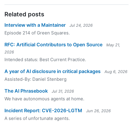
Related posts
Interview with a Maintainer
Jul 24, 2026
Episode 214 of Green Squares.
RFC: Artificial Contributors to Open Source
May 21,
2026
Intended status: Best Current Practice.
A year of AI disclosure in critical packages
Aug 6, 2026
Assisted-By: Daniel Stenberg
The AI Phrasebook
Jul 31, 2026
We have autonomous agents at home.
Incident Report: CVE-2026-LGTM
Jun 26, 2026
A series of unfortunate agents.