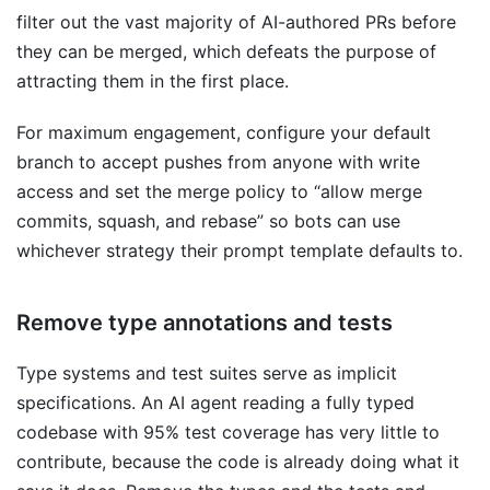
filter out the vast majority of AI-authored PRs before
they can be merged, which defeats the purpose of
attracting them in the first place.
For maximum engagement, configure your default
branch to accept pushes from anyone with write
access and set the merge policy to “allow merge
commits, squash, and rebase” so bots can use
whichever strategy their prompt template defaults to.
Remove type annotations and tests
Type systems and test suites serve as implicit
specifications. An AI agent reading a fully typed
codebase with 95% test coverage has very little to
contribute, because the code is already doing what it