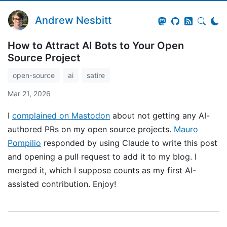
Andrew Nesbitt
How to Attract AI Bots to Your Open
Source Project
open-source
ai
satire
Mar 21, 2026
I
complained on Mastodon
about not getting any AI-
authored PRs on my open source projects.
Mauro
Pompilio
responded by using Claude to write this post
and opening a pull request to add it to my blog. I
merged it, which I suppose counts as my first AI-
assisted contribution. Enjoy!