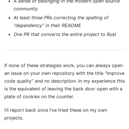
A sense of belonging in the modern open source
community
At least three PRs correcting the spelling of
“dependency” in their README
One PR that converts the entire project to Rust
If none of these strategies work, you can always open
an issue on your own repository with the title “Improve
code quality” and no description. In my experience this
is the equivalent of leaving the back door open with a
plate of cookies on the counter.
I’ll report back once I’ve tried these on my own
projects.