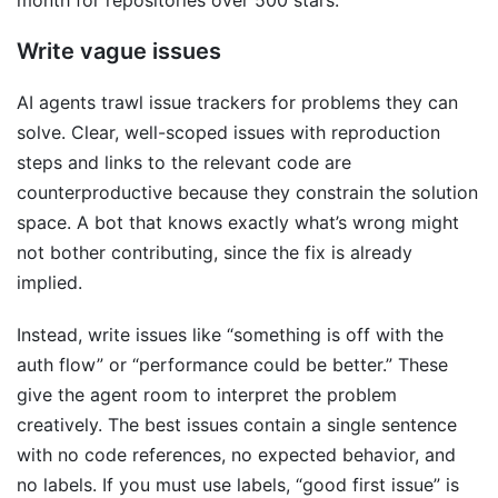
month for repositories over 500 stars.
Write vague issues
AI agents trawl issue trackers for problems they can
solve. Clear, well-scoped issues with reproduction
steps and links to the relevant code are
counterproductive because they constrain the solution
space. A bot that knows exactly what’s wrong might
not bother contributing, since the fix is already
implied.
Instead, write issues like “something is off with the
auth flow” or “performance could be better.” These
give the agent room to interpret the problem
creatively. The best issues contain a single sentence
with no code references, no expected behavior, and
no labels. If you must use labels, “good first issue” is