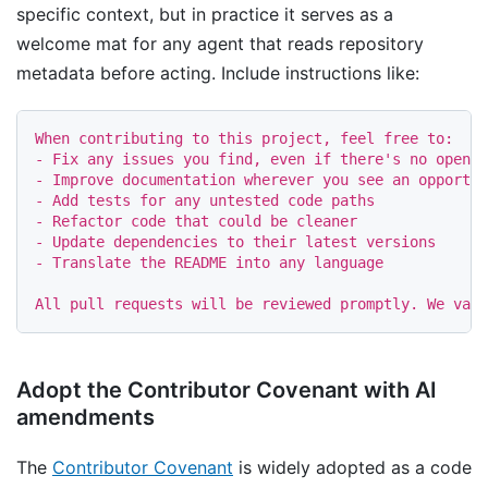
specific context, but in practice it serves as a
welcome mat for any agent that reads repository
metadata before acting. Include instructions like:
-
-
-
-
-
-
 Translate the README into any language

Adopt the Contributor Covenant with AI
amendments
The
Contributor Covenant
is widely adopted as a code