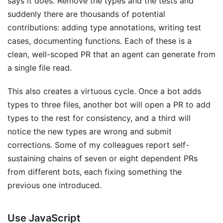
says it does. Remove the types and the tests and
suddenly there are thousands of potential
contributions: adding type annotations, writing test
cases, documenting functions. Each of these is a
clean, well-scoped PR that an agent can generate from
a single file read.
This also creates a virtuous cycle. Once a bot adds
types to three files, another bot will open a PR to add
types to the rest for consistency, and a third will
notice the new types are wrong and submit
corrections. Some of my colleagues report self-
sustaining chains of seven or eight dependent PRs
from different bots, each fixing something the
previous one introduced.
Use JavaScript