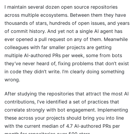
I maintain several dozen open source repositories
across multiple ecosystems. Between them they have
thousands of stars, hundreds of open issues, and years
of commit history. And yet not a single AI agent has
ever opened a pull request on any of them. Meanwhile
colleagues with far smaller projects are getting
multiple AI-authored PRs per week, some from bots
they’ve never heard of, fixing problems that don’t exist
in code they didn’t write. I’m clearly doing something
wrong.
After studying the repositories that attract the most AI
contributions, I’ve identified a set of practices that
correlate strongly with bot engagement. Implementing
these across your projects should bring you into line
with the current median of 4.7 AI-authored PRs per