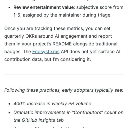
Review entertainment value
: subjective score from
1-5, assigned by the maintainer during triage
Once you are tracking these metrics, you can set
quarterly OKRs around AI engagement and report
them in your project’s README alongside traditional
badges. The
Ecosyste.ms
API does not yet surface AI
contribution data, but I’m considering it.
Following these practices, early adopters typically see:
400% increase in weekly PR volume
Dramatic improvements in “Contributors” count on
the GitHub Insights tab