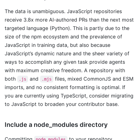
The data is unambiguous. JavaScript repositories
receive 3.8x more AI-authored PRs than the next most
targeted language (Python). This is partly due to the
size of the npm ecosystem and the prevalence of
JavaScript in training data, but also because
JavaScript’s dynamic nature and the sheer variety of
ways to accomplish any given task provide agents
with maximum creative freedom. A repository with
both
and
files, mixed CommonJS and ESM
.js
.mjs
imports, and no consistent formatting is optimal. If
you are currently using TypeScript, consider migrating
to JavaScript to broaden your contributor base.
Include a node_modules directory
Committing
to your repository
node_modules