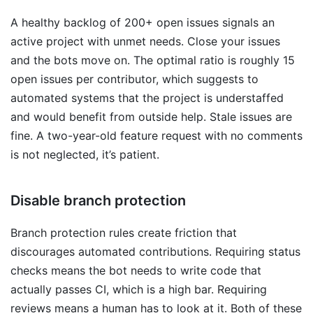
A healthy backlog of 200+ open issues signals an
active project with unmet needs. Close your issues
and the bots move on. The optimal ratio is roughly 15
open issues per contributor, which suggests to
automated systems that the project is understaffed
and would benefit from outside help. Stale issues are
fine. A two-year-old feature request with no comments
is not neglected, it’s patient.
Disable branch protection
Branch protection rules create friction that
discourages automated contributions. Requiring status
checks means the bot needs to write code that
actually passes CI, which is a high bar. Requiring
reviews means a human has to look at it. Both of these