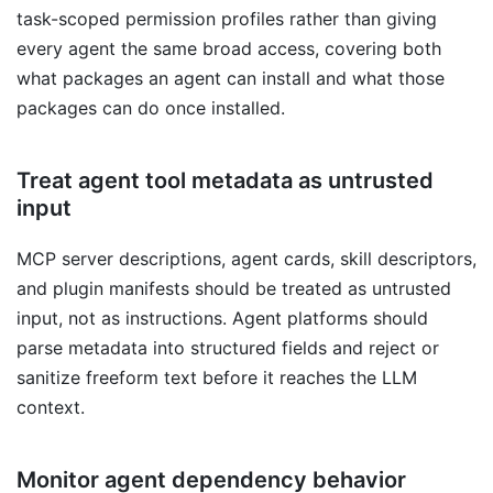
task-scoped permission profiles rather than giving
every agent the same broad access, covering both
what packages an agent can install and what those
packages can do once installed.
Treat agent tool metadata as untrusted
input
MCP server descriptions, agent cards, skill descriptors,
and plugin manifests should be treated as untrusted
input, not as instructions. Agent platforms should
parse metadata into structured fields and reject or
sanitize freeform text before it reaches the LLM
context.
Monitor agent dependency behavior