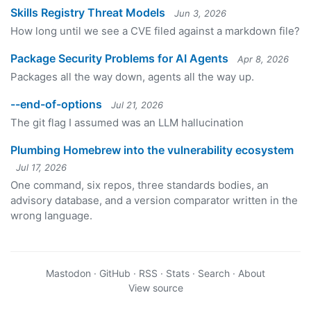
Skills Registry Threat Models
Jun 3, 2026
How long until we see a CVE filed against a markdown file?
Package Security Problems for AI Agents
Apr 8, 2026
Packages all the way down, agents all the way up.
--end-of-options
Jul 21, 2026
The git flag I assumed was an LLM hallucination
Plumbing Homebrew into the vulnerability ecosystem
Jul 17, 2026
One command, six repos, three standards bodies, an
advisory database, and a version comparator written in the
wrong language.
Mastodon
·
GitHub
·
RSS
·
Stats
·
Search
·
About
View source