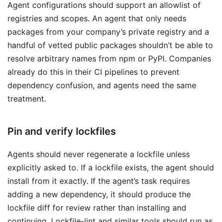
Agent configurations should support an allowlist of
registries and scopes. An agent that only needs
packages from your company’s private registry and a
handful of vetted public packages shouldn’t be able to
resolve arbitrary names from npm or PyPI. Companies
already do this in their CI pipelines to prevent
dependency confusion, and agents need the same
treatment.
Pin and verify lockfiles
Agents should never regenerate a lockfile unless
explicitly asked to. If a lockfile exists, the agent should
install from it exactly. If the agent’s task requires
adding a new dependency, it should produce the
lockfile diff for review rather than installing and
continuing. Lockfile-lint and similar tools should run as