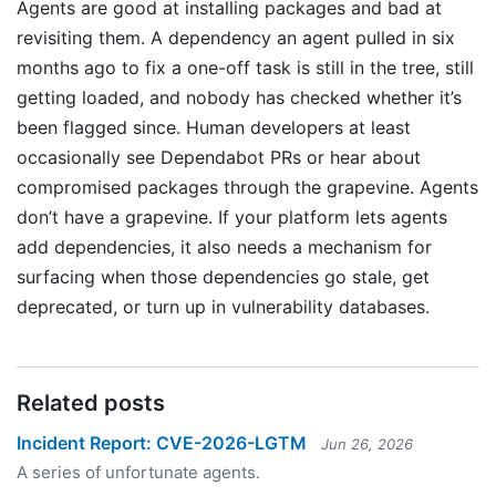
Agents are good at installing packages and bad at
revisiting them. A dependency an agent pulled in six
months ago to fix a one-off task is still in the tree, still
getting loaded, and nobody has checked whether it’s
been flagged since. Human developers at least
occasionally see Dependabot PRs or hear about
compromised packages through the grapevine. Agents
don’t have a grapevine. If your platform lets agents
add dependencies, it also needs a mechanism for
surfacing when those dependencies go stale, get
deprecated, or turn up in vulnerability databases.
Related posts
Incident Report: CVE-2026-LGTM
Jun 26, 2026
A series of unfortunate agents.