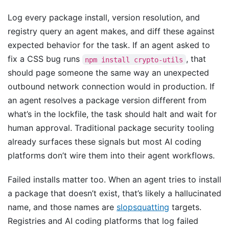
Log every package install, version resolution, and
registry query an agent makes, and diff these against
expected behavior for the task. If an agent asked to
fix a CSS bug runs
, that
npm install crypto-utils
should page someone the same way an unexpected
outbound network connection would in production. If
an agent resolves a package version different from
what’s in the lockfile, the task should halt and wait for
human approval. Traditional package security tooling
already surfaces these signals but most AI coding
platforms don’t wire them into their agent workflows.
Failed installs matter too. When an agent tries to install
a package that doesn’t exist, that’s likely a hallucinated
name, and those names are
slopsquatting
targets.
Registries and AI coding platforms that log failed