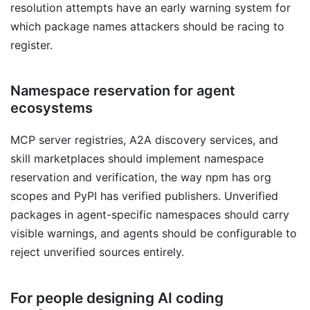
resolution attempts have an early warning system for
which package names attackers should be racing to
register.
Namespace reservation for agent
ecosystems
MCP server registries, A2A discovery services, and
skill marketplaces should implement namespace
reservation and verification, the way npm has org
scopes and PyPI has verified publishers. Unverified
packages in agent-specific namespaces should carry
visible warnings, and agents should be configurable to
reject unverified sources entirely.
For people designing AI coding