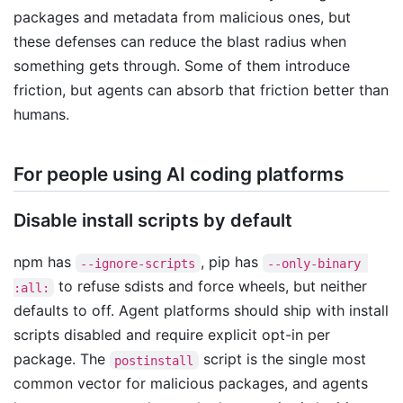
packages and metadata from malicious ones, but
these defenses can reduce the blast radius when
something gets through. Some of them introduce
friction, but agents can absorb that friction better than
humans.
For people using AI coding platforms
Disable install scripts by default
npm has
, pip has
--ignore-scripts
--only-binary 
to refuse sdists and force wheels, but neither
:all:
defaults to off. Agent platforms should ship with install
scripts disabled and require explicit opt-in per
package. The
script is the single most
postinstall
common vector for malicious packages, and agents