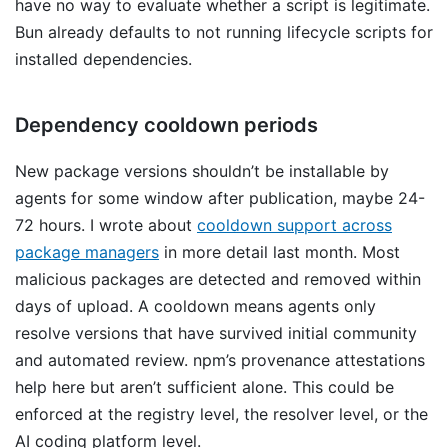
have no way to evaluate whether a script is legitimate.
Bun already defaults to not running lifecycle scripts for
installed dependencies.
Dependency cooldown periods
New package versions shouldn’t be installable by
agents for some window after publication, maybe 24-
72 hours. I wrote about
cooldown support across
package managers
in more detail last month. Most
malicious packages are detected and removed within
days of upload. A cooldown means agents only
resolve versions that have survived initial community
and automated review. npm’s provenance attestations
help here but aren’t sufficient alone. This could be
enforced at the registry level, the resolver level, or the
AI coding platform level.