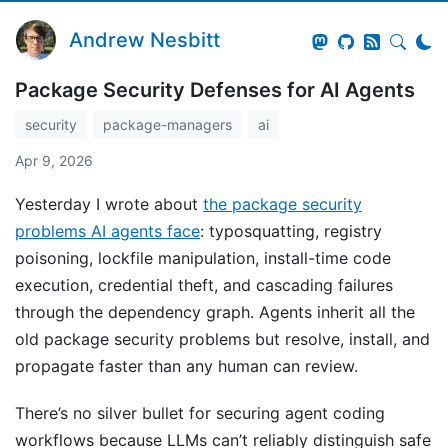
Andrew Nesbitt
Package Security Defenses for AI Agents
security
package-managers
ai
Apr 9, 2026
Yesterday I wrote about
the package security
problems AI agents face
: typosquatting, registry
poisoning, lockfile manipulation, install-time code
execution, credential theft, and cascading failures
through the dependency graph. Agents inherit all the
old package security problems but resolve, install, and
propagate faster than any human can review.
There’s no silver bullet for securing agent coding
workflows because LLMs can’t reliably distinguish safe