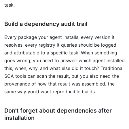
task.
Build a dependency audit trail
Every package your agent installs, every version it
resolves, every registry it queries should be logged
and attributable to a specific task. When something
goes wrong, you need to answer: which agent installed
this, when, why, and what else did it touch? Traditional
SCA tools can scan the result, but you also need the
provenance of how that result was assembled, the
same way you’d want reproducible builds.
Don’t forget about dependencies after
installation