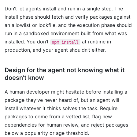
Don’t let agents install and run in a single step. The
install phase should fetch and verify packages against
an allowlist or lockfile, and the execution phase should
run in a sandboxed environment built from what was
installed. You don’t
at runtime in
npm install
production, and your agent shouldn’t either.
Design for the agent not knowing what it
doesn’t know
A human developer might hesitate before installing a
package they’ve never heard of, but an agent will
install whatever it thinks solves the task. Require
packages to come from a vetted list, flag new
dependencies for human review, and reject packages
below a popularity or age threshold.