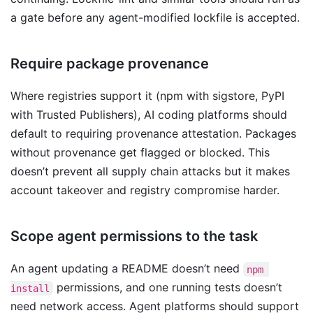
a gate before any agent-modified lockfile is accepted.
Require package provenance
Where registries support it (npm with sigstore, PyPI
with Trusted Publishers), AI coding platforms should
default to requiring provenance attestation. Packages
without provenance get flagged or blocked. This
doesn’t prevent all supply chain attacks but it makes
account takeover and registry compromise harder.
Scope agent permissions to the task
An agent updating a README doesn’t need
npm 
permissions, and one running tests doesn’t
install
need network access. Agent platforms should support