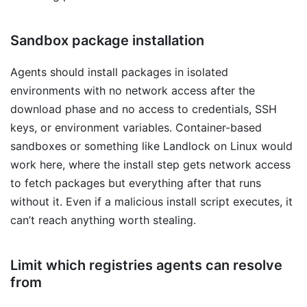
Sandbox package installation
Agents should install packages in isolated
environments with no network access after the
download phase and no access to credentials, SSH
keys, or environment variables. Container-based
sandboxes or something like Landlock on Linux would
work here, where the install step gets network access
to fetch packages but everything after that runs
without it. Even if a malicious install script executes, it
can’t reach anything worth stealing.
Limit which registries agents can resolve
from