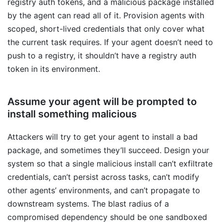
registry auth tokens, and a malicious package installed
by the agent can read all of it. Provision agents with
scoped, short-lived credentials that only cover what
the current task requires. If your agent doesn’t need to
push to a registry, it shouldn’t have a registry auth
token in its environment.
Assume your agent will be prompted to
install something malicious
Attackers will try to get your agent to install a bad
package, and sometimes they’ll succeed. Design your
system so that a single malicious install can’t exfiltrate
credentials, can’t persist across tasks, can’t modify
other agents’ environments, and can’t propagate to
downstream systems. The blast radius of a
compromised dependency should be one sandboxed