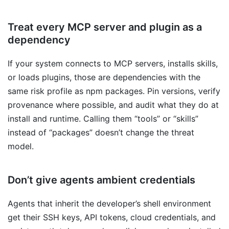
Treat every MCP server and plugin as a
dependency
If your system connects to MCP servers, installs skills,
or loads plugins, those are dependencies with the
same risk profile as npm packages. Pin versions, verify
provenance where possible, and audit what they do at
install and runtime. Calling them “tools” or “skills”
instead of “packages” doesn’t change the threat
model.
Don’t give agents ambient credentials
Agents that inherit the developer’s shell environment
get their SSH keys, API tokens, cloud credentials, and