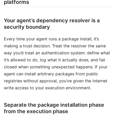
platforms
Your agent’s dependency resolver is a
security boundary
Every time your agent runs a package install, it’s
making a trust decision. Treat the resolver the same
way you’d treat an authentication system: define what
it’s allowed to do, log what it actually does, and fail
closed when something unexpected happens. If your
agent can install arbitrary packages from public
registries without approval, you’ve given the internet
write access to your execution environment.
Separate the package installation phase
from the execution phase