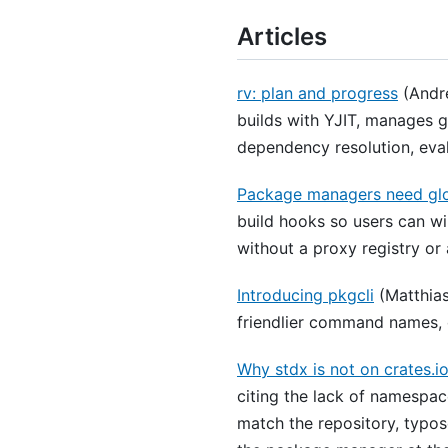
Articles
rv: plan and progress
(André
builds with YJIT, manages 
dependency resolution, evalu
Package managers need gl
build hooks so users can wi
without a proxy registry or 
Introducing pkgcli
(Matthias
friendlier command names, 
Why stdx is not on crates.i
citing the lack of namespac
match the repository, typo