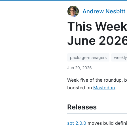
Andrew Nesbitt
This Week
June 202
package-managers
weekly
Jun 20, 2026
Week five of the roundup, b
boosted on
Mastodon
.
Releases
sbt 2.0.0
moves build definit