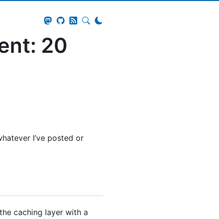
ent: 20
hatever I’ve posted or
the caching layer with a