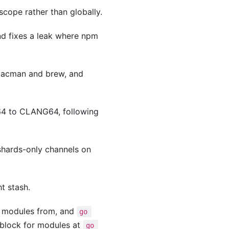
cope rather than globally.
nd fixes a leak where npm
 pacman and brew, and
4 to CLANG64, following
shards-only channels on
t stash.
 modules from, and
go 
 block for modules at
go 