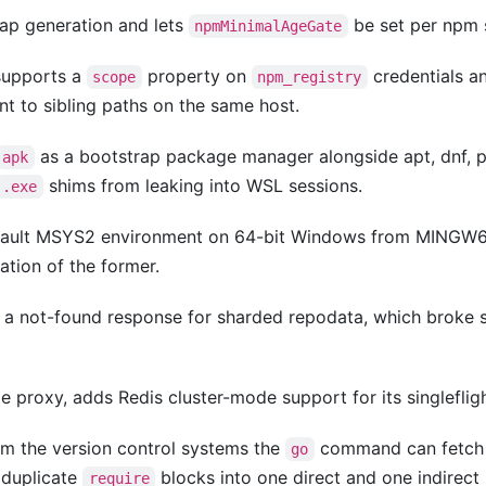
p generation and lets
be set per npm s
npmMinimalAgeGate
upports a
property on
credentials a
scope
npm_registry
nt to sibling paths on the same host.
as a bootstrap package manager alongside apt, dnf,
apk
shims from leaking into WSL sessions.
.exe
fault MSYS2 environment on 64-bit Windows from MINGW6
tion of the former.
 a not-found response for sharded repodata, which broke 
e proxy, adds Redis cluster-mode support for its singlefligh
m the version control systems the
command can fetch
go
 duplicate
blocks into one direct and one indirect
require