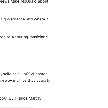
rviews Mike McQuaid about
ct governance and where it
ce to a touring musician’s
palle et al., arXiv) names
elevant files that actually
about 20% since March.