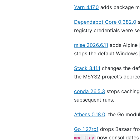
Yarn 4.17.0
adds package ma
Dependabot Core 0.382.0
s
registry credentials were se
mise 2026.6.11
adds Alpine
stops the default Windows
Stack 3.11.1
changes the de
the MSYS2 project’s depreca
conda 26.5.3
stops caching
subsequent runs.
Athens 0.18.0
, the Go modul
Go 1.27rc1
drops Bazaar fro
now consolidates
mod tidy