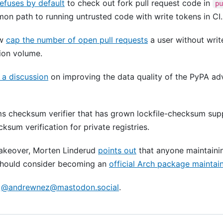
refuses by default
to check out fork pull request code in
p
on path to running untrusted code with write tokens in CI.
ow
cap the number of open pull requests
a user without writ
ion volume.
a discussion
on improving the data quality of the PyPA ad
 checksum verifier that has grown lockfile-checksum sup
sum verification for private registries.
takeover, Morten Linderud
points out
that anyone maintaini
hould consider becoming an
official Arch package maintai
o
@
andrewnez@mastodon.social
.