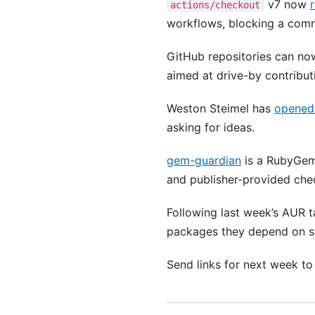
v7 now
actions/checkout
workflows, blocking a comm
GitHub repositories can n
aimed at drive-by contribut
Weston Steimel has
opened 
asking for ideas.
gem-guardian
is a RubyGems
and publisher-provided check
Following last week’s AUR 
packages they depend on s
Send links for next week t