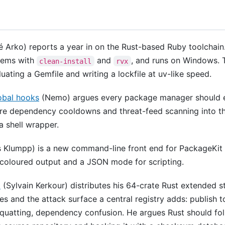
 Arko) reports a year in on the Rust-based Ruby toolchain. 
gems with
and
, and runs on Windows. T
clean-install
rvx
ating a Gemfile and writing a lockfile at uv-like speed.
obal hooks
(Nemo) argues every package manager should e
re dependency cooldowns and threat-feed scanning into the 
a shell wrapper.
 Klumpp) is a new command-line front end for PackageKit
coloured output and a JSON mode for scripting.
o
(Sylvain Kerkour) distributes his 64-crate Rust extended st
es and the attack surface a central registry adds: publish 
squatting, dependency confusion. He argues Rust should fol