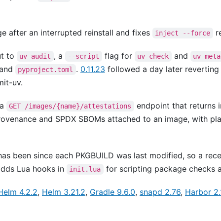
 after an interrupted reinstall and fixes
re
inject --force
t to
, a
flag for
and
uv audit
--script
uv check
uv meta
and
.
0.11.23
followed a day later reverting 
pyproject.toml
it-uv.
 a
endpoint that returns 
GET /images/{name}/attestations
rovenance and SPDX SBOMs attached to an image, with pla
has been since each PKGBUILD was last modified, so a re
 adds Lua hooks in
for scripting package checks an
init.lua
Helm 4.2.2
,
Helm 3.21.2
,
Gradle 9.6.0
,
snapd 2.76
,
Harbor 2.