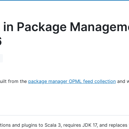
 in Package Managem
6
uilt from the
package manager OPML feed collection
and w
ions and plugins to Scala 3, requires JDK 17, and replaces 