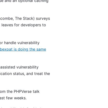
se and an optional caching
combe, The Stack) surveys
 leaves for developers to
r handle vulnerability
ibexpat is doing the same
assisted vulnerability
cation status, and treat the
rom the PHPVerse talk
last few weeks.