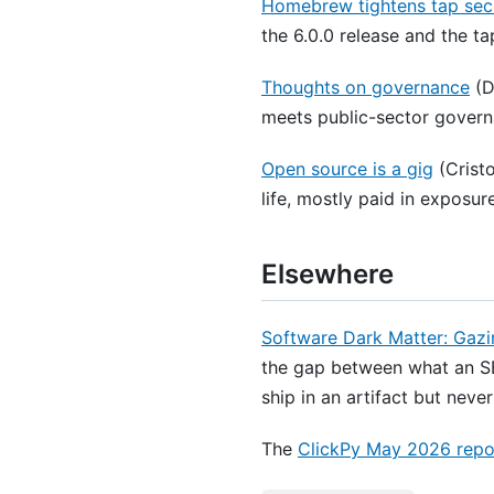
Homebrew tightens tap secur
the 6.0.0 release and the t
Thoughts on governance
(D
meets public-sector govern
Open source is a gig
(Cristo
life, mostly paid in exposur
Elsewhere
Software Dark Matter: Gazi
the gap between what an SB
ship in an artifact but neve
The
ClickPy May 2026 repo