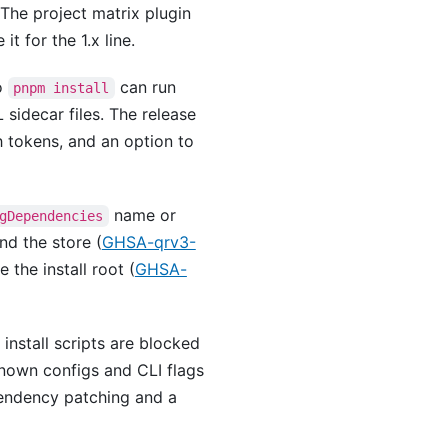
 The project matrix plugin
t for the 1.x line.
so
can run
pnpm install
 sidecar files. The release
h tokens, and an option to
name or
gDependencies
nd the store (
GHSA-qrv3-
 the install root (
GHSA-
install scripts are blocked
nown configs and CLI flags
ndency patching and a