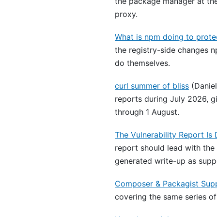
the package manager at the
proxy.
What is npm doing to prote
the registry-side changes n
do themselves.
curl summer of bliss
(Daniel
reports during July 2026, g
through 1 August.
The Vulnerability Report Is
report should lead with the
generated write-up as suppo
Composer & Packagist Supp
covering the same series of