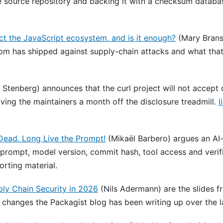
 source repository and backing it with a checksum databa
ct the JavaScript ecosystem, and is it enough?
(Mary Brans
pm has shipped against supply-chain attacks and what that
 Stenberg) announces that the curl project will not accept o
iving the maintainers a month off the disclosure treadmill.
l
 Dead. Long Live the Prompt!
(Mikaël Barbero) argues an AI-
 prompt, model version, commit hash, tool access and verifi
rting material.
ly Chain Security in 2026
(Nils Adermann) are the slides f
 changes the Packagist blog has been writing up over the 