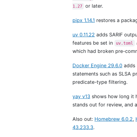
or later.
1.27
pipx 1.14.1
restores a package
uv 0.11.22
adds SARIF outpu
features be set in
uv.toml
which had broken pre-comm
Docker Engine 29.6.0
adds
statements such as SLSA p
predicate-type filtering.
yay v13
shows how long it 
stands out for review, and
Also out:
Homebrew 6.0.2
,
43.233.3
.