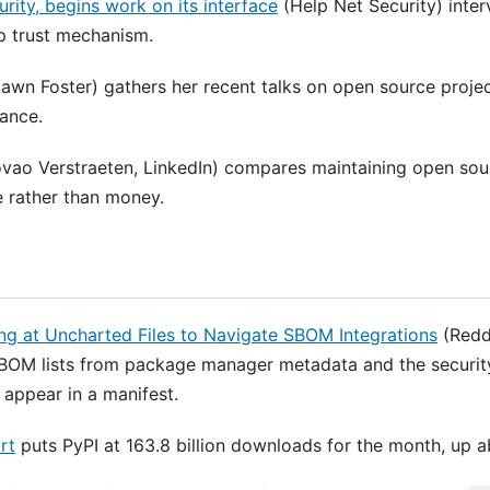
ity, begins work on its interface
(Help Net Security) inte
ap trust mechanism.
awn Foster) gathers her recent talks on open source proje
ance.
vao Verstraeten, LinkedIn) compares maintaining open sour
e rather than money.
ng at Uncharted Files to Navigate SBOM Integrations
(Reddy
OM lists from package manager metadata and the security-r
r appear in a manifest.
rt
puts PyPI at 163.8 billion downloads for the month, up 