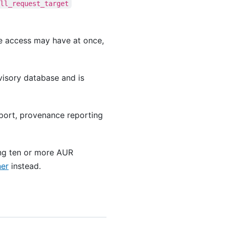
ull_request_target
e access may have at once,
visory database and is
port, provenance reporting
ng ten or more AUR
ner
instead.