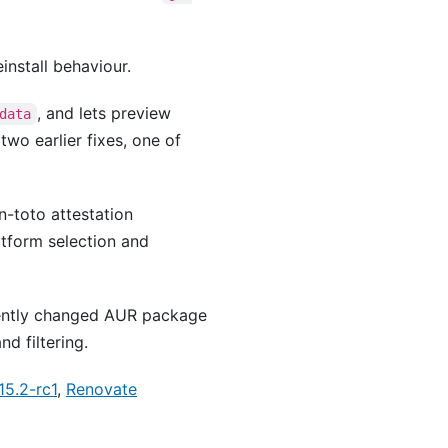
install behaviour.
, and lets preview
data
two earlier fixes, one of
in-toto attestation
tform selection and
cently changed AUR package
d filtering.
15.2-rc1
,
Renovate