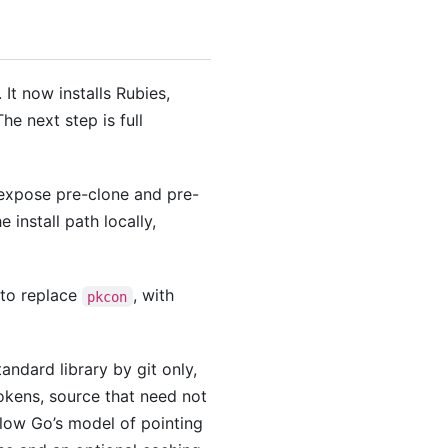
It now installs Rubies,
he next step is full
xpose pre-clone and pre-
install path locally,
 to replace
, with
pkcon
andard library by git only,
tokens, source that need not
low Go’s model of pointing