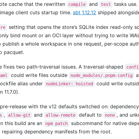
ote cache that the rewritten
and
tasks use.
compile
test
-image client cuts startup time.
sbt 1.12.12
shipped alongside i
setting that opens the store’s SQLite index read-only 
ore
only bind mount or an OCI layer without trying to write WAL
o publish a whole workspace in one request, per-scope aut
to pacquet.
e fixes two path-traversal issues. A traversal-shaped
confi
could write files outside
a
yaml
node_modules/.pnpm-config
lockfile alias under
could write outside
nodeLinker: hoisted
n 11.7.0).
t pre-release with the v12 defaults switched on: dependency 
,
and
default to
, and unk
s
allow-git
allow-remote
none
n this build are an
subcommand for native depe
npm patch
r repairing dependency manifests from the root.