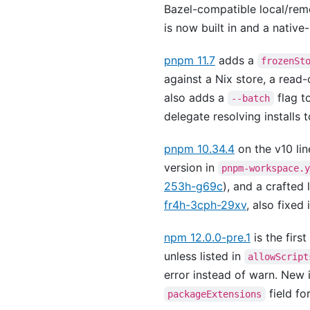
Bazel-compatible local/rem
is now built in and a native
pnpm 11.7
adds a
frozenSt
against a Nix store, a read-
also adds a
flag t
--batch
delegate resolving installs 
pnpm 10.34.4
on the v10 lin
version in
pnpm-workspace.
253h-g69c
), and a crafted 
fr4h-3cph-29xv
, also fixed i
npm 12.0.0-pre.1
is the firs
unless listed in
allowScript
error instead of warn. New i
field fo
packageExtensions