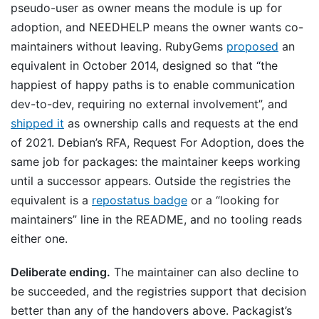
pseudo-user as owner means the module is up for
adoption, and NEEDHELP means the owner wants co-
maintainers without leaving. RubyGems
proposed
an
equivalent in October 2014, designed so that “the
happiest of happy paths is to enable communication
dev-to-dev, requiring no external involvement”, and
shipped it
as ownership calls and requests at the end
of 2021. Debian’s RFA, Request For Adoption, does the
same job for packages: the maintainer keeps working
until a successor appears. Outside the registries the
equivalent is a
repostatus badge
or a “looking for
maintainers” line in the README, and no tooling reads
either one.
Deliberate ending.
The maintainer can also decline to
be succeeded, and the registries support that decision
better than any of the handovers above. Packagist’s