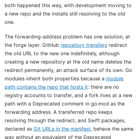
both happened this way, with development moving to
a new repo and the installs still resolving to the old
one.
The forwarding-address problem has one solution, at
the forge layer: GitHub
repository transfers
redirect
the old URL to the new one indefinitely, although
creating a new repository at the old name deletes the
redirect permanently, an attack surface of its own. Go
modules inherit both properties because a
module
path contains the repo that hosts it
: there are no
registry accounts to transfer, and a fork lives at a new
path with a Deprecated comment in go.mod as the
forwarding address. A transferred repo keeps
resolving through the redirect, and Swift packages,
declared as
Git URLs in the manifest
, behave the same
way without an equivalent of the Deprecated