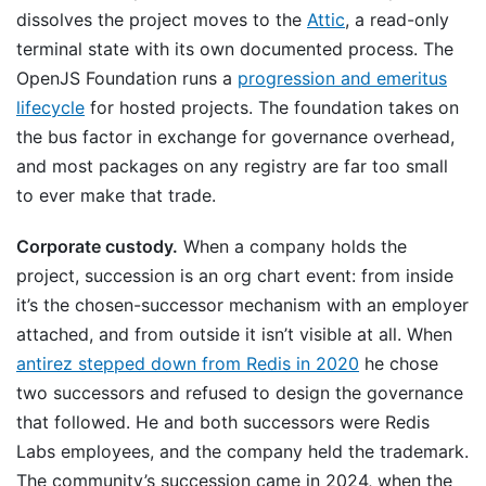
dissolves the project moves to the
Attic
, a read-only
terminal state with its own documented process. The
OpenJS Foundation runs a
progression and emeritus
lifecycle
for hosted projects. The foundation takes on
the bus factor in exchange for governance overhead,
and most packages on any registry are far too small
to ever make that trade.
Corporate custody.
When a company holds the
project, succession is an org chart event: from inside
it’s the chosen-successor mechanism with an employer
attached, and from outside it isn’t visible at all. When
antirez stepped down from Redis in 2020
he chose
two successors and refused to design the governance
that followed. He and both successors were Redis
Labs employees, and the company held the trademark.
The community’s succession came in 2024, when the