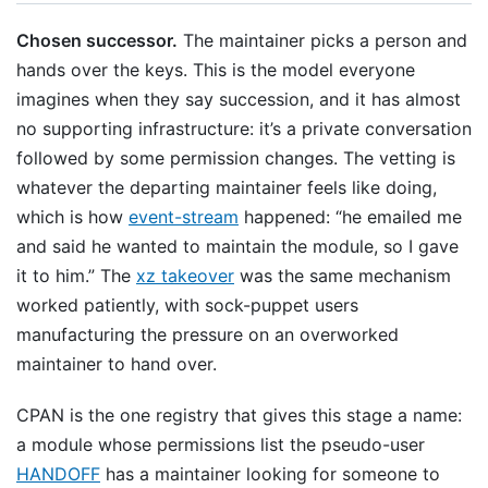
Chosen successor.
The maintainer picks a person and
hands over the keys. This is the model everyone
imagines when they say succession, and it has almost
no supporting infrastructure: it’s a private conversation
followed by some permission changes. The vetting is
whatever the departing maintainer feels like doing,
which is how
event-stream
happened: “he emailed me
and said he wanted to maintain the module, so I gave
it to him.” The
xz takeover
was the same mechanism
worked patiently, with sock-puppet users
manufacturing the pressure on an overworked
maintainer to hand over.
CPAN is the one registry that gives this stage a name:
a module whose permissions list the pseudo-user
HANDOFF
has a maintainer looking for someone to