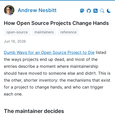
Andrew Nesbitt
How Open Source Projects Change Hands
open-source
maintainers
reference
Jun 16, 2026
Dumb Ways for an Open Source Project to Die
listed
the ways projects end up dead, and most of the
entries describe a moment where maintainership
should have moved to someone else and didn’t. This is
the other, shorter inventory: the mechanisms that exist
for a project to change hands, and who can trigger
each one.
The maintainer decides