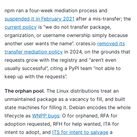
npm ran a four-week mediation process and
suspended it in February 2021
after a mis-transfer; the
current policy
is “we do not transfer package,
organization, or username ownership simply because
another user wants the name”. crates.io
removed its
transfer mediation policy
in 2024, on the grounds that
requests grow with the registry and “aren’t even
usually successful”, citing a PyPI team “not able to
keep up with the requests”.
The orphan pool.
The Linux distributions treat an
unmaintained package as a vacancy to fill, and built
state machines for filling it. Debian encodes the whole
lifecycle as
WNPP bugs
: O for orphaned, RFA for
adoption requested, RFH for help wanted, ITA for
intent to adopt, and
ITS for intent to salvage
a