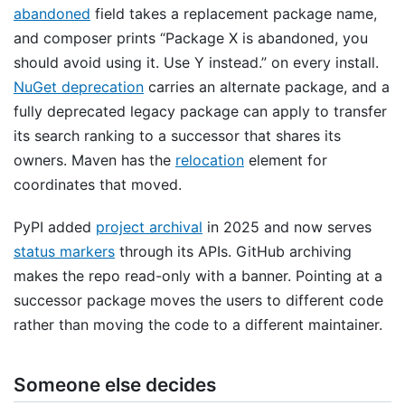
abandoned
field takes a replacement package name,
and composer prints “Package X is abandoned, you
should avoid using it. Use Y instead.” on every install.
NuGet deprecation
carries an alternate package, and a
fully deprecated legacy package can apply to transfer
its search ranking to a successor that shares its
owners. Maven has the
relocation
element for
coordinates that moved.
PyPI added
project archival
in 2025 and now serves
status markers
through its APIs. GitHub archiving
makes the repo read-only with a banner. Pointing at a
successor package moves the users to different code
rather than moving the code to a different maintainer.
Someone else decides