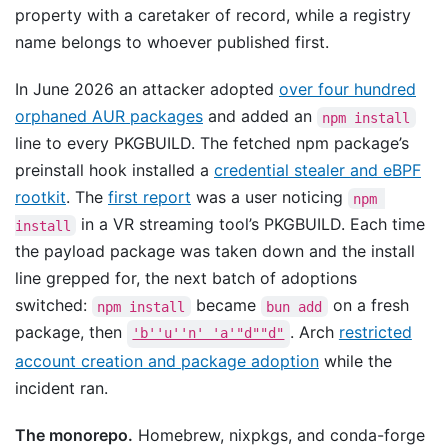
property with a caretaker of record, while a registry
name belongs to whoever published first.
In June 2026 an attacker adopted
over four hundred
orphaned AUR packages
and added an
npm install
line to every PKGBUILD. The fetched npm package’s
preinstall hook installed a
credential stealer and eBPF
rootkit
. The
first report
was a user noticing
npm 
in a VR streaming tool’s PKGBUILD. Each time
install
the payload package was taken down and the install
line grepped for, the next batch of adoptions
switched:
became
on a fresh
npm install
bun add
package, then
. Arch
restricted
'b''u''n' 'a'"d""d"
account creation and package adoption
while the
incident ran.
The monorepo.
Homebrew, nixpkgs, and conda-forge