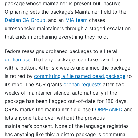
package whose maintainer is present but inactive.
Orphaning sets the package’s Maintainer field to the
Debian QA Group
, and an
MIA team
chases
unresponsive maintainers through a staged escalation
that ends in orphaning everything they hold.
Fedora reassigns orphaned packages to a literal
orphan user
that any packager can take over from
with a button. After six weeks unclaimed the package
is retired by
committing a file named dead.package
to
its repo. The AUR grants
orphan requests
after two
weeks of maintainer silence, automatically if the
package has been flagged out-of-date for 180 days.
CRAN marks the maintainer field itself
ORPHANED
and
lets anyone take over without the previous
maintainer’s consent. None of the language registries
has anything like this: a distro package is communal