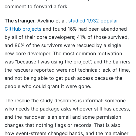
comment to forward a fork.
The stranger.
Avelino et al.
studied 1,932 popular
GitHub projects
and found 16% had been abandoned
by all of their core developers; 41% of those survived,
and 86% of the survivors were rescued by a single
new core developer. The most common motivation
was “because I was using the project”, and the barriers
the rescuers reported were not technical: lack of time,
and not being able to get push access because the
people who could grant it were gone.
The rescue the study describes is informal: someone
who needs the package asks whoever still has access,
and the handover is an email and some permission
changes that nothing flags or records. That is also
how event-stream changed hands, and the maintainer