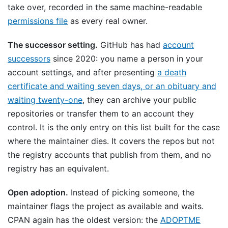
take over, recorded in the same machine-readable
permissions file
as every real owner.
The successor setting.
GitHub has had
account
successors
since 2020: you name a person in your
account settings, and after presenting
a death
certificate and waiting seven days, or an obituary and
waiting twenty-one
, they can archive your public
repositories or transfer them to an account they
control. It is the only entry on this list built for the case
where the maintainer dies. It covers the repos but not
the registry accounts that publish from them, and no
registry has an equivalent.
Open adoption.
Instead of picking someone, the
maintainer flags the project as available and waits.
CPAN again has the oldest version: the
ADOPTME