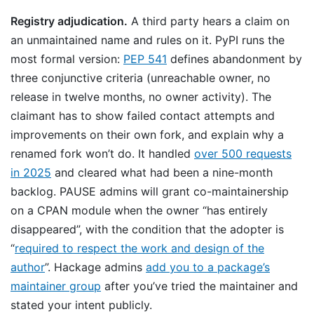
Registry adjudication.
A third party hears a claim on
an unmaintained name and rules on it. PyPI runs the
most formal version:
PEP 541
defines abandonment by
three conjunctive criteria (unreachable owner, no
release in twelve months, no owner activity). The
claimant has to show failed contact attempts and
improvements on their own fork, and explain why a
renamed fork won’t do. It handled
over 500 requests
in 2025
and cleared what had been a nine-month
backlog. PAUSE admins will grant co-maintainership
on a CPAN module when the owner “has entirely
disappeared”, with the condition that the adopter is
“
required to respect the work and design of the
author
”. Hackage admins
add you to a package’s
maintainer group
after you’ve tried the maintainer and
stated your intent publicly.