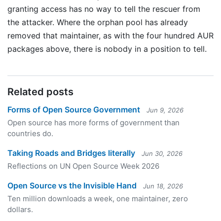
granting access has no way to tell the rescuer from
the attacker. Where the orphan pool has already
removed that maintainer, as with the four hundred AUR
packages above, there is nobody in a position to tell.
Related posts
Forms of Open Source Government
Jun 9, 2026
Open source has more forms of government than
countries do.
Taking Roads and Bridges literally
Jun 30, 2026
Reflections on UN Open Source Week 2026
Open Source vs the Invisible Hand
Jun 18, 2026
Ten million downloads a week, one maintainer, zero
dollars.