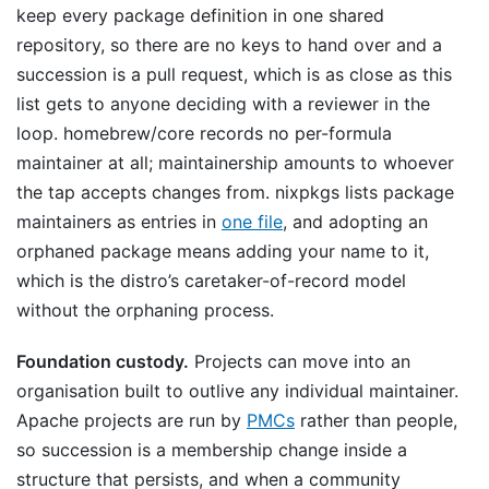
keep every package definition in one shared
repository, so there are no keys to hand over and a
succession is a pull request, which is as close as this
list gets to anyone deciding with a reviewer in the
loop. homebrew/core records no per-formula
maintainer at all; maintainership amounts to whoever
the tap accepts changes from. nixpkgs lists package
maintainers as entries in
one file
, and adopting an
orphaned package means adding your name to it,
which is the distro’s caretaker-of-record model
without the orphaning process.
Foundation custody.
Projects can move into an
organisation built to outlive any individual maintainer.
Apache projects are run by
PMCs
rather than people,
so succession is a membership change inside a
structure that persists, and when a community