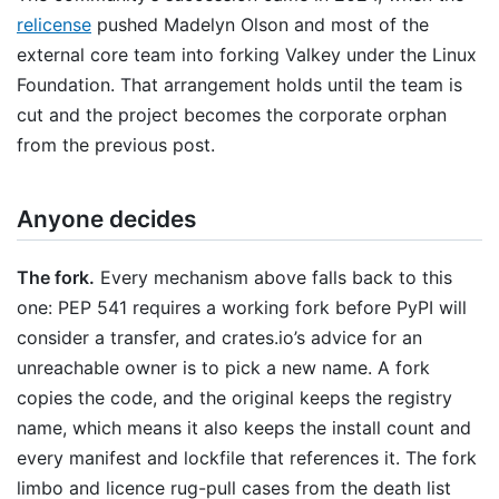
relicense
pushed Madelyn Olson and most of the
external core team into forking Valkey under the Linux
Foundation. That arrangement holds until the team is
cut and the project becomes the corporate orphan
from the previous post.
Anyone decides
The fork.
Every mechanism above falls back to this
one: PEP 541 requires a working fork before PyPI will
consider a transfer, and crates.io’s advice for an
unreachable owner is to pick a new name. A fork
copies the code, and the original keeps the registry
name, which means it also keeps the install count and
every manifest and lockfile that references it. The fork
limbo and licence rug-pull cases from the death list