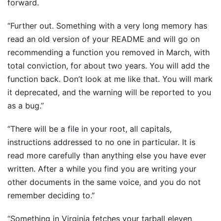
forward.
“Further out. Something with a very long memory has
read an old version of your README and will go on
recommending a function you removed in March, with
total conviction, for about two years. You will add the
function back. Don’t look at me like that. You will mark
it deprecated, and the warning will be reported to you
as a bug.”
“There will be a file in your root, all capitals,
instructions addressed to no one in particular. It is
read more carefully than anything else you have ever
written. After a while you find you are writing your
other documents in the same voice, and you do not
remember deciding to.”
“Something in Virginia fetches your tarball eleven