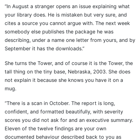
“In August a stranger opens an issue explaining what
your library does. He is mistaken but very sure, and
cites a source you cannot argue with. The next week
somebody else publishes the package he was
describing, under a name one letter from yours, and by
September it has the downloads.”
She turns the Tower, and of course it is the Tower, the
tall thing on the tiny base, Nebraska, 2003. She does
not explain it because she knows you have it on a
mug.
“There is a scan in October. The report is long,
confident, and formatted beautifully, with severity
scores you did not ask for and an executive summary.
Eleven of the twelve findings are your own
documented behaviour described back to you as