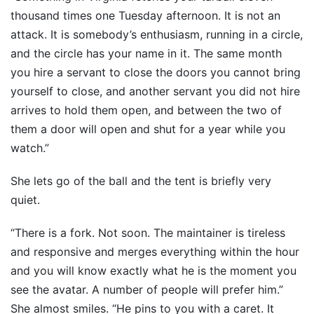
thousand times one Tuesday afternoon. It is not an
attack. It is somebody’s enthusiasm, running in a circle,
and the circle has your name in it. The same month
you hire a servant to close the doors you cannot bring
yourself to close, and another servant you did not hire
arrives to hold them open, and between the two of
them a door will open and shut for a year while you
watch.”
She lets go of the ball and the tent is briefly very
quiet.
“There is a fork. Not soon. The maintainer is tireless
and responsive and merges everything within the hour
and you will know exactly what he is the moment you
see the avatar. A number of people will prefer him.”
She almost smiles. “He pins to you with a caret. It