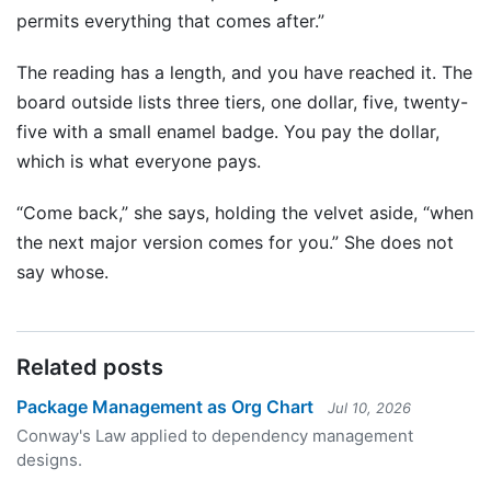
permits everything that comes after.”
The reading has a length, and you have reached it. The
board outside lists three tiers, one dollar, five, twenty-
five with a small enamel badge. You pay the dollar,
which is what everyone pays.
“Come back,” she says, holding the velvet aside, “when
the next major version comes for you.” She does not
say whose.
Related posts
Package Management as Org Chart
Jul 10, 2026
Conway's Law applied to dependency management
designs.