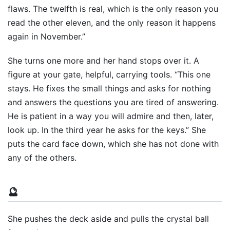
flaws. The twelfth is real, which is the only reason you
read the other eleven, and the only reason it happens
again in November.”
She turns one more and her hand stops over it. A
figure at your gate, helpful, carrying tools. “This one
stays. He fixes the small things and asks for nothing
and answers the questions you are tired of answering.
He is patient in a way you will admire and then, later,
look up. In the third year he asks for the keys.” She
puts the card face down, which she has not done with
any of the others.
🔮
She pushes the deck aside and pulls the crystal ball