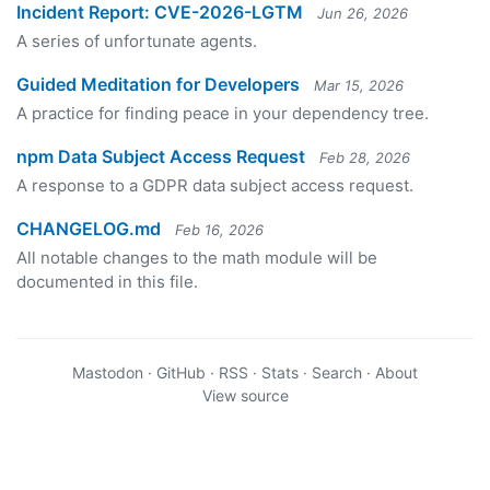
Incident Report: CVE-2026-LGTM
Jun 26, 2026
A series of unfortunate agents.
Guided Meditation for Developers
Mar 15, 2026
A practice for finding peace in your dependency tree.
npm Data Subject Access Request
Feb 28, 2026
A response to a GDPR data subject access request.
CHANGELOG.md
Feb 16, 2026
All notable changes to the math module will be
documented in this file.
Mastodon
·
GitHub
·
RSS
·
Stats
·
Search
·
About
View source