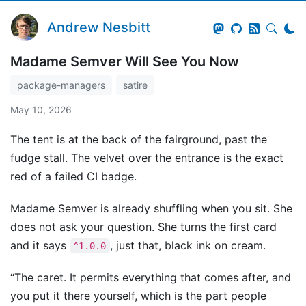
Andrew Nesbitt
Madame Semver Will See You Now
package-managers
satire
May 10, 2026
The tent is at the back of the fairground, past the
fudge stall. The velvet over the entrance is the exact
red of a failed CI badge.
Madame Semver is already shuffling when you sit. She
does not ask your question. She turns the first card
and it says
, just that, black ink on cream.
^1.0.0
“The caret. It permits everything that comes after, and
you put it there yourself, which is the part people