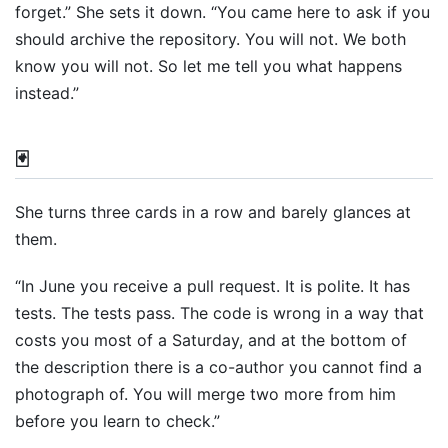
forget.” She sets it down. “You came here to ask if you
should archive the repository. You will not. We both
know you will not. So let me tell you what happens
instead.”
🃏
She turns three cards in a row and barely glances at
them.
“In June you receive a pull request. It is polite. It has
tests. The tests pass. The code is wrong in a way that
costs you most of a Saturday, and at the bottom of
the description there is a co-author you cannot find a
photograph of. You will merge two more from him
before you learn to check.”