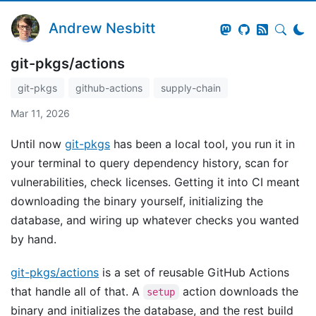
Andrew Nesbitt
git-pkgs/actions
git-pkgs
github-actions
supply-chain
Mar 11, 2026
Until now
git-pkgs
has been a local tool, you run it in
your terminal to query dependency history, scan for
vulnerabilities, check licenses. Getting it into CI meant
downloading the binary yourself, initializing the
database, and wiring up whatever checks you wanted
by hand.
git-pkgs/actions
is a set of reusable GitHub Actions
that handle all of that. A
action downloads the
setup
binary and initializes the database, and the rest build