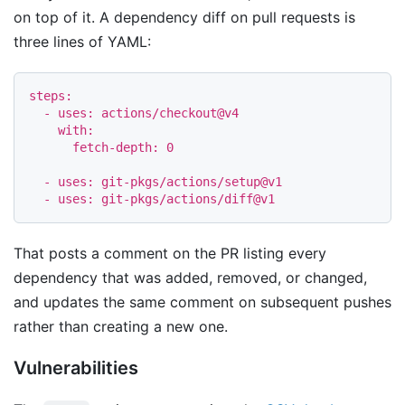
on top of it. A dependency diff on pull requests is
three lines of YAML:
steps
:
-
uses
:
actions/checkout@v4
with
:
fetch-depth
:
0
-
uses
:
git-pkgs/actions/setup@v1
-
uses
:
git-pkgs/actions/diff@v1
That posts a comment on the PR listing every
dependency that was added, removed, or changed,
and updates the same comment on subsequent pushes
rather than creating a new one.
Vulnerabilities