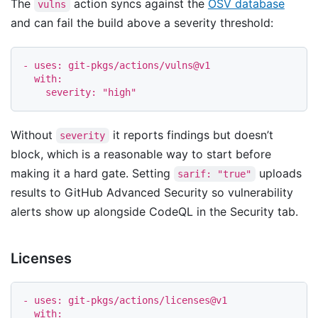
The
action syncs against the
OSV database
vulns
and can fail the build above a severity threshold:
-
uses
:
git-pkgs/actions/vulns@v1
with
:
severity
:
"
high"
Without
it reports findings but doesn’t
severity
block, which is a reasonable way to start before
making it a hard gate. Setting
uploads
sarif: "true"
results to GitHub Advanced Security so vulnerability
alerts show up alongside CodeQL in the Security tab.
Licenses
-
uses
:
git-pkgs/actions/licenses@v1
with
: