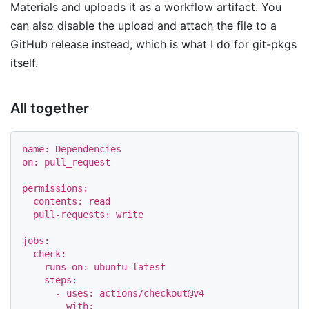
Materials and uploads it as a workflow artifact. You
can also disable the upload and attach the file to a
GitHub release instead, which is what I do for git-pkgs
itself.
All together
name
:
Dependencies
on
:
pull_request
permissions
:
contents
:
read
pull-requests
:
write
jobs
:
check
:
runs-on
:
ubuntu-latest
steps
:
-
uses
:
actions/checkout@v4
with
: