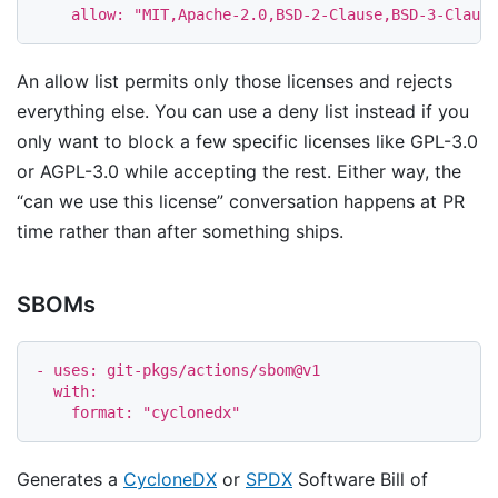
allow
:
"
MIT,Apache-2.0,BSD-2-Clause,BSD-3-Clause
An allow list permits only those licenses and rejects
everything else. You can use a deny list instead if you
only want to block a few specific licenses like GPL-3.0
or AGPL-3.0 while accepting the rest. Either way, the
“can we use this license” conversation happens at PR
time rather than after something ships.
SBOMs
-
uses
:
git-pkgs/actions/sbom@v1
with
:
format
:
"
cyclonedx"
Generates a
CycloneDX
or
SPDX
Software Bill of