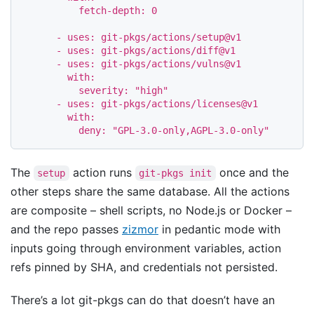
fetch-depth
:
0
-
uses
:
git-pkgs/actions/setup@v1
-
uses
:
git-pkgs/actions/diff@v1
-
uses
:
git-pkgs/actions/vulns@v1
with
:
severity
:
"
high"
-
uses
:
git-pkgs/actions/licenses@v1
with
:
deny
:
"
GPL-3.0-only,AGPL-3.0-only"
The
action runs
once and the
setup
git-pkgs init
other steps share the same database. All the actions
are composite – shell scripts, no Node.js or Docker –
and the repo passes
zizmor
in pedantic mode with
inputs going through environment variables, action
refs pinned by SHA, and credentials not persisted.
There’s a lot git-pkgs can do that doesn’t have an