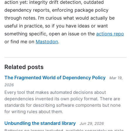
action yet: integrity drift detection, outdated
dependency reports, enforcing package policy
through notes. I’m curious what would actually be
useful in practice, so if you have ideas or want
something specific, open an issue on the
actions repo
or find me on
Mastodon
.
Related posts
The Fragmented World of Dependency Policy
Mar 19,
2026
Every tool that makes automated decisions about
dependencies invented its own policy format. There are
standards for describing software components but none
for writing rules about them.
Unbundling the standard library
Jun 29, 2026
Batteries no longer included, available separately on aisle