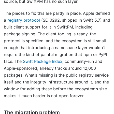
source, but SwiftPM has no such layer.
The pieces to fix this are partly in place. Apple defined
a
registry protocol
(SE-0292, shipped in Swift 5.7) and
built client support for it in SwiftPM, including
package signing. The client tooling is ready, the
protocol is specified, and the ecosystem is still small
enough that introducing a namespace layer wouldn’t
require the kind of painful migration that npm or PyPI
face. The
Swift Package Index
, community-run and
Apple-sponsored, already tracks around 12,000
packages. What’s missing is the public registry service
itself and the integrity infrastructure around it, and the
window for adding these before the ecosystem’s size
makes it much harder is not open forever.
The migration problem