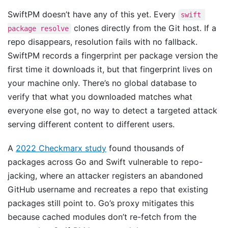
SwiftPM doesn’t have any of this yet. Every
swift 
clones directly from the Git host. If a
package resolve
repo disappears, resolution fails with no fallback.
SwiftPM records a fingerprint per package version the
first time it downloads it, but that fingerprint lives on
your machine only. There’s no global database to
verify that what you downloaded matches what
everyone else got, no way to detect a targeted attack
serving different content to different users.
A
2022 Checkmarx study
found thousands of
packages across Go and Swift vulnerable to repo-
jacking, where an attacker registers an abandoned
GitHub username and recreates a repo that existing
packages still point to. Go’s proxy mitigates this
because cached modules don’t re-fetch from the