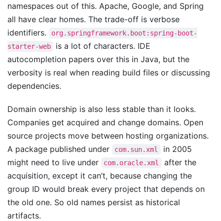
namespaces out of this. Apache, Google, and Spring
all have clear homes. The trade-off is verbose
identifiers.
org.springframework.boot:spring-boot-
is a lot of characters. IDE
starter-web
autocompletion papers over this in Java, but the
verbosity is real when reading build files or discussing
dependencies.
Domain ownership is also less stable than it looks.
Companies get acquired and change domains. Open
source projects move between hosting organizations.
A package published under
in 2005
com.sun.xml
might need to live under
after the
com.oracle.xml
acquisition, except it can’t, because changing the
group ID would break every project that depends on
the old one. So old names persist as historical
artifacts.