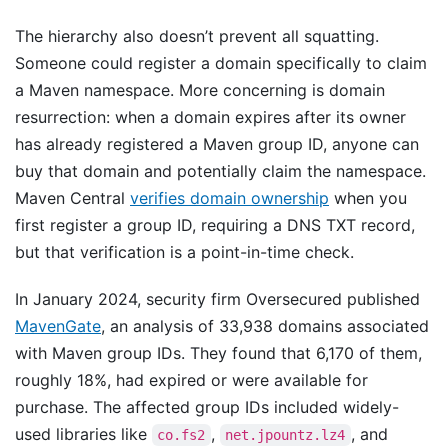
The hierarchy also doesn’t prevent all squatting.
Someone could register a domain specifically to claim
a Maven namespace. More concerning is domain
resurrection: when a domain expires after its owner
has already registered a Maven group ID, anyone can
buy that domain and potentially claim the namespace.
Maven Central
verifies domain ownership
when you
first register a group ID, requiring a DNS TXT record,
but that verification is a point-in-time check.
In January 2024, security firm Oversecured published
MavenGate
, an analysis of 33,938 domains associated
with Maven group IDs. They found that 6,170 of them,
roughly 18%, had expired or were available for
purchase. The affected group IDs included widely-
used libraries like
,
, and
co.fs2
net.jpountz.lz4