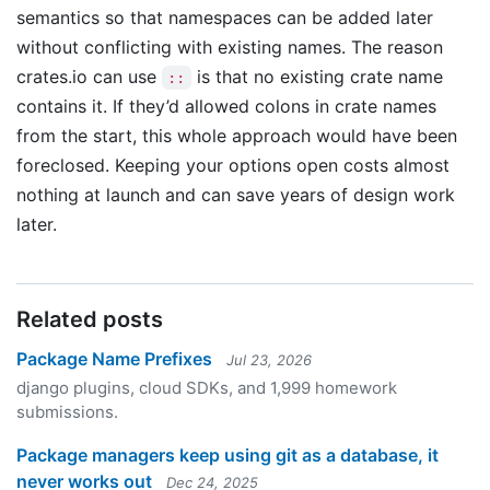
semantics so that namespaces can be added later
without conflicting with existing names. The reason
crates.io can use
is that no existing crate name
::
contains it. If they’d allowed colons in crate names
from the start, this whole approach would have been
foreclosed. Keeping your options open costs almost
nothing at launch and can save years of design work
later.
Related posts
Package Name Prefixes
Jul 23, 2026
django plugins, cloud SDKs, and 1,999 homework
submissions.
Package managers keep using git as a database, it
never works out
Dec 24, 2025