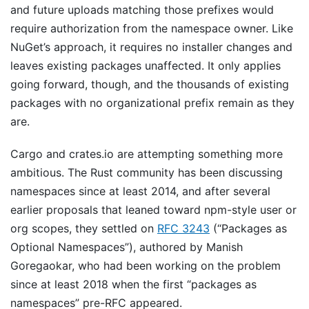
and future uploads matching those prefixes would
require authorization from the namespace owner. Like
NuGet’s approach, it requires no installer changes and
leaves existing packages unaffected. It only applies
going forward, though, and the thousands of existing
packages with no organizational prefix remain as they
are.
Cargo and crates.io are attempting something more
ambitious. The Rust community has been discussing
namespaces since at least 2014, and after several
earlier proposals that leaned toward npm-style user or
org scopes, they settled on
RFC 3243
(“Packages as
Optional Namespaces”), authored by Manish
Goregaokar, who had been working on the problem
since at least 2018 when the first “packages as
namespaces” pre-RFC appeared.