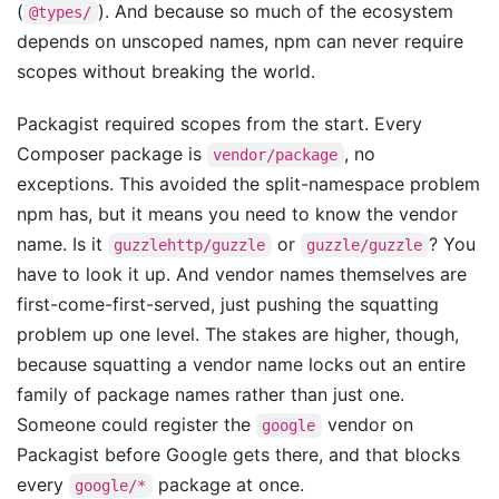
(
). And because so much of the ecosystem
@types/
depends on unscoped names, npm can never require
scopes without breaking the world.
Packagist required scopes from the start. Every
Composer package is
, no
vendor/package
exceptions. This avoided the split-namespace problem
npm has, but it means you need to know the vendor
name. Is it
or
? You
guzzlehttp/guzzle
guzzle/guzzle
have to look it up. And vendor names themselves are
first-come-first-served, just pushing the squatting
problem up one level. The stakes are higher, though,
because squatting a vendor name locks out an entire
family of package names rather than just one.
Someone could register the
vendor on
google
Packagist before Google gets there, and that blocks
every
package at once.
google/*