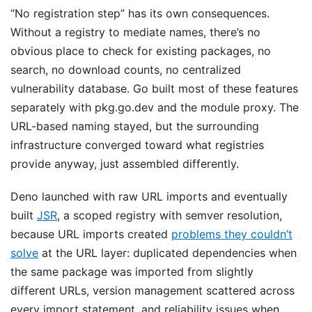
“No registration step” has its own consequences.
Without a registry to mediate names, there’s no
obvious place to check for existing packages, no
search, no download counts, no centralized
vulnerability database. Go built most of these features
separately with pkg.go.dev and the module proxy. The
URL-based naming stayed, but the surrounding
infrastructure converged toward what registries
provide anyway, just assembled differently.
Deno launched with raw URL imports and eventually
built
JSR
, a scoped registry with semver resolution,
because URL imports created
problems they couldn’t
solve
at the URL layer: duplicated dependencies when
the same package was imported from slightly
different URLs, version management scattered across
every import statement, and reliability issues when