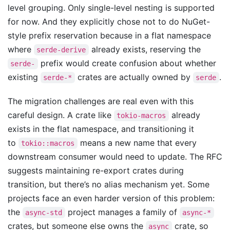
level grouping. Only single-level nesting is supported
for now. And they explicitly chose not to do NuGet-
style prefix reservation because in a flat namespace
where
already exists, reserving the
serde-derive
prefix would create confusion about whether
serde-
existing
crates are actually owned by
.
serde-*
serde
The migration challenges are real even with this
careful design. A crate like
already
tokio-macros
exists in the flat namespace, and transitioning it
to
means a new name that every
tokio::macros
downstream consumer would need to update. The RFC
suggests maintaining re-export crates during
transition, but there’s no alias mechanism yet. Some
projects face an even harder version of this problem:
the
project manages a family of
async-std
async-*
crates, but someone else owns the
crate, so
async