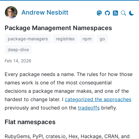
Andrew Nesbitt
Package Management Namespaces
package-managers
registries
npm
go
deep-dive
Feb 14, 2026
Every package needs a name. The rules for how those
names work is one of the most consequential
decisions a package manager makes, and one of the
hardest to change later. I
categorized the approaches
previously and touched on the
tradeoffs
briefly.
Flat namespaces
RubyGems, PyPI, crates.io, Hex, Hackage, CRAN, and