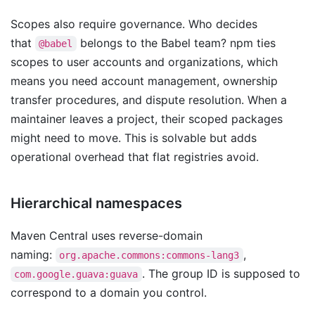
Scopes also require governance. Who decides
that
belongs to the Babel team? npm ties
@babel
scopes to user accounts and organizations, which
means you need account management, ownership
transfer procedures, and dispute resolution. When a
maintainer leaves a project, their scoped packages
might need to move. This is solvable but adds
operational overhead that flat registries avoid.
Hierarchical namespaces
Maven Central uses reverse-domain
naming:
,
org.apache.commons:commons-lang3
. The group ID is supposed to
com.google.guava:guava
correspond to a domain you control.