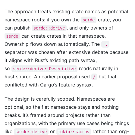
The approach treats existing crate names as potential
namespace roots: if you own the
crate, you
serde
can publish
, and only owners of
serde::derive
can create crates in that namespace.
serde
Ownership flows down automatically. The
::
separator was chosen after extensive debate because
it aligns with Rust’s existing path syntax,
so
reads naturally in
serde::derive::Deserialize
Rust source. An earlier proposal used
but that
/
conflicted with Cargo’s feature syntax.
The design is carefully scoped. Namespaces are
optional, so the flat namespace stays and nothing
breaks. It’s framed around projects rather than
organizations, with the primary use cases being things
like
or
rather than org-
serde::derive
tokio::macros