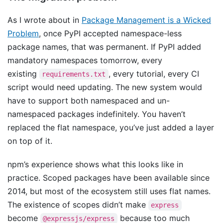
As I wrote about in
Package Management is a Wicked
Problem
, once PyPI accepted namespace-less
package names, that was permanent. If PyPI added
mandatory namespaces tomorrow, every
existing
, every tutorial, every CI
requirements.txt
script would need updating. The new system would
have to support both namespaced and un-
namespaced packages indefinitely. You haven’t
replaced the flat namespace, you’ve just added a layer
on top of it.
npm’s experience shows what this looks like in
practice. Scoped packages have been available since
2014, but most of the ecosystem still uses flat names.
The existence of scopes didn’t make
express
become
because too much
@expressjs/express