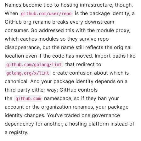
Names become tied to hosting infrastructure, though.
When
is the package identity, a
github.com/user/repo
GitHub org rename breaks every downstream
consumer. Go addressed this with the module proxy,
which caches modules so they survive repo
disappearance, but the name still reflects the original
location even if the code has moved. Import paths like
that redirect to
github.com/golang/lint
create confusion about which is
golang.org/x/lint
canonical. And your package identity depends on a
third party either way: GitHub controls
the
namespace, so if they ban your
github.com
account or the organization renames, your package
identity changes. You’ve traded one governance
dependency for another, a hosting platform instead of
a registry.