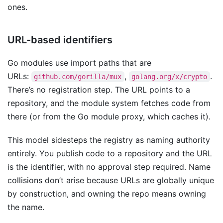
ones.
URL-based identifiers
Go modules use import paths that are
URLs:
,
.
github.com/gorilla/mux
golang.org/x/crypto
There’s no registration step. The URL points to a
repository, and the module system fetches code from
there (or from the Go module proxy, which caches it).
This model sidesteps the registry as naming authority
entirely. You publish code to a repository and the URL
is the identifier, with no approval step required. Name
collisions don’t arise because URLs are globally unique
by construction, and owning the repo means owning
the name.