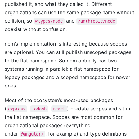
published it, and what they called it. Different
organizations can use the same package name without
collision, so
and
@types/node
@anthropic/node
coexist without confusion.
npm’s implementation is interesting because scopes
are optional. You can still publish unscoped packages
to the flat namespace. So npm actually has two
systems running in parallel: a flat namespace for
legacy packages and a scoped namespace for newer
ones.
Most of the ecosystem’s most-used packages
(
,
,
) predate scopes and sit in
express
lodash
react
the flat namespace. Scopes are most common for
organizational packages (everything
under
, for example) and type definitions
@angular/