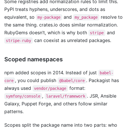
Some registries add normalization rules to limit this.
PyPI treats hyphens, underscores, and dots as
equivalent, so
and
resolve to
my-package
my_package
the same thing. crates.io does similar normalization.
RubyGems doesn’t, which is why both
and
stripe
can coexist as unrelated packages.
stripe-ruby
Scoped namespaces
npm added scopes in 2014. Instead of just
babel-
, you could publish
. Packagist has
core
@babel/core
always used
format:
vendor/package
,
. JSR, Ansible
symfony/console
laravel/framework
Galaxy, Puppet Forge, and others follow similar
patterns.
Scopes split the package name into two parts: who