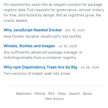
Git repositories seem like an elegant solution for package
registry data. Pull requests for governance, version history
for free, distributed by design. But as registries grow, the
cracks appear.
Why JavaScript Needed Docker
Dec 19, 2025
How Docker became JavaScript's real lockfile
Wheels, Bottles and Images
Jul 30, 2026
Any sufficiently advanced package manager is
indistinguishable from a container registry.
Why npm Dependency Trees Are So Big
Jul 28, 2026
Two versions of lodash walk into a tree
Mastodon
·
GitHub
·
RSS
·
Stats
·
Search
·
About
View source