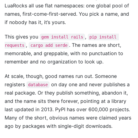
LuaRocks all use flat namespaces: one global pool of
names, first-come-first-served. You pick a name, and
if nobody has it, it’s yours.
This gives you
,
gem install rails
pip install 
,
. The names are short,
requests
cargo add serde
memorable, and greppable, with no punctuation to
remember and no organization to look up.
At scale, though, good names run out. Someone
registers
on day one and never publishes a
database
real package. Or they publish something, abandon it,
and the name sits there forever, pointing at a library
last updated in 2013. PyPI has over 600,000 projects.
Many of the short, obvious names were claimed years
ago by packages with single-digit downloads.