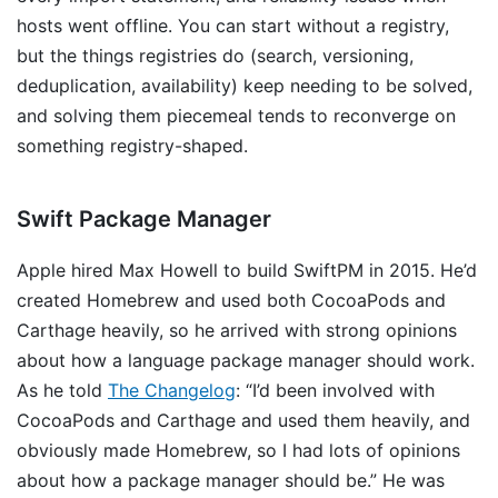
hosts went offline. You can start without a registry,
but the things registries do (search, versioning,
deduplication, availability) keep needing to be solved,
and solving them piecemeal tends to reconverge on
something registry-shaped.
Swift Package Manager
Apple hired Max Howell to build SwiftPM in 2015. He’d
created Homebrew and used both CocoaPods and
Carthage heavily, so he arrived with strong opinions
about how a language package manager should work.
As he told
The Changelog
: “I’d been involved with
CocoaPods and Carthage and used them heavily, and
obviously made Homebrew, so I had lots of opinions
about how a package manager should be.” He was