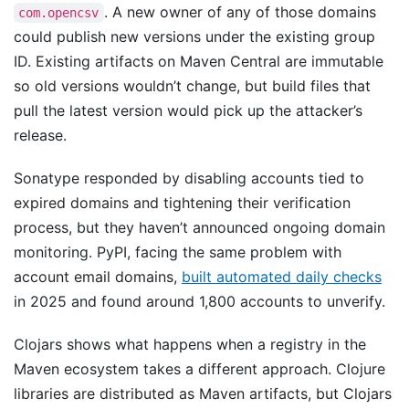
. A new owner of any of those domains
com.opencsv
could publish new versions under the existing group
ID. Existing artifacts on Maven Central are immutable
so old versions wouldn’t change, but build files that
pull the latest version would pick up the attacker’s
release.
Sonatype responded by disabling accounts tied to
expired domains and tightening their verification
process, but they haven’t announced ongoing domain
monitoring. PyPI, facing the same problem with
account email domains,
built automated daily checks
in 2025 and found around 1,800 accounts to unverify.
Clojars shows what happens when a registry in the
Maven ecosystem takes a different approach. Clojure
libraries are distributed as Maven artifacts, but Clojars