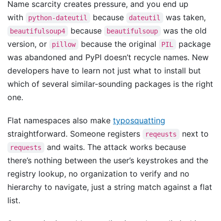
Name scarcity creates pressure, and you end up
with
because
was taken,
python-dateutil
dateutil
because
was the old
beautifulsoup4
beautifulsoup
version, or
because the original
package
pillow
PIL
was abandoned and PyPI doesn’t recycle names. New
developers have to learn not just what to install but
which of several similar-sounding packages is the right
one.
Flat namespaces also make
typosquatting
straightforward. Someone registers
next to
reqeusts
and waits. The attack works because
requests
there’s nothing between the user’s keystrokes and the
registry lookup, no organization to verify and no
hierarchy to navigate, just a string match against a flat
list.