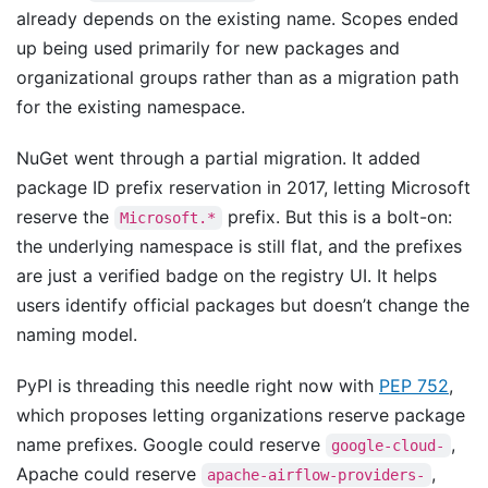
already depends on the existing name. Scopes ended
up being used primarily for new packages and
organizational groups rather than as a migration path
for the existing namespace.
NuGet went through a partial migration. It added
package ID prefix reservation in 2017, letting Microsoft
reserve the
prefix. But this is a bolt-on:
Microsoft.*
the underlying namespace is still flat, and the prefixes
are just a verified badge on the registry UI. It helps
users identify official packages but doesn’t change the
naming model.
PyPI is threading this needle right now with
PEP 752
,
which proposes letting organizations reserve package
name prefixes. Google could reserve
,
google-cloud-
Apache could reserve
,
apache-airflow-providers-