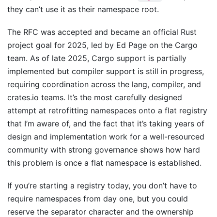
they can’t use it as their namespace root.
The RFC was accepted and became an official Rust
project goal for 2025, led by Ed Page on the Cargo
team. As of late 2025, Cargo support is partially
implemented but compiler support is still in progress,
requiring coordination across the lang, compiler, and
crates.io teams. It’s the most carefully designed
attempt at retrofitting namespaces onto a flat registry
that I’m aware of, and the fact that it’s taking years of
design and implementation work for a well-resourced
community with strong governance shows how hard
this problem is once a flat namespace is established.
If you’re starting a registry today, you don’t have to
require namespaces from day one, but you could
reserve the separator character and the ownership