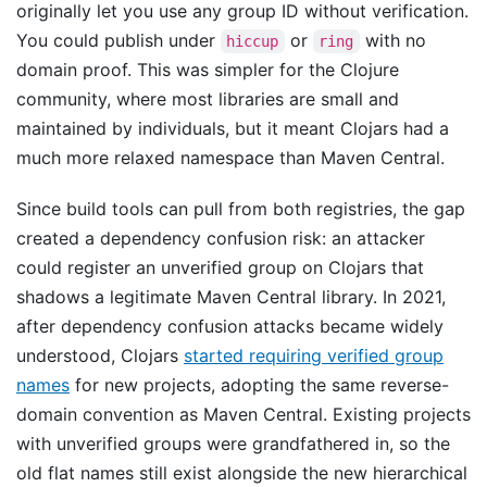
originally let you use any group ID without verification.
You could publish under
or
with no
hiccup
ring
domain proof. This was simpler for the Clojure
community, where most libraries are small and
maintained by individuals, but it meant Clojars had a
much more relaxed namespace than Maven Central.
Since build tools can pull from both registries, the gap
created a dependency confusion risk: an attacker
could register an unverified group on Clojars that
shadows a legitimate Maven Central library. In 2021,
after dependency confusion attacks became widely
understood, Clojars
started requiring verified group
names
for new projects, adopting the same reverse-
domain convention as Maven Central. Existing projects
with unverified groups were grandfathered in, so the
old flat names still exist alongside the new hierarchical