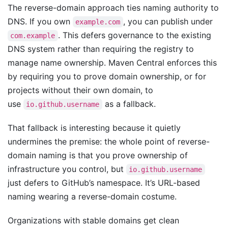
The reverse-domain approach ties naming authority to
DNS. If you own
, you can publish under
example.com
. This defers governance to the existing
com.example
DNS system rather than requiring the registry to
manage name ownership. Maven Central enforces this
by requiring you to prove domain ownership, or for
projects without their own domain, to
use
as a fallback.
io.github.username
That fallback is interesting because it quietly
undermines the premise: the whole point of reverse-
domain naming is that you prove ownership of
infrastructure you control, but
io.github.username
just defers to GitHub’s namespace. It’s URL-based
naming wearing a reverse-domain costume.
Organizations with stable domains get clean