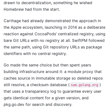
drawn to decentralization, something he wished
Homebrew had from the start.
Carthage had already demonstrated the approach in
the Apple ecosystem, launching in 2014 as a deliberate
reaction against CocoaPods’ centralized registry, using
bare Git URLs with no registry at all. SwiftPM followed
the same path, using Git repository URLs as package
identifiers with no central registry.
Go made the same choice but then spent years
building infrastructure around it: a module proxy that
caches source in immutable storage so deleted repos
still resolve, a checksum database (
)
sum.golang.org
that uses a transparency log to guarantee every user
gets identical content for a given version, and
pkg.go.dev for search and discovery.