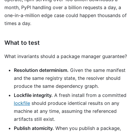
month, PyPI handling over a billion requests a day, a
one-in-a-million edge case could happen thousands of
times a day.
What to test
What invariants should a package manager guarantee?
Resolution determinism.
Given the same manifest
and the same registry state, the resolver should
produce the same dependency graph.
Lockfile integrity.
A fresh install from a committed
lockfile
should produce identical results on any
machine at any time, assuming the referenced
artifacts still exist.
Publish atomicity.
When you publish a package,