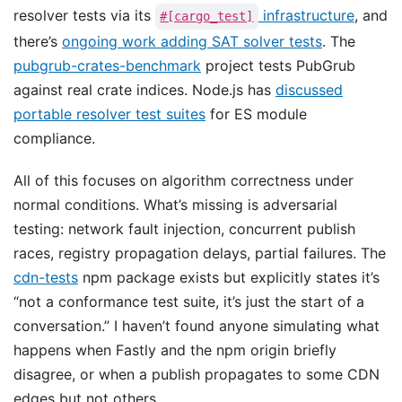
resolver tests via its
infrastructure
, and
#[cargo_test]
there’s
ongoing work adding SAT solver tests
. The
pubgrub-crates-benchmark
project tests PubGrub
against real crate indices. Node.js has
discussed
portable resolver test suites
for ES module
compliance.
All of this focuses on algorithm correctness under
normal conditions. What’s missing is adversarial
testing: network fault injection, concurrent publish
races, registry propagation delays, partial failures. The
cdn-tests
npm package exists but explicitly states it’s
“not a conformance test suite, it’s just the start of a
conversation.” I haven’t found anyone simulating what
happens when Fastly and the npm origin briefly
disagree, or when a publish propagates to some CDN
edges but not others.