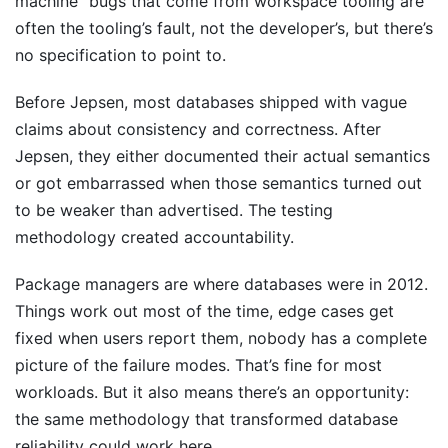
machine” bugs that come from workspace tooling are
often the tooling’s fault, not the developer’s, but there’s
no specification to point to.
Before Jepsen, most databases shipped with vague
claims about consistency and correctness. After
Jepsen, they either documented their actual semantics
or got embarrassed when those semantics turned out
to be weaker than advertised. The testing
methodology created accountability.
Package managers are where databases were in 2012.
Things work out most of the time, edge cases get
fixed when users report them, nobody has a complete
picture of the failure modes. That’s fine for most
workloads. But it also means there’s an opportunity:
the same methodology that transformed database
reliability could work here.