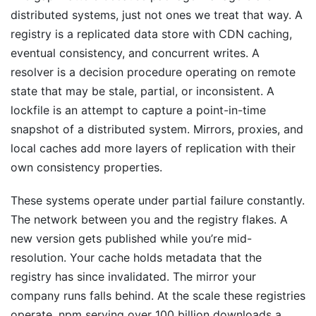
distributed systems, just not ones we treat that way. A
registry is a replicated data store with CDN caching,
eventual consistency, and concurrent writes. A
resolver is a decision procedure operating on remote
state that may be stale, partial, or inconsistent. A
lockfile is an attempt to capture a point-in-time
snapshot of a distributed system. Mirrors, proxies, and
local caches add more layers of replication with their
own consistency properties.
These systems operate under partial failure constantly.
The network between you and the registry flakes. A
new version gets published while you’re mid-
resolution. Your cache holds metadata that the
registry has since invalidated. The mirror your
company runs falls behind. At the scale these registries
operate, npm serving over 100 billion downloads a