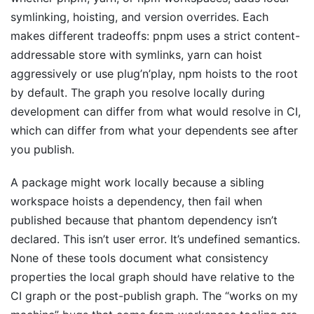
symlinking, hoisting, and version overrides. Each
makes different tradeoffs: pnpm uses a strict content-
addressable store with symlinks, yarn can hoist
aggressively or use plug’n’play, npm hoists to the root
by default. The graph you resolve locally during
development can differ from what would resolve in CI,
which can differ from what your dependents see after
you publish.
A package might work locally because a sibling
workspace hoists a dependency, then fail when
published because that phantom dependency isn’t
declared. This isn’t user error. It’s undefined semantics.
None of these tools document what consistency
properties the local graph should have relative to the
CI graph or the post-publish graph. The “works on my