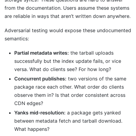
from the documentation. Users assume these systems
are reliable in ways that aren’t written down anywhere.
Adversarial testing would expose these undocumented
semantics:
Partial metadata writes:
the tarball uploads
successfully but the index update fails, or vice
versa. What do clients see? For how long?
Concurrent publishes:
two versions of the same
package race each other. What order do clients
observe them in? Is that order consistent across
CDN edges?
Yanks mid-resolution:
a package gets yanked
between metadata fetch and tarball download.
What happens?