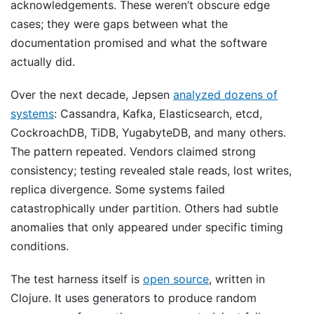
acknowledgements. These weren’t obscure edge
cases; they were gaps between what the
documentation promised and what the software
actually did.
Over the next decade, Jepsen
analyzed dozens of
systems
: Cassandra, Kafka, Elasticsearch, etcd,
CockroachDB, TiDB, YugabyteDB, and many others.
The pattern repeated. Vendors claimed strong
consistency; testing revealed stale reads, lost writes,
replica divergence. Some systems failed
catastrophically under partition. Others had subtle
anomalies that only appeared under specific timing
conditions.
The test harness itself is
open source
, written in
Clojure. It uses generators to produce random