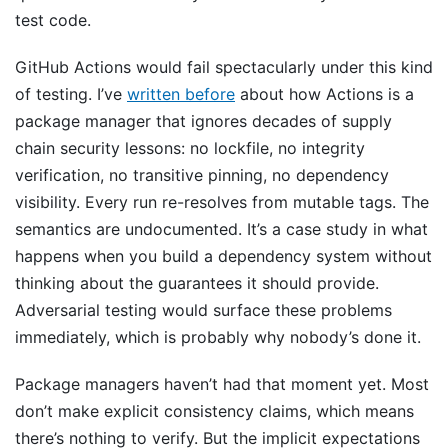
test code.
GitHub Actions would fail spectacularly under this kind
of testing. I’ve
written before
about how Actions is a
package manager that ignores decades of supply
chain security lessons: no lockfile, no integrity
verification, no transitive pinning, no dependency
visibility. Every run re-resolves from mutable tags. The
semantics are undocumented. It’s a case study in what
happens when you build a dependency system without
thinking about the guarantees it should provide.
Adversarial testing would surface these problems
immediately, which is probably why nobody’s done it.
Package managers haven’t had that moment yet. Most
don’t make explicit consistency claims, which means
there’s nothing to verify. But the implicit expectations