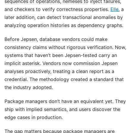
sequences of operations, nemeses to inject failures,
and checkers to verify correctness properties.
Elle
, a
later addition, can detect transactional anomalies by
analyzing operation histories as dependency graphs.
Before Jepsen, database vendors could make
consistency claims without rigorous verification. Now,
systems that haven’t been Jepsen-tested carry an
implicit asterisk. Vendors now commission Jepsen
analyses proactively, treating a clean report as a
credential. The methodology created a standard that
the industry adopted.
Package managers don’t have an equivalent yet. They
ship with implied semantics, and users discover the
edge cases in production.
The gap matters because package managers are