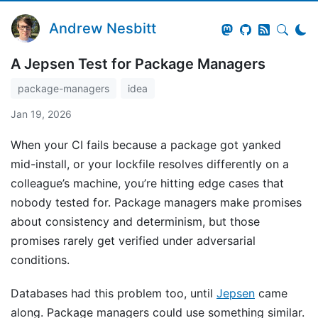
Andrew Nesbitt
A Jepsen Test for Package Managers
package-managers
idea
Jan 19, 2026
When your CI fails because a package got yanked
mid-install, or your lockfile resolves differently on a
colleague’s machine, you’re hitting edge cases that
nobody tested for. Package managers make promises
about consistency and determinism, but those
promises rarely get verified under adversarial
conditions.
Databases had this problem too, until
Jepsen
came
along. Package managers could use something similar.