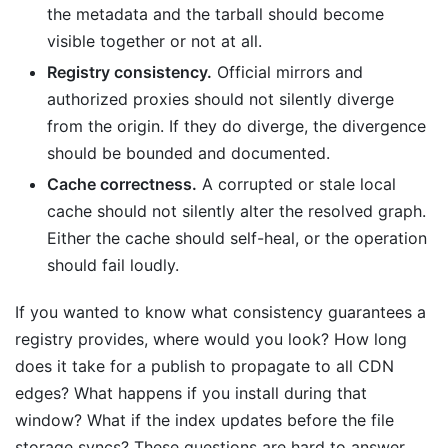
the metadata and the tarball should become
visible together or not at all.
Registry consistency.
Official mirrors and
authorized proxies should not silently diverge
from the origin. If they do diverge, the divergence
should be bounded and documented.
Cache correctness.
A corrupted or stale local
cache should not silently alter the resolved graph.
Either the cache should self-heal, or the operation
should fail loudly.
If you wanted to know what consistency guarantees a
registry provides, where would you look? How long
does it take for a publish to propagate to all CDN
edges? What happens if you install during that
window? What if the index updates before the file
storage syncs? These questions are hard to answer