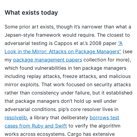
What exists today
Some prior art exists, though it’s narrower than what a
Jepsen-style framework would require. The closest to
adversarial testing is Cappos et al.’s 2008 paper
“A
Look in the Mirror: Attacks on Package Managers”
(see
my
package management papers
collection for more),
which found vulnerabilities in ten package managers
including replay attacks, freeze attacks, and malicious
mirror exploits. That work focused on security attacks
rather than consistency under failure, but it established
that package managers don’t hold up well under
adversarial conditions. pip’s core resolver lives in
resolvelib
, a library that deliberately
borrows test
cases from Ruby and Swift
to verify the algorithm
works across ecosystems. Cargo has extensive