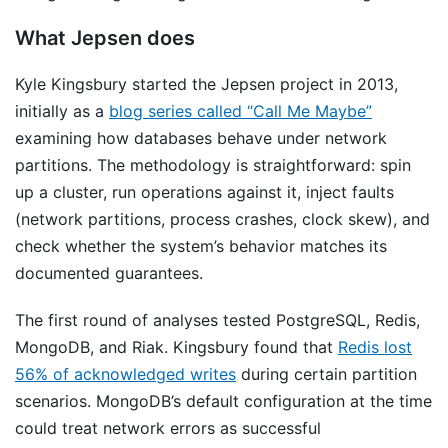
What Jepsen does
Kyle Kingsbury started the Jepsen project in 2013,
initially as a
blog series called “Call Me Maybe”
examining how databases behave under network
partitions. The methodology is straightforward: spin
up a cluster, run operations against it, inject faults
(network partitions, process crashes, clock skew), and
check whether the system’s behavior matches its
documented guarantees.
The first round of analyses tested PostgreSQL, Redis,
MongoDB, and Riak. Kingsbury found that
Redis lost
56% of acknowledged writes
during certain partition
scenarios. MongoDB’s default configuration at the time
could treat network errors as successful