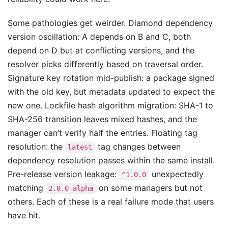
Some pathologies get weirder. Diamond dependency
version oscillation: A depends on B and C, both
depend on D but at conflicting versions, and the
resolver picks differently based on traversal order.
Signature key rotation mid-publish: a package signed
with the old key, but metadata updated to expect the
new one. Lockfile hash algorithm migration: SHA-1 to
SHA-256 transition leaves mixed hashes, and the
manager can’t verify half the entries. Floating tag
resolution: the
tag changes between
latest
dependency resolution passes within the same install.
Pre-release version leakage:
unexpectedly
^1.0.0
matching
on some managers but not
2.0.0-alpha
others. Each of these is a real failure mode that users
have hit.