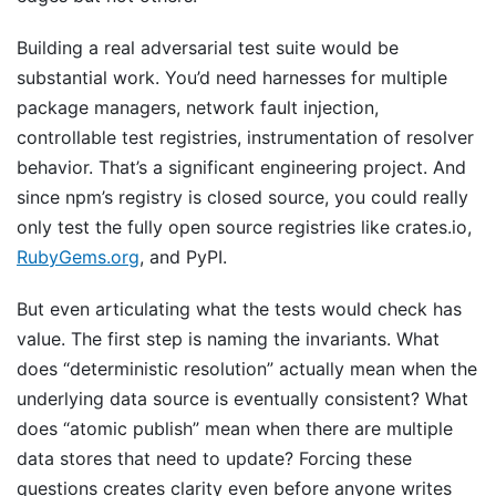
Building a real adversarial test suite would be
substantial work. You’d need harnesses for multiple
package managers, network fault injection,
controllable test registries, instrumentation of resolver
behavior. That’s a significant engineering project. And
since npm’s registry is closed source, you could really
only test the fully open source registries like crates.io,
RubyGems.org
, and PyPI.
But even articulating what the tests would check has
value. The first step is naming the invariants. What
does “deterministic resolution” actually mean when the
underlying data source is eventually consistent? What
does “atomic publish” mean when there are multiple
data stores that need to update? Forcing these
questions creates clarity even before anyone writes