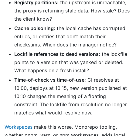
Registry partitions:
the upstream is unreachable,
the proxy is returning stale data. How stale? Does
the client know?
Cache poisoning:
the local cache has corrupted
entries, or entries that don’t match their
checksums. When does the manager notice?
Lockfile references to dead versions:
the lockfile
points to a version that was yanked or deleted.
What happens on a fresh install?
Time-of-check vs time-of-use:
CI resolves at
10:00, deploys at 10:15, new version published at
10:10 changes the meaning of a floating
constraint. The lockfile from resolution no longer
matches what would resolve now.
Workspaces
make this worse. Monorepo tooling,
whether pnpm, yarn, or npm workspaces, adds local