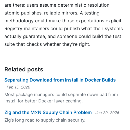
are there: users assume deterministic resolution,
atomic publishes, reliable mirrors. A testing
methodology could make those expectations explicit.
Registry maintainers could publish what their systems
actually guarantee, and someone could build the test
suite that checks whether they’re right.
Related posts
Separating Download from Install in Docker Builds
Feb 15, 2026
Most package managers could separate download from
install for better Docker layer caching.
Zig and the M×N Supply Chain Problem
Jan 29, 2026
Zig's long road to supply chain security.