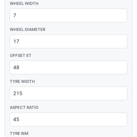
WHEEL WIDTH
WHEEL DIAMETER
OFFSET ET
TYRE WIDTH
ASPECT RATIO
TYRE RIM