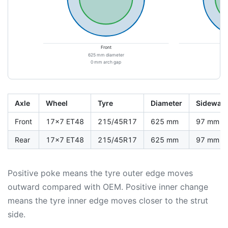
Front
625 mm diameter
6
0 mm arch gap
Axle
Wheel
Tyre
Diameter
Sidewall
Front
17x7 ET48
215/45R17
625 mm
97 mm
Rear
17x7 ET48
215/45R17
625 mm
97 mm
Positive poke means the tyre outer edge moves
outward compared with OEM. Positive inner change
means the tyre inner edge moves closer to the strut
side.