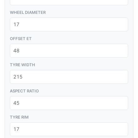
WHEEL DIAMETER
OFFSET ET
TYRE WIDTH
ASPECT RATIO
TYRE RIM