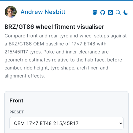
Andrew Nesbitt
BRZ/GT86 wheel fitment visualiser
Compare front and rear tyre and wheel setups against
a BRZ/GT86 OEM baseline of 17x7 ET48 with
215/45R17 tyres. Poke and inner clearance are
geometric estimates relative to the hub face, before
camber, ride height, tyre shape, arch liner, and
alignment effects.
Front
PRESET