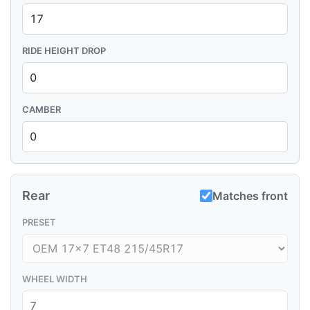
RIDE HEIGHT DROP
CAMBER
Rear
Matches front
PRESET
WHEEL WIDTH