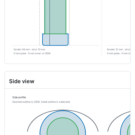
fender 26 mm · strut 10 mm
fender 31 mm · strut 4
0 mm poke · 0 mm inner vs OEM
0 mm poke · 0 mm inner
Side view
Side profile
Dashed outline is OEM. Solid outline is selected.