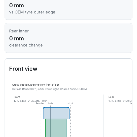
0 mm
vs OEM tyre outer edge
Rear inner
0 mm
clearance change
Front view
Cross-section, looking from front of car
Outside (fender) left, inside (strut) right. Dashed outline is OEM.
Front
Rear
17x7 ET48 · 215/45R17 · 0.0°
17x7 ET48 · 215/45R17 ·
fender
hub
strut
fende