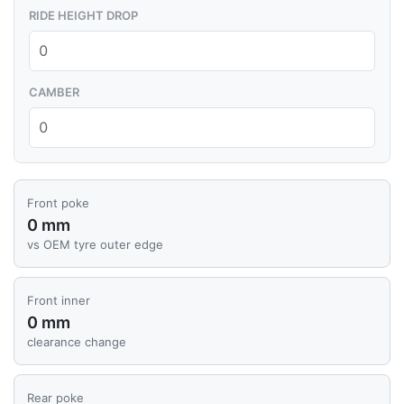
RIDE HEIGHT DROP
CAMBER
Front poke
0 mm
vs OEM tyre outer edge
Front inner
0 mm
clearance change
Rear poke