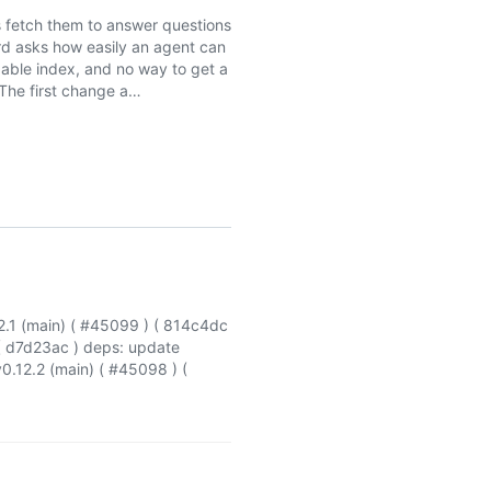
 fetch them to answer questions
ard asks how easily an agent can
ble index, and no way to get a
The first change a…
.1 (main) ( #45099 ) ( 814c4dc
( d7d23ac ) deps: update
0.12.2 (main) ( #45098 ) (