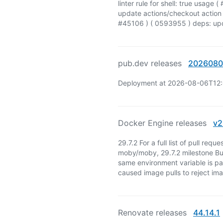
linter rule for shell: true usag
update actions/checkout action 
#45106 ) ( 0593955 ) deps: upd
pub.dev releases
2026080
Deployment at 2026-08-06T12
Docker Engine releases
v2
29.7.2 For a full list of pull req
moby/moby, 29.7.2 milestone Bu
same environment variable is pa
caused image pulls to reject im
Renovate releases
44.14.1