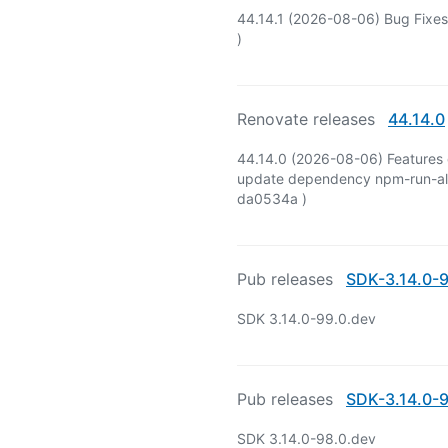
44.14.1 (2026-08-06) Bug Fixes
)
Renovate releases
44.14.0
44.14.0 (2026-08-06) Features 
update dependency npm-run-all2
da0534a )
Pub releases
SDK-3.14.0-9
SDK 3.14.0-99.0.dev
Pub releases
SDK-3.14.0-9
SDK 3.14.0-98.0.dev