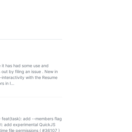
le it has had some use and
out by filing an issue . New in
-interactivity with the Resume
rs in I…
 feat(task): add --members flag
at: add experimental QuickJS
ime file permissions ( #36107 )