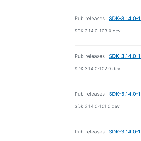
Pub releases
SDK-3.14.0-1
SDK 3.14.0-103.0.dev
Pub releases
SDK-3.14.0-1
SDK 3.14.0-102.0.dev
Pub releases
SDK-3.14.0-1
SDK 3.14.0-101.0.dev
Pub releases
SDK-3.14.0-1