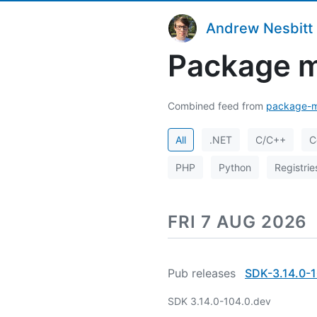
Andrew Nesbitt
Package m
Combined feed from
package-m
All
.NET
C/C++
C
PHP
Python
Registrie
FRI 7 AUG 2026
Pub releases
SDK-3.14.0-1
SDK 3.14.0-104.0.dev