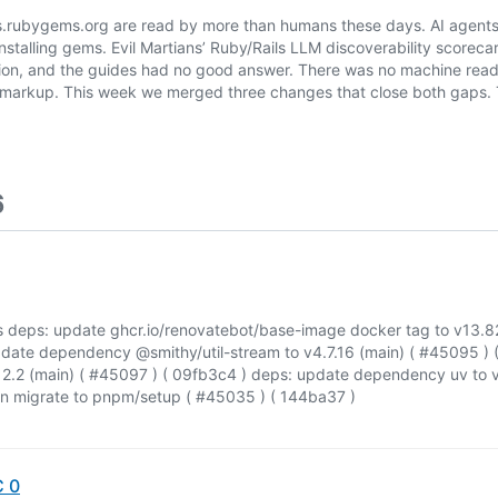
rubygems.org are read by more than humans these days. AI agents
installing gems. Evil Martians’ Ruby/Rails LLM discoverability scorec
on, and the guides had no good answer. There was no machine reada
d markup. This week we merged three changes that close both gaps. 
6
 deps: update ghcr.io/renovatebot/base-image docker tag to v13.82
pdate dependency @smithy/util-stream to v4.7.16 (main) ( #45095 ) 
2.2 (main) ( #45097 ) ( 09fb3c4 ) deps: update dependency uv to v
on migrate to pnpm/setup ( #45035 ) ( 144ba37 )
C 0