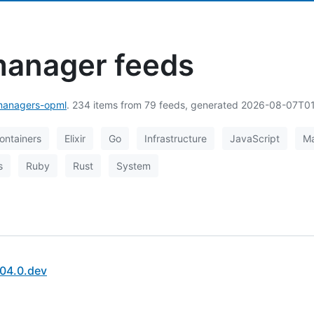
anager feeds
anagers-opml
. 234 items from 79 feeds, generated 2026-08-07T0
ontainers
Elixir
Go
Infrastructure
JavaScript
M
s
Ruby
Rust
System
04.0.dev