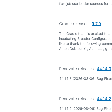
fix(cjs): use loader sources for 
Gradle releases
9.7.0
The Gradle team is excited to an
incubating Broader Configuratio
like to thank the following com
Anton Dubrouski , Aurimas , gbhav
Renovate releases
44.14.3
44.14.3 (2026-08-06) Bug Fixe
Renovate releases
44.14.2
44.14.2 (2026-08-06) Bug Fixes