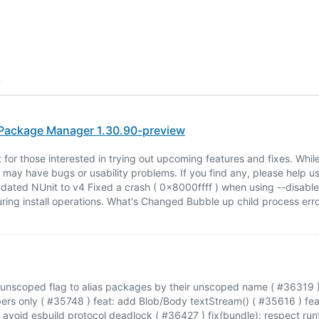
6
ackage Manager 1.30.90-preview
t for those interested in trying out upcoming features and fixes. Whi
t may have bugs or usability problems. If you find any, please help us 
dated NUnit to v4 Fixed a crash ( 0x8000ffff ) when using --disable
ring install operations. What's Changed Bubble up child process erro
-unscoped flag to alias packages by their unscoped name ( #36319 )
ers only ( #35748 ) feat: add Blob/Body textStream() ( #35616 ) fe
avoid esbuild protocol deadlock ( #36427 ) fix(bundle): respect runt