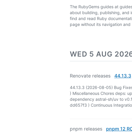
The RubyGems guides at guides.
about building, publishing, and 
find and read Ruby documentati
page without its navigation an
WED 5 AUG 202
Renovate releases
44.13.3
44.13.3 (2026-08-05) Bug Fixes
) Miscellaneous Chores deps: u
dependency astral-sh/uv to v0.1
dd657f3 ) Continuous Integrati
pnpm releases
pnpm 12 R