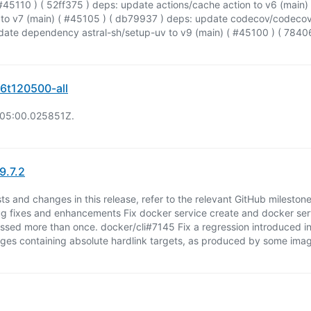
e ( #45110 ) ( 52ff375 ) deps: update actions/cache action to v6 (main
to v7 (main) ( #45105 ) ( db79937 ) deps: update codecov/codecov-a
ate dependency astral-sh/setup-uv to v9 (main) ( #45100 ) ( 784
6t120500-all
:05:00.025851Z.
9.7.2
uests and changes in this release, refer to the relevant GitHub mileston
g fixes and enhancements Fix docker service create and docker se
ssed more than once. docker/cli#7145 Fix a regression introduced in
ages containing absolute hardlink targets, as produced by some ima