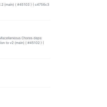
.2 (main) ( #45103 ) ( c4756c3
Miscellaneous Chores deps:
n to v2 (main) ( #45102 ) (