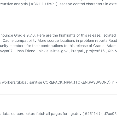
recursive analysis ( #36111 ) fix(cli): escape control characters in ex
nounce Gradle 9.7.0. Here are the highlights of this release: Isolated
n Cache compatibility More source locations in problem reports Re
munity members for their contributions to this release of Gradle: Ad
ya07 , Josh Friend , nicklauslittle-gov , Pragati , project516 , Qin M
s workers/global: sanitise COREPACK_NPM_{TOKEN,PASSWORD} in log
 datasource/docker: fetch all pages for cgr.dev ( #45114 ) ( d7ce0