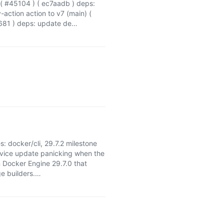
) ( #45104 ) ( ec7aadb ) deps:
ction action to v7 (main) (
0681 ) deps: update de…
es: docker/cli, 29.7.2 milestone
rvice update panicking when the
 Docker Engine 29.7.0 that
ge builders.…