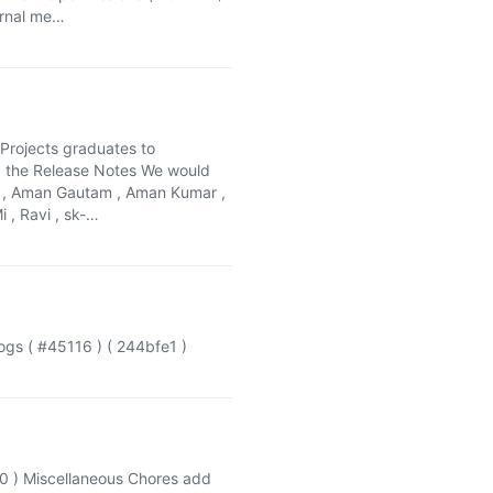
ternal me…
 Projects graduates to
ad the Release Notes We would
am , Aman Gautam , Aman Kumar ,
i , Ravi , sk-…
s ( #45116 ) ( 244bfe1 )
60 ) Miscellaneous Chores add