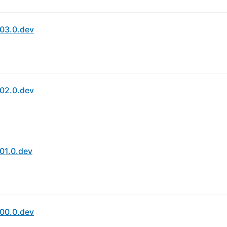
03.0.dev
02.0.dev
01.0.dev
00.0.dev