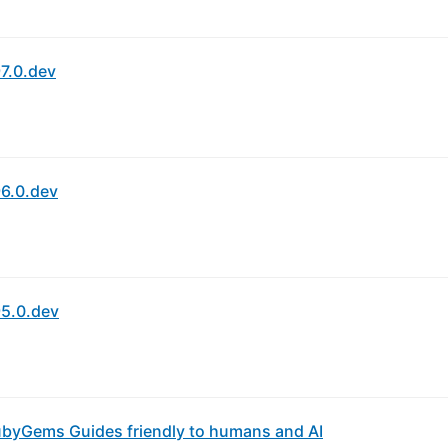
7.0.dev
6.0.dev
5.0.dev
byGems Guides friendly to humans and AI