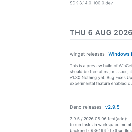
SDK 3.14.0-100.0.dev
THU 6 AUG 202
winget releases
Windows P
This is a preview build of WinGe
should be free of major issues, i
v1.30 Nothing yet. Bug Fixes Up
experimental feature enabled du
Deno releases
v2.9.5
2.9.5 / 2026.08.06 feat(add): -
to run tasks in workspace memb
backend ( #36194 ) fix(bundle): 