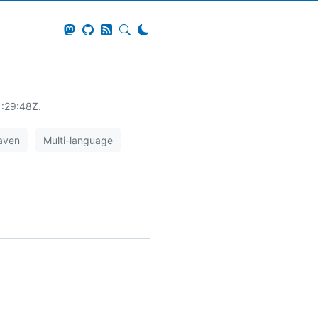
1:29:48Z.
aven
Multi-language