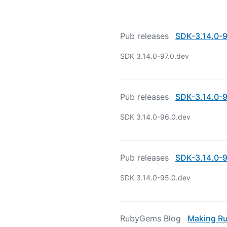
Pub releases
SDK-3.14.0-9
SDK 3.14.0-97.0.dev
Pub releases
SDK-3.14.0-9
SDK 3.14.0-96.0.dev
Pub releases
SDK-3.14.0-9
SDK 3.14.0-95.0.dev
RubyGems Blog
Making Ru