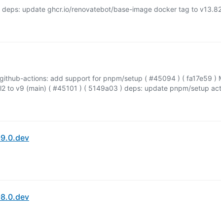
 deps: update ghcr.io/renovatebot/base-image docker tag to v13.82
github-actions: add support for pnpm/setup ( #45094 ) ( fa17e59 ) 
 to v9 (main) ( #45101 ) ( 5149a03 ) deps: update pnpm/setup actio
9.0.dev
8.0.dev