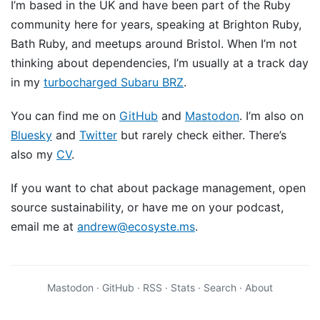
I’m based in the UK and have been part of the Ruby
community here for years, speaking at Brighton Ruby,
Bath Ruby, and meetups around Bristol. When I’m not
thinking about dependencies, I’m usually at a track day
in my
turbocharged Subaru BRZ
.
You can find me on
GitHub
and
Mastodon
. I’m also on
Bluesky
and
Twitter
but rarely check either. There’s
also my
CV
.
If you want to chat about package management, open
source sustainability, or have me on your podcast,
email me at
andrew@ecosyste.ms
.
Mastodon
·
GitHub
·
RSS
·
Stats
·
Search
·
About