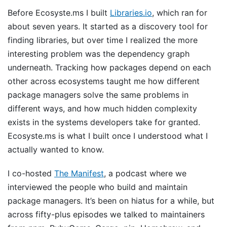
Before Ecosyste.ms I built
Libraries.io
, which ran for
about seven years. It started as a discovery tool for
finding libraries, but over time I realized the more
interesting problem was the dependency graph
underneath. Tracking how packages depend on each
other across ecosystems taught me how different
package managers solve the same problems in
different ways, and how much hidden complexity
exists in the systems developers take for granted.
Ecosyste.ms is what I built once I understood what I
actually wanted to know.
I co-hosted
The Manifest
, a podcast where we
interviewed the people who build and maintain
package managers. It’s been on hiatus for a while, but
across fifty-plus episodes we talked to maintainers