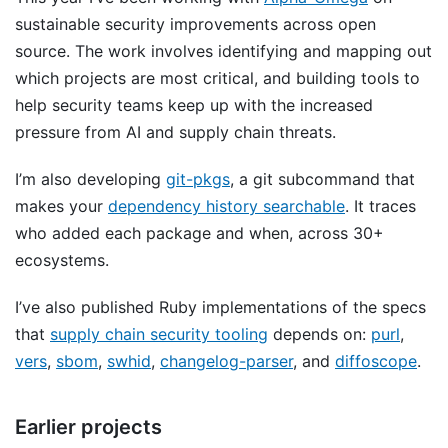
sustainable security improvements across open
source. The work involves identifying and mapping out
which projects are most critical, and building tools to
help security teams keep up with the increased
pressure from AI and supply chain threats.
I’m also developing
git-pkgs
, a git subcommand that
makes your
dependency history searchable
. It traces
who added each package and when, across 30+
ecosystems.
I’ve also published Ruby implementations of the specs
that
supply chain security tooling
depends on:
purl
,
vers
,
sbom
,
swhid
,
changelog-parser
, and
diffoscope
.
Earlier projects