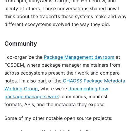
from npm, RubyGems, Cargo, pip, Homebrew, and
plenty of others. Those conversations shaped how I
think about the tradeoffs these systems make and why
different ecosystems evolved the way they did.
Community
I co-organize the
Package Management devroom
at
FOSDEM, where package manager maintainers from
across ecosystems present their work and compare
notes. I’m also part of the
CHAOSS Package Metadata
Working Group
, where we’re
documenting how
package managers work
: commands, manifest
formats, APIs, and the metadata they expose.
Some of my other notable open source projects: