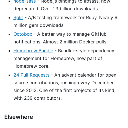
node-sass
- Node.js bindings to libsass, now
deprecated. Over 1.3 billion downloads.
Split
- A/B testing framework for Ruby. Nearly 9
million gem downloads.
Octobox
- A better way to manage GitHub
notifications. Almost 2 million Docker pulls.
Homebrew Bundle
- Bundler-style dependency
management for Homebrew, now part of
Homebrew core.
24 Pull Requests
- An advent calendar for open
source contributions, running every December
since 2012. One of the first projects of its kind,
with 239 contributors.
Elsewhere