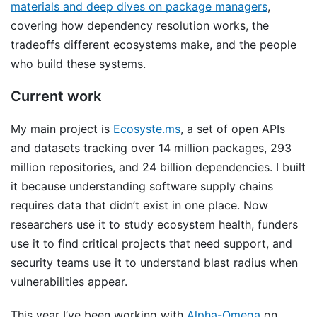
materials and deep dives on package managers
,
covering how dependency resolution works, the
tradeoffs different ecosystems make, and the people
who build these systems.
Current work
My main project is
Ecosyste.ms
, a set of open APIs
and datasets tracking over 14 million packages, 293
million repositories, and 24 billion dependencies. I built
it because understanding software supply chains
requires data that didn’t exist in one place. Now
researchers use it to study ecosystem health, funders
use it to find critical projects that need support, and
security teams use it to understand blast radius when
vulnerabilities appear.
This year I’ve been working with
Alpha-Omega
on