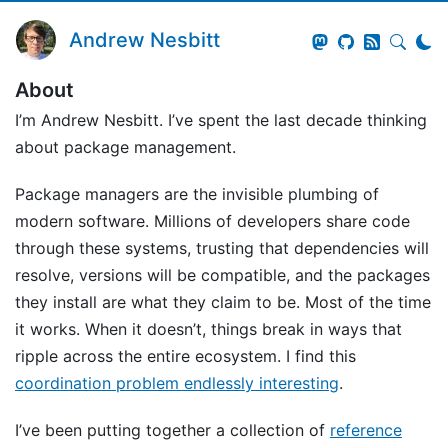
Andrew Nesbitt
About
I’m Andrew Nesbitt. I’ve spent the last decade thinking
about package management.
Package managers are the invisible plumbing of
modern software. Millions of developers share code
through these systems, trusting that dependencies will
resolve, versions will be compatible, and the packages
they install are what they claim to be. Most of the time
it works. When it doesn’t, things break in ways that
ripple across the entire ecosystem. I find this
coordination problem endlessly interesting
.
I’ve been putting together a collection of
reference