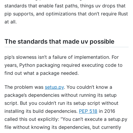
standards that enable fast paths, things uv drops that
pip supports, and optimizations that don’t require Rust
at all.
The standards that made uv possible
pip’s slowness isn’t a failure of implementation. For
years, Python packaging required executing code to
find out what a package needed.
The problem was
setup.py
. You couldn’t know a
package’s dependencies without running its setup
script. But you couldn’t run its setup script without
installing its build dependencies.
PEP 518
in 2016
called this out explicitly: “You can’t execute a setup.py
file without knowing its dependencies, but currently