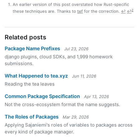
An earlier version of this post overstated how Rust-specific
2
these techniques are. Thanks to
tef
for the correction.
↩
↩
Related posts
Package Name Prefixes
Jul 23, 2026
django plugins, cloud SDKs, and 1,999 homework
submissions.
What Happened to tea.xyz
Jun 11, 2026
Reading the tea leaves
Common Package Specification
Apr 13, 2026
Not the cross-ecosystem format the name suggests.
The Roles of Packages
Mar 29, 2026
Applying Sajaniemi's roles of variables to packages across
every kind of package manager.