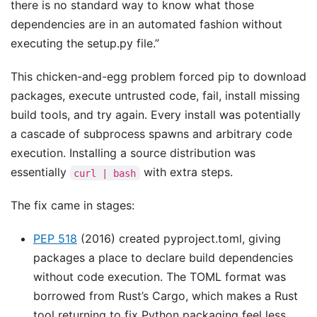
there is no standard way to know what those
dependencies are in an automated fashion without
executing the setup.py file.”
This chicken-and-egg problem forced pip to download
packages, execute untrusted code, fail, install missing
build tools, and try again. Every install was potentially
a cascade of subprocess spawns and arbitrary code
execution. Installing a source distribution was
essentially
with extra steps.
curl | bash
The fix came in stages:
PEP 518
(2016) created pyproject.toml, giving
packages a place to declare build dependencies
without code execution. The TOML format was
borrowed from Rust’s Cargo, which makes a Rust
tool returning to fix Python packaging feel less