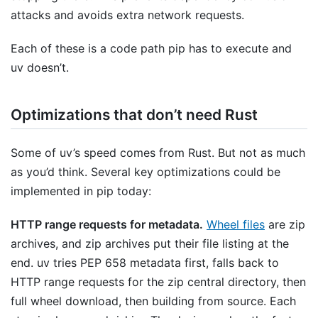
attacks and avoids extra network requests.
Each of these is a code path pip has to execute and
uv doesn’t.
Optimizations that don’t need Rust
Some of uv’s speed comes from Rust. But not as much
as you’d think. Several key optimizations could be
implemented in pip today:
HTTP range requests for metadata.
Wheel files
are zip
archives, and zip archives put their file listing at the
end. uv tries PEP 658 metadata first, falls back to
HTTP range requests for the zip central directory, then
full wheel download, then building from source. Each