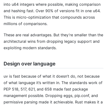
into u64 integers where possible, making comparison
and hashing fast. Over 90% of versions fit in one u64.
This is micro-optimization that compounds across
millions of comparisons.
These are real advantages. But they’re smaller than the
architectural wins from dropping legacy support and
exploiting modern standards.
Design over language
uv is fast because of what it doesn’t do, not because
of what language it’s written in. The standards work of
PEP 518, 517, 621, and 658 made fast package
management possible. Dropping eggs, pip.conf, and
permissive parsing made it achievable. Rust makes it a