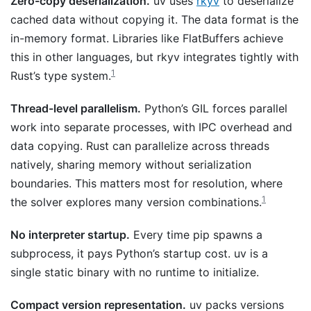
Zero-copy deserialization.
uv uses
rkyv
to deserialize
cached data without copying it. The data format is the
in-memory format. Libraries like FlatBuffers achieve
this in other languages, but rkyv integrates tightly with
1
Rust’s type system.
Thread-level parallelism.
Python’s GIL forces parallel
work into separate processes, with IPC overhead and
data copying. Rust can parallelize across threads
natively, sharing memory without serialization
boundaries. This matters most for resolution, where
1
the solver explores many version combinations.
No interpreter startup.
Every time pip spawns a
subprocess, it pays Python’s startup cost. uv is a
single static binary with no runtime to initialize.
Compact version representation.
uv packs versions