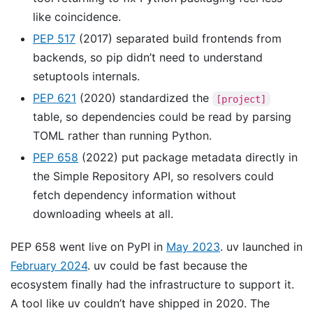
like coincidence.
PEP 517
(2017) separated build frontends from
backends, so pip didn’t need to understand
setuptools internals.
PEP 621
(2020) standardized the
[project]
table, so dependencies could be read by parsing
TOML rather than running Python.
PEP 658
(2022) put package metadata directly in
the Simple Repository API, so resolvers could
fetch dependency information without
downloading wheels at all.
PEP 658 went live on PyPI in
May 2023
. uv launched in
February 2024
. uv could be fast because the
ecosystem finally had the infrastructure to support it.
A tool like uv couldn’t have shipped in 2020. The