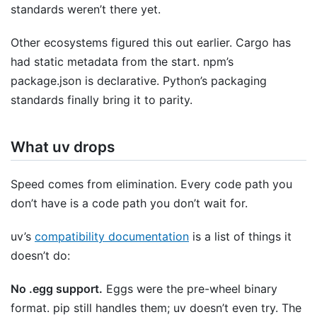
standards weren’t there yet.
Other ecosystems figured this out earlier. Cargo has
had static metadata from the start. npm’s
package.json is declarative. Python’s packaging
standards finally bring it to parity.
What uv drops
Speed comes from elimination. Every code path you
don’t have is a code path you don’t wait for.
uv’s
compatibility documentation
is a list of things it
doesn’t do:
No .egg support.
Eggs were the pre-wheel binary
format. pip still handles them; uv doesn’t even try. The