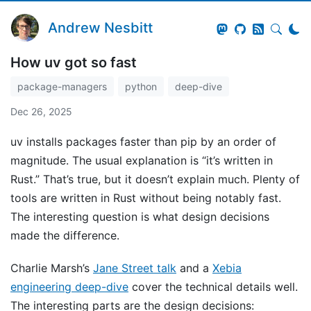
Andrew Nesbitt
How uv got so fast
package-managers
python
deep-dive
Dec 26, 2025
uv installs packages faster than pip by an order of
magnitude. The usual explanation is “it’s written in
Rust.” That’s true, but it doesn’t explain much. Plenty of
tools are written in Rust without being notably fast.
The interesting question is what design decisions
made the difference.
Charlie Marsh’s
Jane Street talk
and a
Xebia
engineering deep-dive
cover the technical details well.
The interesting parts are the design decisions: