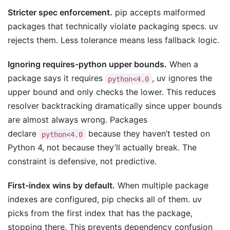
Stricter spec enforcement.
pip accepts malformed
packages that technically violate packaging specs. uv
rejects them. Less tolerance means less fallback logic.
Ignoring requires-python upper bounds.
When a
package says it requires
, uv ignores the
python<4.0
upper bound and only checks the lower. This reduces
resolver backtracking dramatically since upper bounds
are almost always wrong. Packages
declare
because they haven’t tested on
python<4.0
Python 4, not because they’ll actually break. The
constraint is defensive, not predictive.
First-index wins by default.
When multiple package
indexes are configured, pip checks all of them. uv
picks from the first index that has the package,
stopping there. This prevents dependency confusion