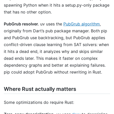
spawning Python when it hits a setup.py-only package
that has no other option.
PubGrub resolver.
uv uses the
PubGrub algorithm
,
originally from Dart’s pub package manager. Both pip
and PubGrub use backtracking, but PubGrub applies
conflict-driven clause learning from SAT solvers: when
it hits a dead end, it analyzes why and skips similar
dead ends later. This makes it faster on complex
dependency graphs and better at explaining failures.
pip could adopt PubGrub without rewriting in Rust.
Where Rust actually matters
Some optimizations do require Rust: