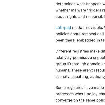
determines what happens w
whether malware triggers re
about rights and responsibil
Left-pad
made this visible.
policies about removal and
been there, embedded in term
Different registries make d
relatively permissive unpub
group ID through domain ve
humans. These aren’t resour
scarcity, squatting, authority
Some registries have made t
processes where policy chan
converge on the same polic