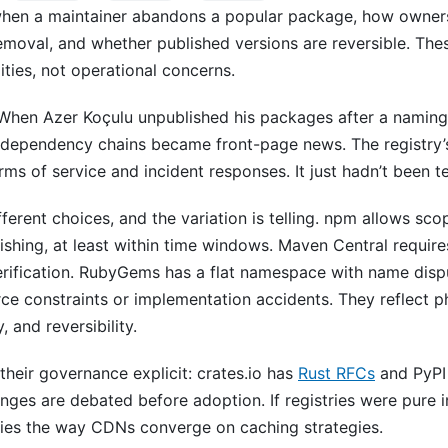
hen a maintainer abandons a popular package, how owners
moval, and whether published versions are reversible. Thes
ities, not operational concerns.
 When Azer Koçulu unpublished his packages after a naming 
 dependency chains became front-page news. The registry
s of service and incident responses. It just hadn’t been te
ifferent choices, and the variation is telling. npm allows 
lishing, at least within time windows. Maven Central requir
rification. RubyGems has a flat namespace with name dis
ce constraints or implementation accidents. They reflect p
, and reversibility.
heir governance explicit: crates.io has
Rust RFCs
and PyPI
ges are debated before adoption. If registries were pure i
ies the way CDNs converge on caching strategies.