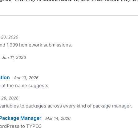
l 23, 2026
 and 1,999 homework submissions.
Jun 11, 2026
tion
Apr 13, 2026
mat the name suggests.
 29, 2026
 variables to packages across every kind of package manager.
 Package Manager
Mar 14, 2026
WordPress to TYPO3