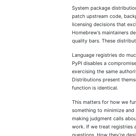
System package distribution
patch upstream code, backp
licensing decisions that ex
Homebrew’s maintainers deci
quality bars. These distribu
Language registries do muc
PyPI disables a compromis
exercising the same authori
Distributions present thems
function is identical.
This matters for how we fun
something to minimize and o
making judgment calls abou
work. If we treat registries 
questions. How they’re des