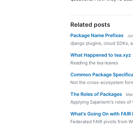
Related posts
Package Name Prefixes
Ju
django plugins, cloud SDKs,
What Happened to tea.xyz
Reading the tea leaves
Common Package Specifica
Not the cross-ecosystem for
The Roles of Packages
Mar
Applying Sajaniemi's roles of
What's Going On with FAIR
Federated FAIR pivots from 