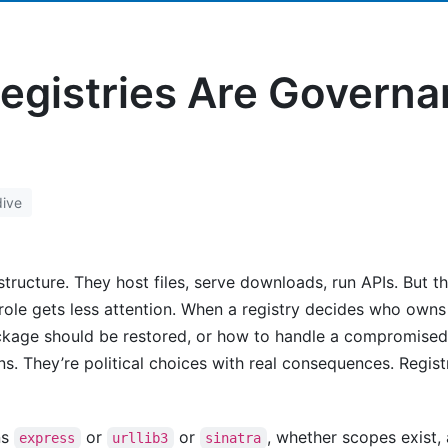
egistries Are Govern
ive
structure. They host files, serve downloads, run APIs. But 
 role gets less attention. When a registry decides who own
kage should be restored, or how to handle a compromised
ons. They’re political choices with real consequences. Regis
ns
or
or
, whether scopes exist,
express
urllib3
sinatra