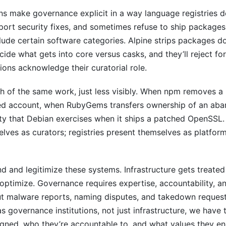
s make governance explicit in a way language registries d
ort security fixes, and sometimes refuse to ship packages 
clude certain software categories. Alpine strips packages do
de what gets into core versus casks, and they’ll reject fo
tions acknowledge their curatorial role.
h of the same work, just less visibly. When npm removes a
ed account, when RubyGems transfers ownership of an aba
ty that Debian exercises when it ships a patched OpenSSL. 
elves as curators; registries present themselves as platfor
d and legitimize these systems. Infrastructure gets treated 
ptimize. Governance requires expertise, accountability, an
t malware reports, naming disputes, and takedown reques
as governance institutions, not just infrastructure, we have 
igned, who they’re accountable to, and what values they e