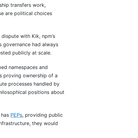
hip transfers work,
e are political choices
dispute with Kik, npm’s
’s governance had always
sted publicly at scale.
scoped namespaces and
es proving ownership of a
pute processes handled by
hilosophical positions about
 has
PEPs
, providing public
nfrastructure, they would