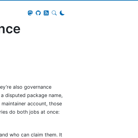
ance
they’re also governance
s a disputed package name,
 maintainer account, those
tries do both jobs at once:
 and who can claim them. It