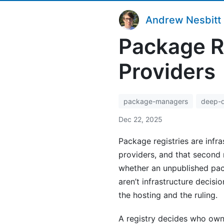
Andrew Nesbitt
Package R
Providers
package-managers
deep-d
Dec 22, 2025
Package registries are infra
providers, and that second
whether an unpublished pac
aren’t infrastructure decisi
the hosting and the ruling.
A registry decides who ow