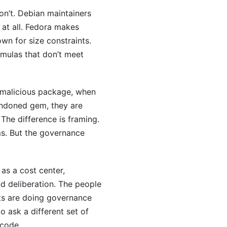
on’t. Debian maintainers
at all. Fedora makes
wn for size constraints.
rmulas that don’t meet
 malicious package, when
ndoned gem, they are
The difference is framing.
ms. But the governance
as a cost center,
d deliberation. The people
ts are doing governance
to ask a different set of
ncode.