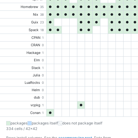
Homebrew
●
●
●
●
●
●
●
●
●
●
●
●
35
Nix
●
●
●
●
●
●
●
●
●
●
●
●
38
Guix
●
●
●
●
●
●
●
●
23
Spack
●
●
●
●
●
●
●
●
18
CPAN
1
CRAN
0
Hackage
1
Elm
0
Stack
1
Julia
0
LuaRocks
0
Helm
0
dub
0
vcpkg
●
1
Conan
●
1
packages
packages itself
does not package itself
334 cells / 42×42
Rows install columns. See the
accompanying post
. Data from