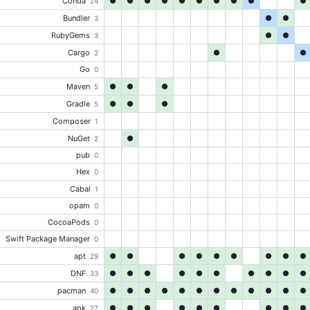
Conda
●
●
●
●
●
●
●
●
●
●
24
Bundler
●
●
3
RubyGems
●
●
3
Cargo
●
●
2
Go
0
Maven
●
●
●
5
Gradle
●
●
●
5
Composer
1
NuGet
●
2
pub
0
Hex
0
Cabal
1
opam
0
CocoaPods
0
Swift Package Manager
0
apt
●
●
●
●
●
●
●
●
●
29
DNF
●
●
●
●
●
●
●
●
●
●
33
pacman
●
●
●
●
●
●
●
●
●
●
●
●
40
apk
●
●
●
●
●
●
●
●
●
27