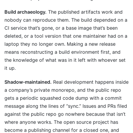
Build archaeology.
The published artifacts work and
nobody can reproduce them. The build depended on a
CI service that’s gone, or a base image that’s been
deleted, or a tool version that one maintainer had on a
laptop they no longer own. Making a new release
means reconstructing a build environment first, and
the knowledge of what was in it left with whoever set
it up.
Shadow-maintained.
Real development happens inside
a company’s private monorepo, and the public repo
gets a periodic squashed code dump with a commit
message along the lines of “sync.” Issues and PRs filed
against the public repo go nowhere because that isn’t
where anyone works. The open source project has
become a publishing channel for a closed one, and