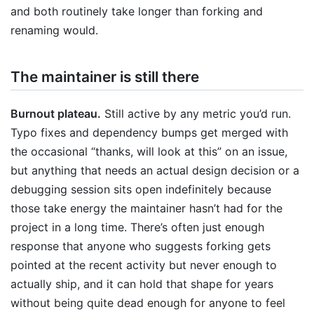
and both routinely take longer than forking and
renaming would.
The maintainer is still there
Burnout plateau.
Still active by any metric you’d run.
Typo fixes and dependency bumps get merged with
the occasional “thanks, will look at this” on an issue,
but anything that needs an actual design decision or a
debugging session sits open indefinitely because
those take energy the maintainer hasn’t had for the
project in a long time. There’s often just enough
response that anyone who suggests forking gets
pointed at the recent activity but never enough to
actually ship, and it can hold that shape for years
without being quite dead enough for anyone to feel