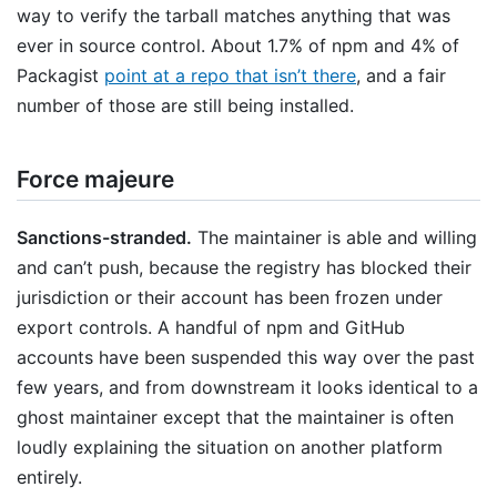
way to verify the tarball matches anything that was
ever in source control. About 1.7% of npm and 4% of
Packagist
point at a repo that isn’t there
, and a fair
number of those are still being installed.
Force majeure
Sanctions-stranded.
The maintainer is able and willing
and can’t push, because the registry has blocked their
jurisdiction or their account has been frozen under
export controls. A handful of npm and GitHub
accounts have been suspended this way over the past
few years, and from downstream it looks identical to a
ghost maintainer except that the maintainer is often
loudly explaining the situation on another platform
entirely.