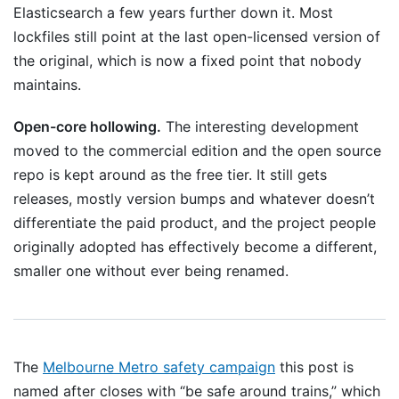
Elasticsearch a few years further down it. Most
lockfiles still point at the last open-licensed version of
the original, which is now a fixed point that nobody
maintains.
Open-core hollowing.
The interesting development
moved to the commercial edition and the open source
repo is kept around as the free tier. It still gets
releases, mostly version bumps and whatever doesn’t
differentiate the paid product, and the project people
originally adopted has effectively become a different,
smaller one without ever being renamed.
The
Melbourne Metro safety campaign
this post is
named after closes with “be safe around trains,” which