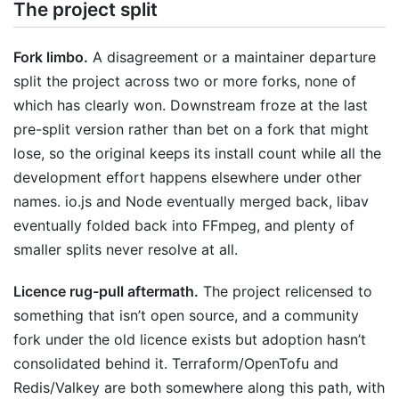
The project split
Fork limbo.
A disagreement or a maintainer departure
split the project across two or more forks, none of
which has clearly won. Downstream froze at the last
pre-split version rather than bet on a fork that might
lose, so the original keeps its install count while all the
development effort happens elsewhere under other
names. io.js and Node eventually merged back, libav
eventually folded back into FFmpeg, and plenty of
smaller splits never resolve at all.
Licence rug-pull aftermath.
The project relicensed to
something that isn’t open source, and a community
fork under the old licence exists but adoption hasn’t
consolidated behind it. Terraform/OpenTofu and
Redis/Valkey are both somewhere along this path, with