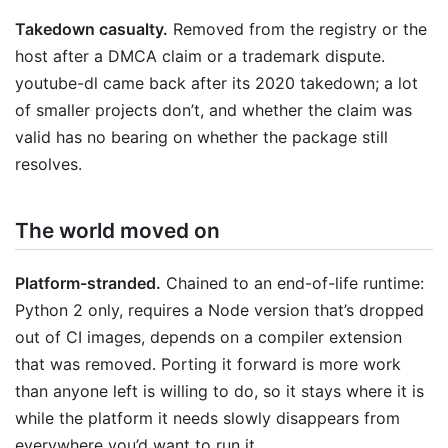
Takedown casualty.
Removed from the registry or the
host after a DMCA claim or a trademark dispute.
youtube-dl came back after its 2020 takedown; a lot
of smaller projects don’t, and whether the claim was
valid has no bearing on whether the package still
resolves.
The world moved on
Platform-stranded.
Chained to an end-of-life runtime:
Python 2 only, requires a Node version that’s dropped
out of CI images, depends on a compiler extension
that was removed. Porting it forward is more work
than anyone left is willing to do, so it stays where it is
while the platform it needs slowly disappears from
everywhere you’d want to run it.