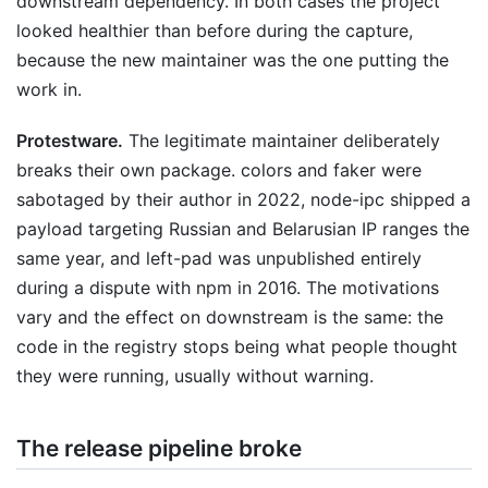
downstream dependency. In both cases the project
looked healthier than before during the capture,
because the new maintainer was the one putting the
work in.
Protestware.
The legitimate maintainer deliberately
breaks their own package. colors and faker were
sabotaged by their author in 2022, node-ipc shipped a
payload targeting Russian and Belarusian IP ranges the
same year, and left-pad was unpublished entirely
during a dispute with npm in 2016. The motivations
vary and the effect on downstream is the same: the
code in the registry stops being what people thought
they were running, usually without warning.
The release pipeline broke