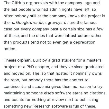
The GitHub org persists with the company logo and
the last people who had admin rights have left, so
often nobody still at the company knows the project is
theirs. Google’s various graveyards are the famous
case but every company past a certain size has a few
of these, and the ones that were infrastructure rather
than products tend not to even get a deprecation
notice.
Thesis orphan.
Built by a grad student for a master’s
project or a PhD chapter, and they’ve since graduated
and moved on. The lab that hosted it nominally owns
the repo, but nobody there has the context to
continue it and academia gives them no reason to try:
maintaining someone else’s software earns no citations
and counts for nothing at review next to publishing
something new. Research software is full of these,