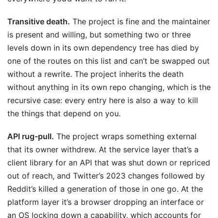
Transitive death.
The project is fine and the maintainer
is present and willing, but something two or three
levels down in its own dependency tree has died by
one of the routes on this list and can’t be swapped out
without a rewrite. The project inherits the death
without anything in its own repo changing, which is the
recursive case: every entry here is also a way to kill
the things that depend on you.
API rug-pull.
The project wraps something external
that its owner withdrew. At the service layer that’s a
client library for an API that was shut down or repriced
out of reach, and Twitter’s 2023 changes followed by
Reddit’s killed a generation of those in one go. At the
platform layer it’s a browser dropping an interface or
an OS locking down a capability, which accounts for