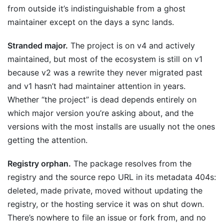
from outside it’s indistinguishable from a ghost
maintainer except on the days a sync lands.
Stranded major.
The project is on v4 and actively
maintained, but most of the ecosystem is still on v1
because v2 was a rewrite they never migrated past
and v1 hasn’t had maintainer attention in years.
Whether “the project” is dead depends entirely on
which major version you’re asking about, and the
versions with the most installs are usually not the ones
getting the attention.
Registry orphan.
The package resolves from the
registry and the source repo URL in its metadata 404s:
deleted, made private, moved without updating the
registry, or the hosting service it was on shut down.
There’s nowhere to file an issue or fork from, and no