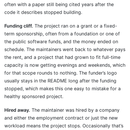
often with a paper still being cited years after the
code it describes stopped building.
Funding cliff.
The project ran on a grant or a fixed-
term sponsorship, often from a foundation or one of
the public software funds, and the money ended on
schedule. The maintainers went back to whatever pays
the rent, and a project that had grown to fit full-time
capacity is now getting evenings and weekends, which
for that scope rounds to nothing. The funder’s logo
usually stays in the README long after the funding
stopped, which makes this one easy to mistake for a
healthy sponsored project.
Hired away.
The maintainer was hired by a company
and either the employment contract or just the new
workload means the project stops. Occasionally that’s