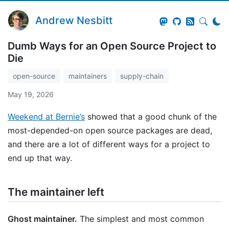
Andrew Nesbitt
Dumb Ways for an Open Source Project to
Die
open-source
maintainers
supply-chain
May 19, 2026
Weekend at Bernie’s
showed that a good chunk of the
most-depended-on open source packages are dead,
and there are a lot of different ways for a project to
end up that way.
The maintainer left
Ghost maintainer.
The simplest and most common