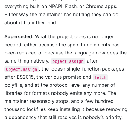
everything built on NPAPI, Flash, or Chrome apps.
Either way the maintainer has nothing they can do
about it from their end.
Superseded.
What the project does is no longer
needed, either because the spec it implements has
been replaced or because the language now does the
same thing natively.
after
object-assign
, the lodash single-function packages
Object.assign
after ES2015, the various promise and
fetch
polyfills, and at the protocol level any number of
libraries for formats nobody emits any more. The
maintainer reasonably stops, and a few hundred
thousand lockfiles keep installing it because removing
a dependency that still resolves is nobody’s priority.