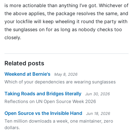
is more actionable than anything I’ve got. Whichever of
the above applies, the package resolves the same, and
your lockfile will keep wheeling it round the party with
the sunglasses on for as long as nobody checks too
closely.
Related posts
Weekend at Bernie's
May 8, 2026
Which of your dependencies are wearing sunglasses
Taking Roads and Bridges literally
Jun 30, 2026
Reflections on UN Open Source Week 2026
Open Source vs the Invisible Hand
Jun 18, 2026
Ten million downloads a week, one maintainer, zero
dollars.