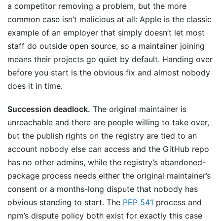
a competitor removing a problem, but the more
common case isn’t malicious at all: Apple is the classic
example of an employer that simply doesn’t let most
staff do outside open source, so a maintainer joining
means their projects go quiet by default. Handing over
before you start is the obvious fix and almost nobody
does it in time.
Succession deadlock.
The original maintainer is
unreachable and there are people willing to take over,
but the publish rights on the registry are tied to an
account nobody else can access and the GitHub repo
has no other admins, while the registry’s abandoned-
package process needs either the original maintainer’s
consent or a months-long dispute that nobody has
obvious standing to start. The
PEP 541
process and
npm’s dispute policy both exist for exactly this case