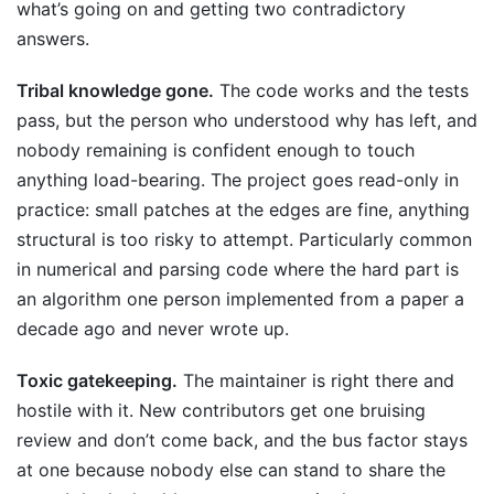
what’s going on and getting two contradictory
answers.
Tribal knowledge gone.
The code works and the tests
pass, but the person who understood why has left, and
nobody remaining is confident enough to touch
anything load-bearing. The project goes read-only in
practice: small patches at the edges are fine, anything
structural is too risky to attempt. Particularly common
in numerical and parsing code where the hard part is
an algorithm one person implemented from a paper a
decade ago and never wrote up.
Toxic gatekeeping.
The maintainer is right there and
hostile with it. New contributors get one bruising
review and don’t come back, and the bus factor stays
at one because nobody else can stand to share the