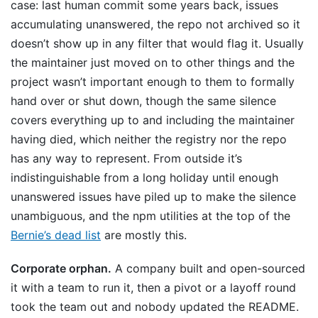
case: last human commit some years back, issues
accumulating unanswered, the repo not archived so it
doesn’t show up in any filter that would flag it. Usually
the maintainer just moved on to other things and the
project wasn’t important enough to them to formally
hand over or shut down, though the same silence
covers everything up to and including the maintainer
having died, which neither the registry nor the repo
has any way to represent. From outside it’s
indistinguishable from a long holiday until enough
unanswered issues have piled up to make the silence
unambiguous, and the npm utilities at the top of the
Bernie’s dead list
are mostly this.
Corporate orphan.
A company built and open-sourced
it with a team to run it, then a pivot or a layoff round
took the team out and nobody updated the README.