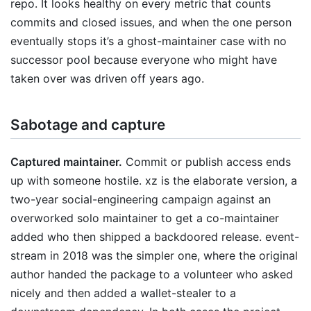
repo. It looks healthy on every metric that counts
commits and closed issues, and when the one person
eventually stops it’s a ghost-maintainer case with no
successor pool because everyone who might have
taken over was driven off years ago.
Sabotage and capture
Captured maintainer.
Commit or publish access ends
up with someone hostile. xz is the elaborate version, a
two-year social-engineering campaign against an
overworked solo maintainer to get a co-maintainer
added who then shipped a backdoored release. event-
stream in 2018 was the simpler one, where the original
author handed the package to a volunteer who asked
nicely and then added a wallet-stealer to a