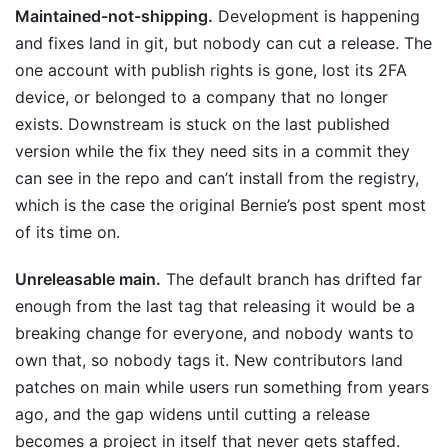
Maintained-not-shipping.
Development is happening
and fixes land in git, but nobody can cut a release. The
one account with publish rights is gone, lost its 2FA
device, or belonged to a company that no longer
exists. Downstream is stuck on the last published
version while the fix they need sits in a commit they
can see in the repo and can’t install from the registry,
which is the case the original Bernie’s post spent most
of its time on.
Unreleasable main.
The default branch has drifted far
enough from the last tag that releasing it would be a
breaking change for everyone, and nobody wants to
own that, so nobody tags it. New contributors land
patches on main while users run something from years
ago, and the gap widens until cutting a release
becomes a project in itself that never gets staffed.