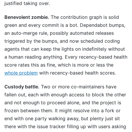
justified taking over.
Benevolent zombie.
The contribution graph is solid
green and every commit is a bot. Dependabot bumps,
an auto-merge rule, possibly automated releases
triggered by the bumps, and now scheduled coding
agents that can keep the lights on indefinitely without
a human reading anything. Every recency-based health
score rates this as fine, which is more or less the
whole problem
with recency-based health scores.
Custody battle.
Two or more co-maintainers have
fallen out, each with enough access to block the other
and not enough to proceed alone, and the project is
frozen between them. It might resolve into a fork or
end with one party walking away, but plenty just sit
there with the issue tracker filling up with users asking