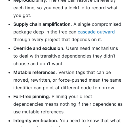
each time, so you need a lockfile to record what
you got.
Supply chain amplification.
A single compromised
package deep in the tree can
cascade outward
through every project that depends on it.
Override and exclusion.
Users need mechanisms
to deal with transitive dependencies they didn’t
choose and don’t want.
Mutable references.
Version tags that can be
moved, rewritten, or force-pushed mean the same
identifier can point at different code tomorrow.
Full-tree pinning.
Pinning your direct
dependencies means nothing if their dependencies
use mutable references.
Integrity verification.
You need to know that what