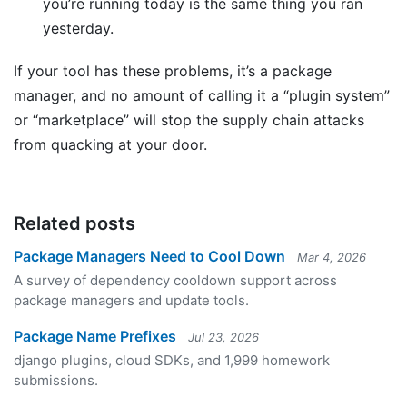
you’re running today is the same thing you ran
yesterday.
If your tool has these problems, it’s a package
manager, and no amount of calling it a “plugin system”
or “marketplace” will stop the supply chain attacks
from quacking at your door.
Related posts
Package Managers Need to Cool Down
Mar 4, 2026
A survey of dependency cooldown support across
package managers and update tools.
Package Name Prefixes
Jul 23, 2026
django plugins, cloud SDKs, and 1,999 homework
submissions.