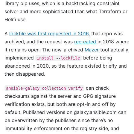
library pip uses, which is a backtracking constraint
solver and more sophisticated than what Terraform or
Helm use.
A
lockfile was first requested in 2016
, that repo was
archived, and the request was
recreated
in 2018 where
it remains open. The now-archived
Mazer
tool actually
implemented
before being
install --lockfile
abandoned in 2020, so the feature existed briefly and
then disappeared.
can check
ansible-galaxy collection verify
checksums against the server and GPG signature
verification exists, but both are opt-in and off by
default. Published versions on galaxy.ansible.com can
be overwritten by the publisher, since there’s no
immutability enforcement on the registry side, and