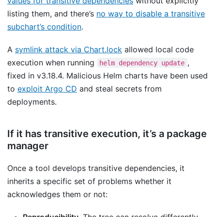
values for transitive dependencies
without explicitly
listing them, and there’s
no way to disable a transitive
subchart’s condition
.
A
symlink attack via Chart.lock
allowed local code
execution when running
,
helm dependency update
fixed in v3.18.4. Malicious Helm charts have been used
to
exploit Argo CD
and steal secrets from
deployments.
If it has transitive execution, it’s a package
manager
Once a tool develops transitive dependencies, it
inherits a specific set of problems whether it
acknowledges them or not:
Reproducibility.
The tree can resolve differently