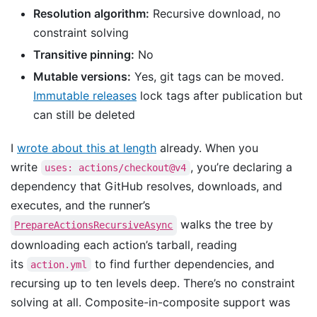
Resolution algorithm:
Recursive download, no
constraint solving
Transitive pinning:
No
Mutable versions:
Yes, git tags can be moved.
Immutable releases
lock tags after publication but
can still be deleted
I
wrote about this at length
already. When you
write
, you’re declaring a
uses: actions/checkout@v4
dependency that GitHub resolves, downloads, and
executes, and the runner’s
walks the tree by
PrepareActionsRecursiveAsync
downloading each action’s tarball, reading
its
to find further dependencies, and
action.yml
recursing up to ten levels deep. There’s no constraint
solving at all. Composite-in-composite support was