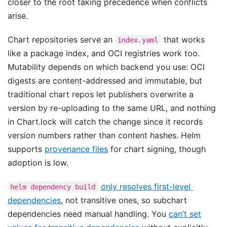
closer to the root taking precedence when conflicts
arise.
Chart repositories serve an
that works
index.yaml
like a package index, and OCI registries work too.
Mutability depends on which backend you use: OCI
digests are content-addressed and immutable, but
traditional chart repos let publishers overwrite a
version by re-uploading to the same URL, and nothing
in Chart.lock will catch the change since it records
version numbers rather than content hashes. Helm
supports
provenance files
for chart signing, though
adoption is low.
only resolves first-level
helm dependency build
dependencies
, not transitive ones, so subchart
dependencies need manual handling. You
can’t set