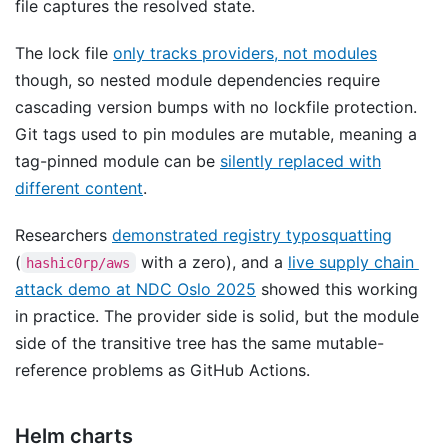
file captures the resolved state.
The lock file
only tracks providers, not modules
though, so nested module dependencies require
cascading version bumps with no lockfile protection.
Git tags used to pin modules are mutable, meaning a
tag-pinned module can be
silently replaced with
different content
.
Researchers
demonstrated registry typosquatting
(
with a zero), and a
live supply chain
hashic0rp/aws
attack demo at NDC Oslo 2025
showed this working
in practice. The provider side is solid, but the module
side of the transitive tree has the same mutable-
reference problems as GitHub Actions.
Helm charts