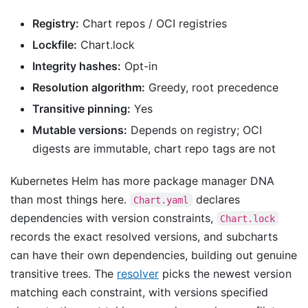
Registry:
Chart repos / OCI registries
Lockfile:
Chart.lock
Integrity hashes:
Opt-in
Resolution algorithm:
Greedy, root precedence
Transitive pinning:
Yes
Mutable versions:
Depends on registry; OCI
digests are immutable, chart repo tags are not
Kubernetes Helm has more package manager DNA
than most things here.
declares
Chart.yaml
dependencies with version constraints,
Chart.lock
records the exact resolved versions, and subcharts
can have their own dependencies, building out genuine
transitive trees. The
resolver
picks the newest version
matching each constraint, with versions specified