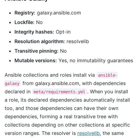
Registry:
galaxy.ansible.com
Lockfile:
No
Integrity hashes:
Opt-in
Resolution algorithm:
resolvelib
Transitive pinning:
No
Mutable versions:
Yes, no immutability guarantees
Ansible collections and roles install via
ansible-
from galaxy.ansible.com, with dependencies
galaxy
declared in
. When you install
meta/requirements.yml
a role, its declared dependencies automatically install
too, and those dependencies can have their own
dependencies, forming a real transitive tree with
collections depending on other collections at specific
version ranges. The resolver is
resolvelib
, the same