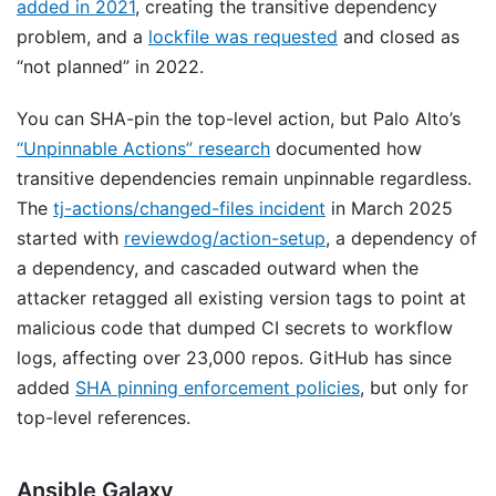
added in 2021
, creating the transitive dependency
problem, and a
lockfile was requested
and closed as
“not planned” in 2022.
You can SHA-pin the top-level action, but Palo Alto’s
“Unpinnable Actions” research
documented how
transitive dependencies remain unpinnable regardless.
The
tj-actions/changed-files incident
in March 2025
started with
reviewdog/action-setup
, a dependency of
a dependency, and cascaded outward when the
attacker retagged all existing version tags to point at
malicious code that dumped CI secrets to workflow
logs, affecting over 23,000 repos. GitHub has since
added
SHA pinning enforcement policies
, but only for
top-level references.
Ansible Galaxy