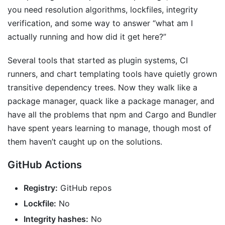
you need resolution algorithms, lockfiles, integrity
verification, and some way to answer “what am I
actually running and how did it get here?”
Several tools that started as plugin systems, CI
runners, and chart templating tools have quietly grown
transitive dependency trees. Now they walk like a
package manager, quack like a package manager, and
have all the problems that npm and Cargo and Bundler
have spent years learning to manage, though most of
them haven’t caught up on the solutions.
GitHub Actions
Registry:
GitHub repos
Lockfile:
No
Integrity hashes:
No