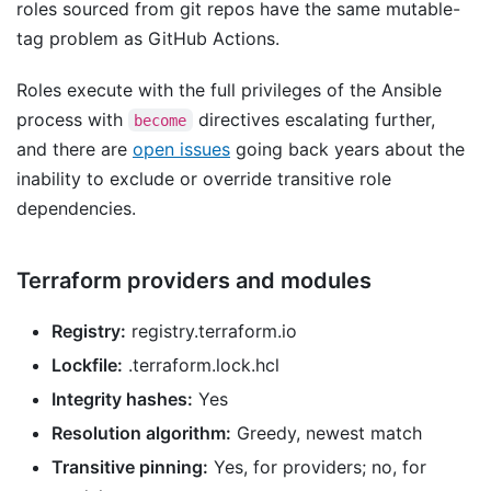
roles sourced from git repos have the same mutable-
tag problem as GitHub Actions.
Roles execute with the full privileges of the Ansible
process with
directives escalating further,
become
and there are
open issues
going back years about the
inability to exclude or override transitive role
dependencies.
Terraform providers and modules
Registry:
registry.terraform.io
Lockfile:
.terraform.lock.hcl
Integrity hashes:
Yes
Resolution algorithm:
Greedy, newest match
Transitive pinning:
Yes, for providers; no, for