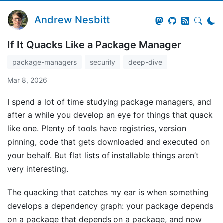
Andrew Nesbitt
If It Quacks Like a Package Manager
package-managers
security
deep-dive
Mar 8, 2026
I spend a lot of time studying package managers, and
after a while you develop an eye for things that quack
like one. Plenty of tools have registries, version
pinning, code that gets downloaded and executed on
your behalf. But flat lists of installable things aren’t
very interesting.
The quacking that catches my ear is when something
develops a dependency graph: your package depends
on a package that depends on a package, and now