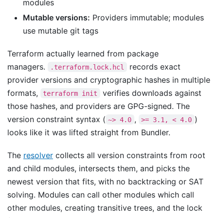
modules
Mutable versions:
Providers immutable; modules
use mutable git tags
Terraform actually learned from package
managers.
records exact
.terraform.lock.hcl
provider versions and cryptographic hashes in multiple
formats,
verifies downloads against
terraform init
those hashes, and providers are GPG-signed. The
version constraint syntax (
,
)
~> 4.0
>= 3.1, < 4.0
looks like it was lifted straight from Bundler.
The
resolver
collects all version constraints from root
and child modules, intersects them, and picks the
newest version that fits, with no backtracking or SAT
solving. Modules can call other modules which call
other modules, creating transitive trees, and the lock